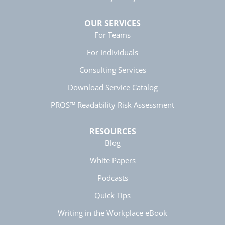
OUR SERVICES
For Teams
Manish
Verified Customer
For Individuals
Better Business Writing
The session keeps us fully engaged and
Consulting Services
learned lots of new techniques in business
Twitter
writing.
Download Service Catalog
Facebook
Helpful
?
Yes
Share
5 months ago
PROS™ Readability Risk Assessment
RESOURCES
Anonymous
Blog
Better Business Writing
Twitter
Great presentation
White Papers
Facebook
Helpful
?
Yes
Share
5 months ago
Podcasts
Quick Tips
Anonymous
Writing in the Workplace eBook
Better Business Writing
Twitter
Great instructor. Very engaging course.