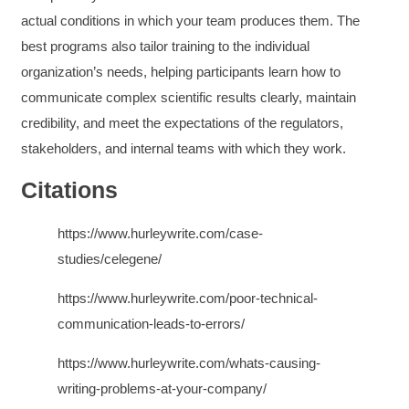
and reduce instances of blank mind syndrome.
actual conditions in which your team produces them. The
Instructor (Dr. Elizabeth Preston) was
demonstrably knowledgeable, passionate, and
best programs also tailor training to the individual
enthusiastic about the subject matter; this
improved my reception/perception of the
organization’s needs, helping participants learn how to
Twitter
content presented and practiced.
communicate complex scientific results clearly, maintain
Facebook
Helpful
?
Yes
Share
3 months ago
credibility, and meet the expectations of the regulators,
stakeholders, and internal teams with which they work.
HAM
Citations
Effective Writing for Engineers
I found the workshop to be very informative. I
enjoyed participating in the breakout rooms for
https://www.hurleywrite.com/case-
Twitter
collaboration.
Facebook
studies/celegene/
Helpful
?
Yes
Share
3 months ago
https://www.hurleywrite.com/poor-technical-
communication-leads-to-errors/
Kerry-Lynne Brown
Verified Customer
https://www.hurleywrite.com/whats-causing-
Effective Writing for Engineers
writing-problems-at-your-company/
The technical workshop series was excellent!
Elizabeth was fun and engaging and really