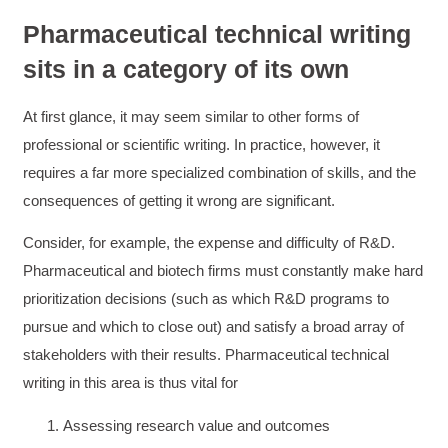
Pharmaceutical technical writing
sits in a category of its own
At first glance, it may seem similar to other forms of
professional or scientific writing. In practice, however, it
requires a far more specialized combination of skills, and the
consequences of getting it wrong are significant.
Consider, for example, the expense and difficulty of R&D.
Pharmaceutical and biotech firms must constantly make hard
prioritization decisions (such as which R&D programs to
pursue and which to close out) and satisfy a broad array of
stakeholders with their results. Pharmaceutical technical
writing in this area is thus vital for
Assessing research value and outcomes