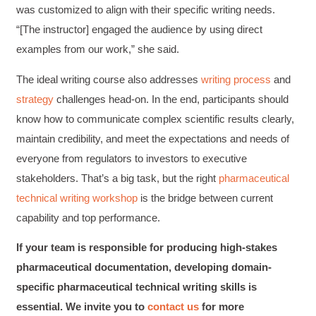
was customized to align with their specific writing needs.
“[The instructor] engaged the audience by using direct
examples from our work,” she said.
The ideal writing course also addresses
writing process
and
strategy
challenges head-on. In the end, participants should
know how to communicate complex scientific results clearly,
maintain credibility, and meet the expectations and needs of
everyone from regulators to investors to executive
stakeholders. That’s a big task, but the right
pharmaceutical
technical writing workshop
is the bridge between current
capability and top performance.
4.85
Rating
644
Reviews
If your team is responsible for producing high-stakes
pharmaceutical documentation, developing domain-
specific pharmaceutical technical writing skills is
David Giammarino
Verified Customer
essential. We invite you to
contact us
for more