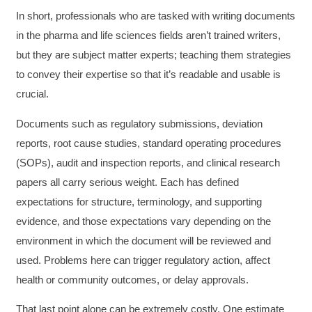
In short, professionals who are tasked with writing documents
in the pharma and life sciences fields aren’t trained writers,
but they are subject matter experts; teaching them strategies
to convey their expertise so that it’s readable and usable is
crucial.
Documents such as regulatory submissions, deviation
reports, root cause studies, standard operating procedures
(SOPs), audit and inspection reports, and clinical research
papers all carry serious weight. Each has defined
expectations for structure, terminology, and supporting
evidence, and those expectations vary depending on the
environment in which the document will be reviewed and
used. Problems here can trigger regulatory action, affect
health or community outcomes, or delay approvals.
That last point alone can be extremely costly. One estimate