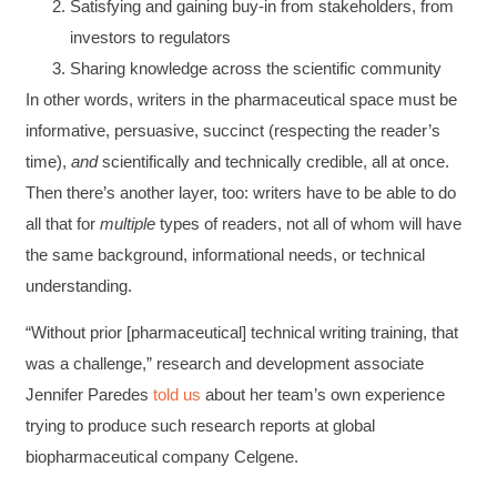
Satisfying and gaining buy-in from stakeholders, from
investors to regulators
Sharing knowledge across the scientific community
In other words, writers in the pharmaceutical space must be
informative, persuasive, succinct (respecting the reader’s
time),
and
scientifically and technically credible, all at once.
Then there’s another layer, too: writers have to be able to do
all that for
multiple
types of readers, not all of whom will have
the same background, informational needs, or technical
understanding.
“Without prior [pharmaceutical] technical writing training, that
was a challenge,” research and development associate
Jennifer Paredes
told us
about her team’s own experience
trying to produce such research reports at global
biopharmaceutical company Celgene.