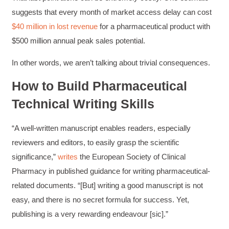
suggests that every month of market access delay can cost
$40 million in lost revenue
for a pharmaceutical product with
$500 million annual peak sales potential.
In other words, we aren’t talking about trivial consequences.
How to Build Pharmaceutical
Technical Writing Skills
“A well-written manuscript enables readers, especially
reviewers and editors, to easily grasp the scientific
significance,”
writes
the European Society of Clinical
Pharmacy in published guidance for writing pharmaceutical-
related documents. “[But] writing a good manuscript is not
easy, and there is no secret formula for success. Yet,
publishing is a very rewarding endeavour [sic].”