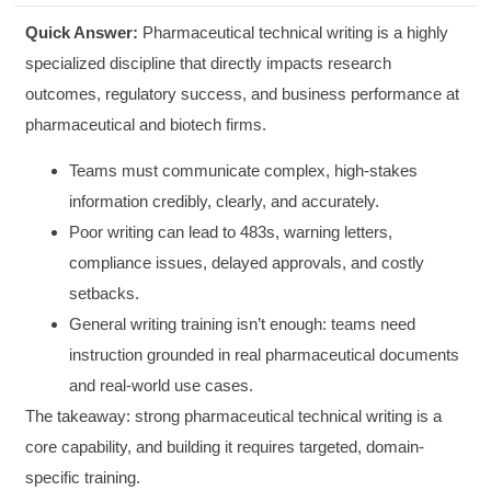
Quick Answer:
Pharmaceutical technical writing is a highly
specialized discipline that directly impacts research
outcomes, regulatory success, and business performance at
pharmaceutical and biotech firms.
Teams must communicate complex, high-stakes
information credibly, clearly, and accurately.
Poor writing can lead to 483s, warning letters,
compliance issues, delayed approvals, and costly
setbacks.
General writing training isn’t enough: teams need
instruction grounded in real pharmaceutical documents
and real-world use cases.
The takeaway: strong pharmaceutical technical writing is a
core capability, and building it requires targeted, domain-
specific training.