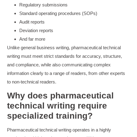
Regulatory submissions
The class was great, informative and keep me
engaged
Standard operating procedures (SOPs)
Twitter
Incentivized
Audit reports
Facebook
Helpful
?
Yes
Share
1 month ago
Deviation reports
And far more
Unlike general business writing, pharmaceutical technical
Drew
writing must meet strict standards for accuracy, structure,
Better Business Writing
Good Workshop
and compliance, while also communicating complex
Twitter
Incentivized
information clearly to a range of readers, from other experts
Facebook
Helpful
?
Yes
Share
1 month ago
to non-technical readers.
Why does pharmaceutical
Suresh Patil
technical writing require
Better Editing and Reviewing
specialized training?
Attended Effective Reviewing Techniques.
great training, excellent instruction, well
Twitter
organized with practical tips.
Facebook
Pharmaceutical technical writing operates in a highly
Helpful
?
Yes
Share
2 months ago