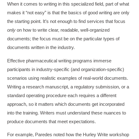
When it comes to writing in this specialized field, part of what
makes it “not easy” is that the basics of good writing are only
the starting point. It’s not enough to find services that focus
only
on how to write clear, readable, well-organized
documents; the focus must be on the particular types of
documents written in the industry.
Effective pharmaceutical writing programs immerse
participants in industry-specific (and organization-specific)
scenarios using realistic examples of real-world documents.
Writing a research manuscript, a regulatory submission, or a
standard operating procedure each requires a different
approach, so it matters which documents get incorporated
into the training. Writers must understand these nuances to
produce documents that meet expectations.
For example, Paredes noted how the Hurley Write workshop