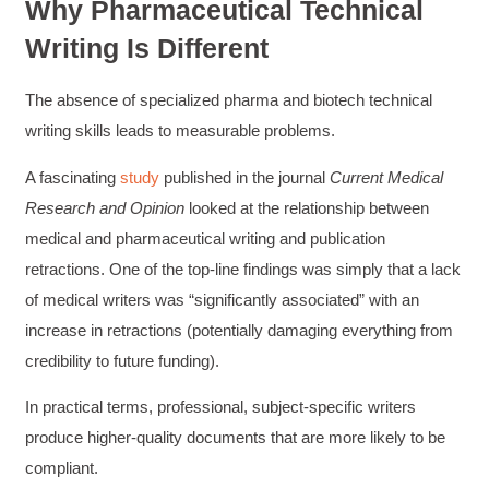
Why Pharmaceutical Technical
Writing Is Different
The absence of specialized pharma and biotech technical
writing skills leads to measurable problems.
A fascinating
study
published in the journal
Current Medical
Research and Opinion
looked at the relationship between
medical and pharmaceutical writing and publication
retractions. One of the top-line findings was simply that a lack
of medical writers was “significantly associated” with an
increase in retractions (potentially damaging everything from
credibility to future funding).
In practical terms, professional, subject-specific writers
produce higher-quality documents that are more likely to be
compliant.