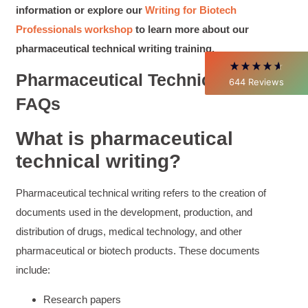
Better Business Writing
information or explore our
Writing for Biotech
Thank you Sarah for being so informative and
making this 8 hour class fun. What I learned
Professionals workshop
to learn more about our
will be used everyday moving forward
pharmaceutical technical writing training.
throughout my career with Con Ed. "Those
who know, do. Those that understand, teach" -
Aristotle
Pharmaceutical Technical Writing
644
Reviews
Twitter
Incentivized
FAQs
Facebook
Helpful
?
Yes
Share
1 month ago
What is pharmaceutical
technical writing?
C.Jemmott
Better Business Writing
Hurley Write was very informative, and Ms.
Pharmaceutical technical writing refers to the creation of
Adams was a pleasure to learn from.
documents used in the development, production, and
Twitter
Incentivized
distribution of drugs, medical technology, and other
Facebook
Helpful
?
Yes
Share
1 month ago
pharmaceutical or biotech products. These documents
include:
Kathleen Stevens
Research papers
Better Business Writing