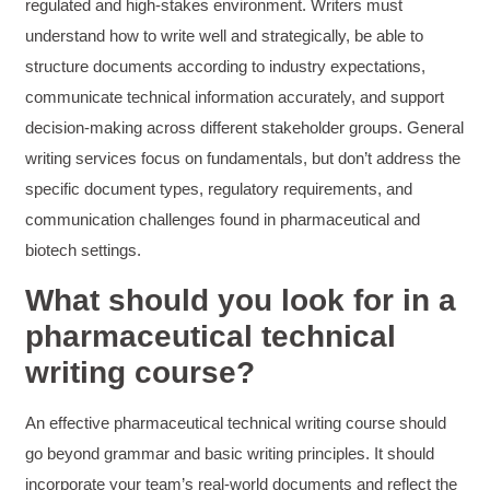
regulated and high-stakes environment. Writers must
understand how to write well and strategically, be able to
structure documents according to industry expectations,
Anonymous
Verified Customer
communicate technical information accurately, and support
Writing User-Friendly SOPs
decision-making across different stakeholder groups. General
The Writing User Friendly SOPs workshop was
extremely informative. Elizabeth was an
writing services focus on fundamentals, but don’t address the
excellent instructor who shared her extensive
knowledge and ensured the class felt well
specific document types, regulatory requirements, and
Twitter
supported throughout the course.
communication challenges found in pharmaceutical and
Facebook
Helpful
?
Yes
Share
3 months ago
biotech settings.
What should you look for in a
Mitchell Drzadinski
pharmaceutical technical
Verified Customer
writing course?
Effective Writing for Engineers
Coursework and accompanying literature were
robust and informative without overbearing.
Classroom style workshop with breakout
An effective pharmaceutical technical writing course should
rooms was sufficient, however, revision to the
go beyond grammar and basic writing principles. It should
breakout items themselves (tailoring to better
fit breakout timeline) would improve efficacy
incorporate your team’s real-world documents and reflect the