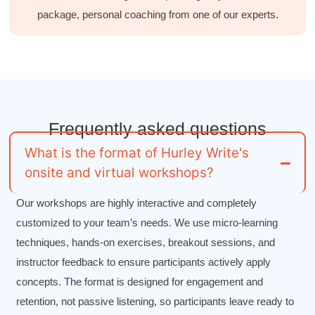
package, personal coaching from one of our experts.
Drew
Better Business Writing
Good Workshop
Twitter
Incentivized
Facebook
Helpful
?
Yes
Share
1 month ago
Frequently asked
questions
Suresh Patil
Better Editing and Reviewing
What is the format of Hurley Write's
Attended Effective Reviewing Techniques.
onsite and virtual workshops?
great training, excellent instruction, well
Twitter
organized with practical tips.
Facebook
Our workshops are highly interactive and completely
Helpful
?
Yes
Share
2 months ago
customized to your team’s needs. We use micro-learning
techniques, hands-on exercises, breakout sessions, and
Anonymous
instructor feedback to ensure participants actively apply
Verified Customer
concepts. The format is designed for engagement and
Writing User-Friendly SOPs
The Writing User Friendly SOPs workshop was
retention, not passive listening, so participants leave ready to
extremely informative. Elizabeth was an