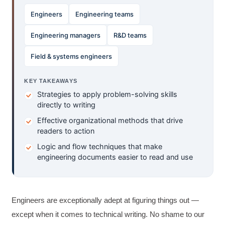
Engineers
Engineering teams
Engineering managers
R&D teams
Field & systems engineers
KEY TAKEAWAYS
Strategies to apply problem-solving skills
directly to writing
Effective organizational methods that drive
readers to action
Logic and flow techniques that make
engineering documents easier to read and use
Engineers are exceptionally adept at figuring things out —
except when it comes to technical writing. No shame to our