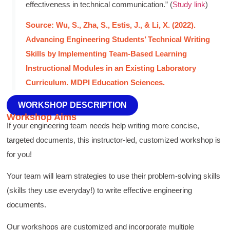
effectiveness in technical communication.” (
Study link
)
Source: Wu, S., Zha, S., Estis, J., & Li, X. (2022).
Advancing Engineering Students’ Technical Writing
Skills by Implementing Team-Based Learning
Instructional Modules in an Existing Laboratory
Curriculum. MDPI Education Sciences.
WORKSHOP DESCRIPTION
Workshop Aims
If your engineering team needs help writing more concise,
targeted documents, this instructor-led, customized workshop is
for you!
Your team will learn strategies to use their problem-solving skills
(skills they use everyday!) to write effective engineering
documents.
Our workshops are customized and incorporate multiple