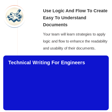
Use Logic And Flow To Create
Easy To Understand
Documents
Your team will learn strategies to apply
logic and flow to enhance the readability
and usability of their documents.
Technical Writing For Engineers