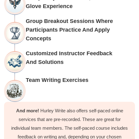
Facebook
Glove Experience
Helpful
?
Yes
Share
1 month ago
Group Breakout Sessions Where
Participants Practice And Apply
C.Jemmott
Better Business Writing
Concepts
Hurley Write was very informative, and Ms.
Adams was a pleasure to learn from.
Customized Instructor Feedback
Twitter
Incentivized
Facebook
And Solutions
Helpful
?
Yes
Share
1 month ago
Team Writing Exercises
Kathleen Stevens
Better Business Writing
The class was great, informative and keep me
engaged
And more!
Hurley Write also offers self-paced online
Twitter
Incentivized
Facebook
services that are pre-recorded. These are great for
Helpful
?
Yes
Share
1 month ago
individual team members. The self-paced course includes
feedback on writing and, depending on your chosen