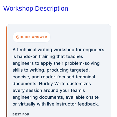
Workshop Description
QUICK ANSWER
A technical writing workshop for engineers
is hands-on training that teaches
engineers to apply their problem-solving
skills to writing, producing targeted,
concise, and reader-focused technical
documents. Hurley Write customizes
every session around your team's
engineering documents, available onsite
or virtually with live instructor feedback.
BEST FOR