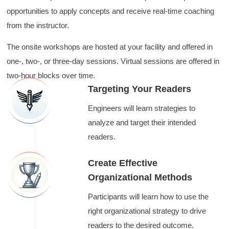
opportunities to apply concepts and receive real-time coaching
from the instructor.
The onsite workshops are hosted at your facility and offered in
one-, two-, or three-day sessions. Virtual sessions are offered in
two-hour blocks over time.
Targeting Your Readers
Engineers will learn strategies to
analyze and target their intended
readers.
Create Effective
Organizational Methods
Participants will learn how to use the
right organizational strategy to drive
readers to the desired outcome.