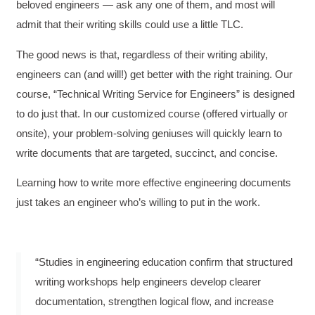
beloved engineers — ask any one of them, and most will
admit that their writing skills could use a little TLC.
The good news is that, regardless of their writing ability,
engineers can (and will!) get better with the right training. Our
course, “Technical Writing Service for Engineers” is designed
to do just that. In our customized course (offered virtually or
onsite), your problem-solving geniuses will quickly learn to
write documents that are targeted, succinct, and concise.
Learning how to write more effective engineering documents
just takes an engineer who’s willing to put in the work.
“Studies in engineering education confirm that structured
writing workshops help engineers develop clearer
documentation, strengthen logical flow, and increase