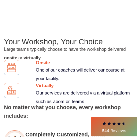
Your Workshop, Your
Choice
Large teams typically choose to have the workshop delivered
onsite
or
virtually
.
Onsite
4.85
Rating
644
Reviews
One of our coaches will deliver our course at
your facility.
David Giammarino
Virtually
Verified Customer
Our services are delivered via a virtual platform
Better Business Writing
Thank you Sarah for being so informative and
such as Zoom or Teams.
making this 8 hour class fun. What I learned
No matter what you choose, every workshop
will be used everyday moving forward
includes:
throughout my career with Con Ed. "Those
who know, do. Those that understand, teach" -
Aristotle
644
Reviews
Twitter
Completely Customized, White
Incentivized