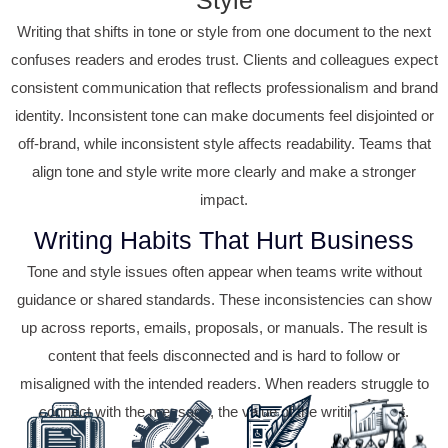
Writing that shifts in tone or style from one document to the next
confuses readers and erodes trust. Clients and colleagues expect
consistent communication that reflects professionalism and brand
identity. Inconsistent tone can make documents feel disjointed or
off-brand, while inconsistent style affects readability. Teams that
align tone and style write more clearly and make a stronger
impact.
Writing Habits That Hurt Business
Tone and style issues often appear when teams write without
guidance or shared standards. These inconsistencies can show
up across reports, emails, proposals, or manuals. The result is
content that feels disconnected and is hard to follow or
misaligned with the intended readers. When readers struggle to
connect with the message, the value of the writing is lost.