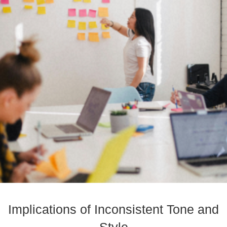
Implications of Inconsistent Tone and
Style