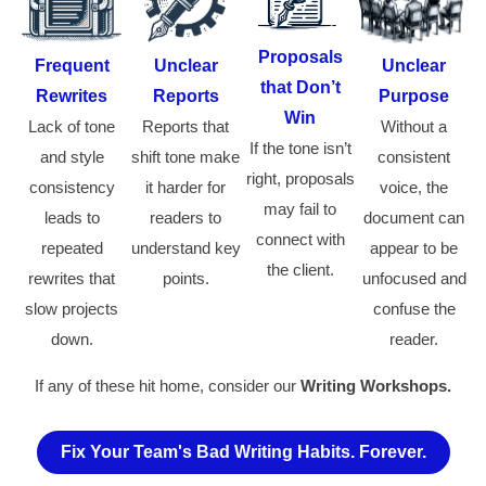
Proposals
Frequent
Unclear
Unclear
that Don’t
Rewrites
Reports
Purpose
Win
Lack of tone
Reports that
Without a
If the tone isn’t
and style
shift tone make
consistent
right, proposals
consistency
it harder for
voice, the
may fail to
leads to
readers to
document can
connect with
repeated
understand key
appear to be
the client.
rewrites that
points.
unfocused and
slow projects
confuse the
down.
reader.
If any of these hit home, consider our
Writing Workshops.
Fix Your Team's Bad Writing Habits. Forever.