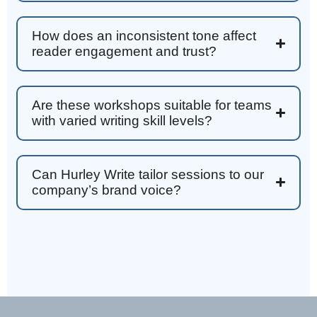
write. Thank you!
Facebook
Helpful
?
Yes
Share
3 months ago
How does an inconsistent tone affect
reader engagement and trust?
Anonymous
Better Business Writing
Are these workshops suitable for teams
Sarah was great, she made the course
with varied writing skill levels?
engaging and explained ideas with clarity.
Overall, the course provided practical
Twitter
strategies for improving business writing.
Facebook
Helpful
?
Yes
Share
4 months ago
Can Hurley Write tailor sessions to our
company’s brand voice?
Parker
Verified Customer
Better Business Writing
Great workshop! Provided easily digestible
Twitter
communication strategies.
Facebook
Helpful
?
Yes
Share
4 months ago