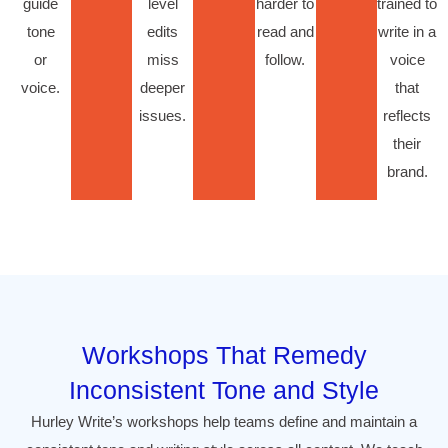
guide
level
harder to
trained to
tone
edits
read and
write in a
or
miss
follow.
voice
voice.
deeper
that
issues.
reflects
their
brand.
Workshops That Remedy
Inconsistent Tone and Style
Hurley Write’s workshops help teams define and maintain a