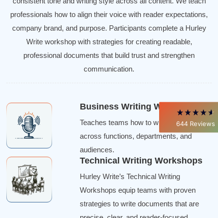
consistent tone and writing style across all content. We teach
professionals how to align their voice with reader expectations,
4.85
Rating
644
Reviews
company brand, and purpose. Participants complete a Hurley
Write workshop with strategies for creating readable,
David Giammarino
professional documents that build trust and strengthen
Verified Customer
Better Business Writing
communication.
Thank you Sarah for being so informative and
making this 8 hour class fun. What I learned
will be used everyday moving forward
throughout my career with Con Ed. "Those
Business Writing Workshops
who know, do. Those that understand, teach" -
Aristotle
Teaches teams how to write consistently
644
Reviews
Twitter
Incentivized
across functions, departments, and
Facebook
Helpful
?
Yes
Share
1 month ago
audiences.
Technical Writing Workshops
Hurley Write’s Technical Writing
C.Jemmott
Workshops equip teams with proven
Better Business Writing
Hurley Write was very informative, and Ms.
strategies to write documents that are
Adams was a pleasure to learn from.
precise, clear, and reader-focused.
Twitter