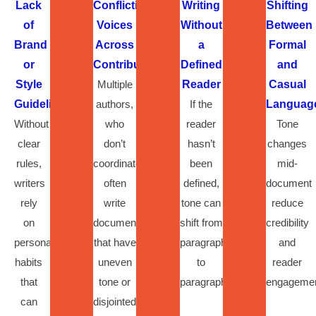
Lack
Conflicting
Writing
Shifting
of
Voices
Without
Between
Brand
Across
a
Formal
or
Contributors
Defined
and
Style
Multiple
Reader
Casual
Guidelines
authors,
If the
Languag
Without
who
reader
Tone
clear
don’t
hasn’t
changes
rules,
coordinate,
been
mid-
writers
often
defined,
document
rely
write
tone can
reduce
on
documents
shift from
credibility
personal
that have
paragraph
and
habits
uneven
to
reader
that
tone or
paragraph.
engagemen
can
disjointed