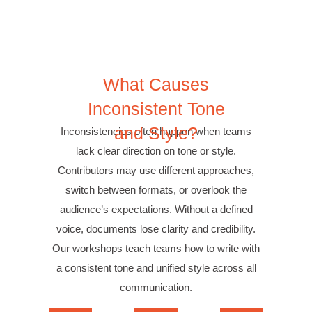
What
Causes
Inconsistent Tone
and Style?
Inconsistencies often happen when teams
lack clear direction on tone or style.
Contributors may use different approaches,
switch between formats, or overlook the
audience’s expectations. Without a defined
voice, documents lose clarity and credibility.
Our workshops teach teams how to write with
a consistent tone and unified style across all
communication.