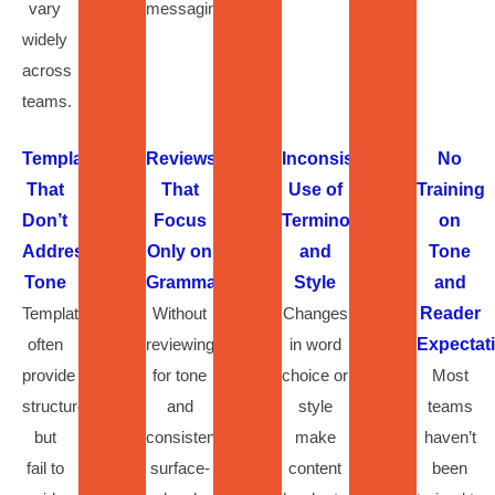
vary
messaging.
widely
across
teams.
Templates
Reviews
Inconsistent
No
That
That
Use of
Training
Don’t
Focus
Terminology
on
Address
Only on
and
Tone
Tone
Grammar
Style
and
Templates
Without
Changes
Reader
often
reviewing
in word
Expectat
provide
for tone
choice or
Most
structure
and
style
teams
but
consistency,
make
haven’t
fail to
surface-
content
been