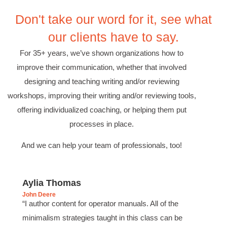
Effective Writing for Engineers
Don't take our word for it, see what
Coursework and accompanying literature were
robust and informative without overbearing.
our clients have to say.
Classroom style workshop with breakout
rooms was sufficient, however, revision to the
For 35+ years, we’ve shown organizations how to
breakout items themselves (tailoring to better
fit breakout timeline) would improve efficacy
improve their communication, whether that involved
and reduce instances of blank mind syndrome.
Instructor (Dr. Elizabeth Preston) was
designing and teaching writing and/or reviewing
demonstrably knowledgeable, passionate, and
workshops, improving their writing and/or reviewing tools,
enthusiastic about the subject matter; this
improved my reception/perception of the
offering individualized coaching, or helping them put
Twitter
content presented and practiced.
Facebook
processes in place.
Helpful
?
Yes
Share
3 months ago
And we can help your team of professionals, too!
HAM
Effective Writing for Engineers
Aylia Thomas
I found the workshop to be very informative. I
John Deere
enjoyed participating in the breakout rooms for
Twitter
“I author content for operator manuals. All of the
collaboration.
Facebook
minimalism strategies taught in this class can be
Helpful
?
Yes
Share
3 months ago