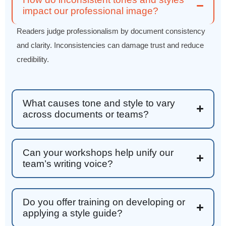
Effective Writing for Engineers
impact our professional image?
Great workshop that was very interactive and
Twitter
engaging
Readers judge professionalism by document consistency
Facebook
Helpful
?
Yes
Share
3 months ago
and clarity. Inconsistencies can damage trust and reduce
credibility.
VRM
Verified Customer
Exceptional Technical Writing
What causes tone and style to vary
Workshop is a great learning experience for
across documents or teams?
improving writing skills and overall
Twitter
communications strategies!
Facebook
Helpful
?
Yes
Share
3 months ago
Can your workshops help unify our
team’s writing voice?
Lisa Coughlin
Better Business Writing
Worked with Sarah the last 2 days and it was
Do you offer training on developing or
one of the best trainings I have taken in a
applying a style guide?
while! She was informative and engaging. This
class increased my confidence and want to
Twitter