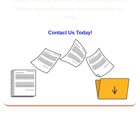
Suresh Patil
solution designed to improve clarity, productivity, and
Better Editing and Reviewing
results.
Attended Effective Reviewing Techniques.
great training, excellent instruction, well
Twitter
organized with practical tips.
Contact Us Today!
Facebook
Helpful
?
Yes
Share
2 months ago
Anonymous
Verified Customer
Writing User-Friendly SOPs
The Writing User Friendly SOPs workshop was
extremely informative. Elizabeth was an
excellent instructor who shared her extensive
knowledge and ensured the class felt well
Twitter
supported throughout the course.
Facebook
Helpful
?
Yes
Share
3 months ago
Mitchell Drzadinski
Verified Customer