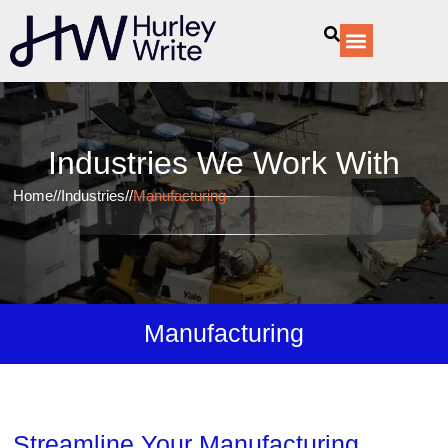
content
Our Services
Industries We Work With​
Home
//
Industries
//
Manufacturing
Manufacturing
Streamline Your Manufacturing