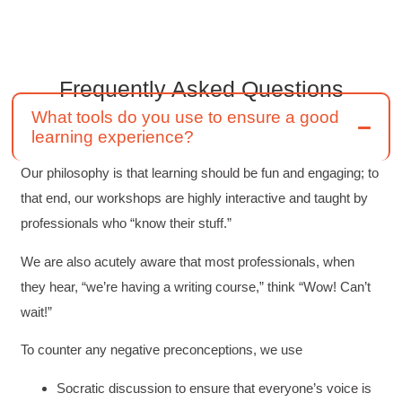
engaged
Twitter
Incentivized
Facebook
Helpful
?
Yes
Share
1 month ago
Frequently Asked
Questions
What tools do you use to ensure a good
Drew
learning experience?
Better Business Writing
Good Workshop
Our philosophy is that learning should be fun and engaging; to
Twitter
Incentivized
Facebook
that end, our workshops are highly interactive and taught by
Helpful
?
Yes
Share
1 month ago
professionals who “know their stuff.”
We are also acutely aware that most professionals, when
Suresh Patil
they hear, “we’re having a writing course,” think “Wow! Can’t
Better Editing and Reviewing
Attended Effective Reviewing Techniques.
wait!”
great training, excellent instruction, well
Twitter
organized with practical tips.
To counter any negative preconceptions, we use
Facebook
Helpful
?
Yes
Share
2 months ago
Socratic discussion to ensure that everyone’s voice is