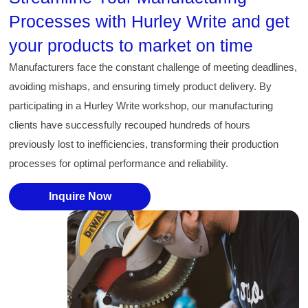
Processes with Hurley Write and get
your products to market on time
Manufacturers face the constant challenge of meeting deadlines,
avoiding mishaps, and ensuring timely product delivery. By
participating in a Hurley Write workshop, our manufacturing
clients have successfully recouped hundreds of hours
previously lost to inefficiencies, transforming their production
processes for optimal performance and reliability.
Inquire Now