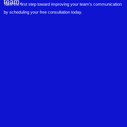
team.
experiences to highlight topics. She also
Take the first step toward improving your team’s communication
answered all our questions but kept us on
topic so that the workshop kept flowing. I edit
by scheduling your free consultation today.
and proofread daily in my profession and was
looking forward to learning more about
technical writing so that I could be more
valuable in my position. I appreciate the tips
and outlines supplied in the workshop - they
will be good references for me. I will be
recommending the technical writing workshop
Twitter
to all of my administrative co-workers.
Facebook
Helpful
?
Yes
Share
3 months ago
Anonymous
Effective Writing for Engineers
Great workshop that was very interactive and
Twitter
engaging
Facebook
Helpful
?
Yes
Share
3 months ago
VRM