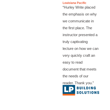
Louisiana Pacific
“Hurley Write placed
the emphasis on why
we communicate in
the first place. The
instructor presented a
truly captivating
lecture on how we can
very quickly craft an
easy to read
document that meets
the needs of our
reader. Thank you.”