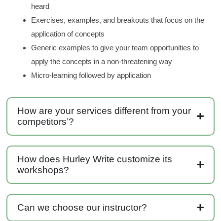
heard
Anonymous
Exercises, examples, and breakouts that focus on the
Verified Customer
application of concepts
Writing User-Friendly SOPs
The Writing User Friendly SOPs workshop was
Generic examples to give your team opportunities to
extremely informative. Elizabeth was an
apply the concepts in a non-threatening way
excellent instructor who shared her extensive
knowledge and ensured the class felt well
Micro-learning followed by application
Twitter
supported throughout the course.
Facebook
Helpful
?
Yes
Share
3 months ago
How are your services different from your
competitors’?
Mitchell Drzadinski
Verified Customer
Effective Writing for Engineers
How does Hurley Write customize its
Coursework and accompanying literature were
robust and informative without overbearing.
workshops?
Classroom style workshop with breakout
rooms was sufficient, however, revision to the
breakout items themselves (tailoring to better
fit breakout timeline) would improve efficacy
Can we choose our instructor?
and reduce instances of blank mind syndrome.
Instructor (Dr. Elizabeth Preston) was