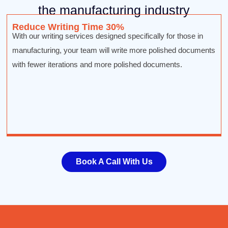
the manufacturing industry
Reduce Writing Time 30%
With our writing services designed specifically for those in
manufacturing, your team will write more polished documents
with fewer iterations and more polished documents.
Book A Call With Us