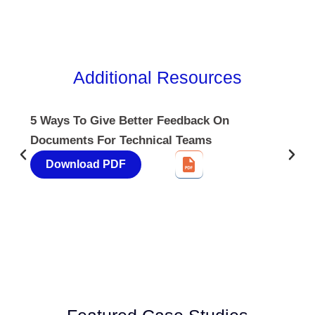
Additional
Resources
5 Ways To Give Better Feedback On
Documents For Technical Teams
Download PDF
4.85
Rating
644
Reviews
David Giammarino
Verified Customer
Better Business Writing
Thank you Sarah for being so informative and