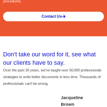
procedures.
sk
Contact Us
Don't take our word for it, see what
our
clients
have to say.
Over the past 30 years, we’ve taught over 50,000 professionals
strategies to write better documents in less time. Thousands of
professionals can’t be wrong.
Jacqueline
Brown