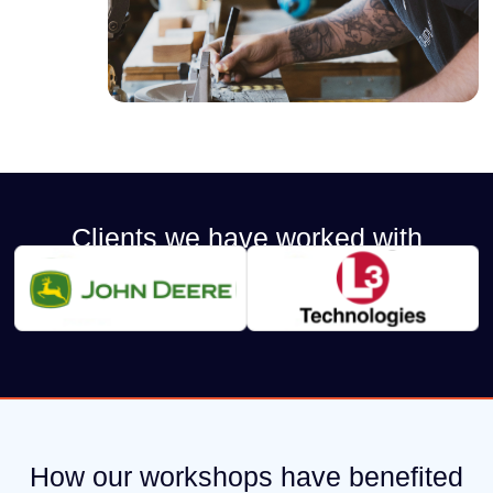
Clients we have worked with
How our workshops have benefited