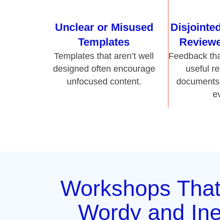
unfocused content.
documents 
e
Workshops Tha
Wordy and Ine
Documen
Hurley Write’s workshops train professionals t
and get to the point. We show teams how to
losing meaning. Whether a report, SOP, or 
writing workshops focus on clarity, conci