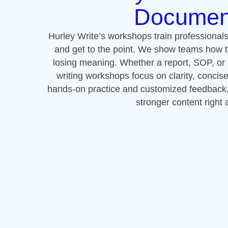
hands-on practice and customized feedback, y
stronger content right
Next Steps: 