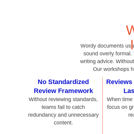
sound overly formal.
writing advice. Withou
Our workshops hel
No Standardized
Reviews 
Review Framework
Las
Without reviewing standards,
When time i
teams fail to catch
focus on g
redundancy and unnecessary
re
content.
Unclear or Misused
Disjointed
Templates
Review
Templates that aren’t well
Feedback that
designed often encourage
useful re