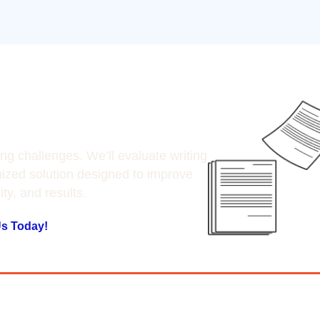
ting Today
ing challenges. We’ll evaluate writing
zed solution designed to improve
vity, and results.
Us Today!
ake our word for it, se
ur clients have to say.