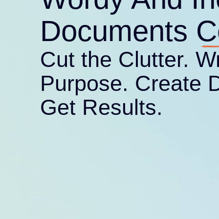
Purpose. Create 
Get Results.