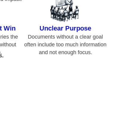
.
and not enough focus.
s.
nd
?
 goal, or the attempt to