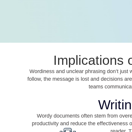
Implications
Wordiness and unclear phrasing don’t just 
follow, the message is lost and decisions ar
teams communicate
Writi
Wordy documents often stem from overexpla
productivity and reduce the effectiveness 
reader. T
Frequent Rewrites
When writing lacks clarity or
Reports 
purpose, teams spend more time
g