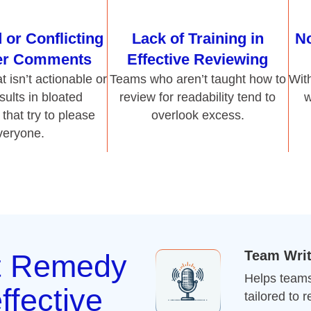
that try to please
overlook excess.
veryone.
Team Wri
t Remedy
Helps teams 
ffective
tailored to 
Pharmaceu
ts
Teaches te
o cut clutter, write clearly,
regulatory e
 simplify content without
Online Wr
client communication, our
Offers flexi
seness, and purpose. With