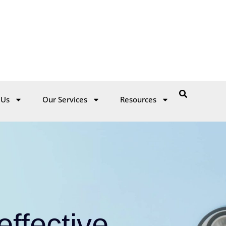
 Us
Our Services
Resources
ffective
oncern
ite with