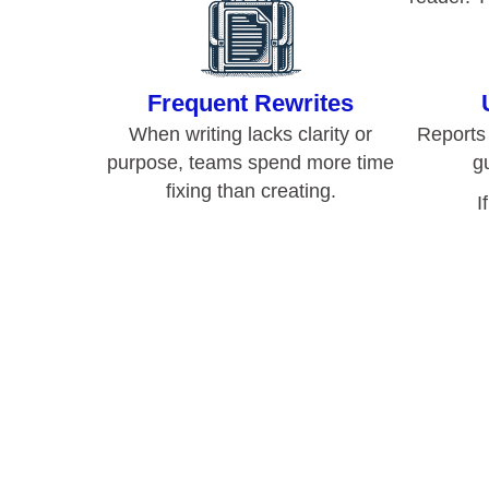
fixing than creating.
I
W
Wordy documents usually