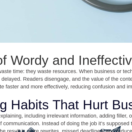
 of Wordy and Ineffect
waste time: they waste resources. When business or tec
e delayed. Readers disengage, and the value of the conten
 faster and more effectively, reducing confusion and i
ng Habits That Hurt Bu
ining, including irrelevant information, adding filler, o
of communication. Instead of doing the job it’s suppose
he result is more rewrites, missed deadlines, and reduc
Unclear Reports
Proposals that Don’
that bury key insights fail to
If a proposal rambles or bu
uide decision-making.
benefits, clients move on 