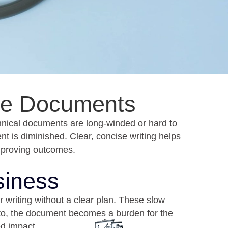
ive Documents
hnical documents are long-winded or hard to
t is diminished. Clear, concise writing helps
mproving outcomes.
siness
r writing without a clear plan. These slow
d to, the document becomes a burden for the
ed impact.
t Win
Unclear Purpose
ries the
Documents without a clear goal
without
often include too much information