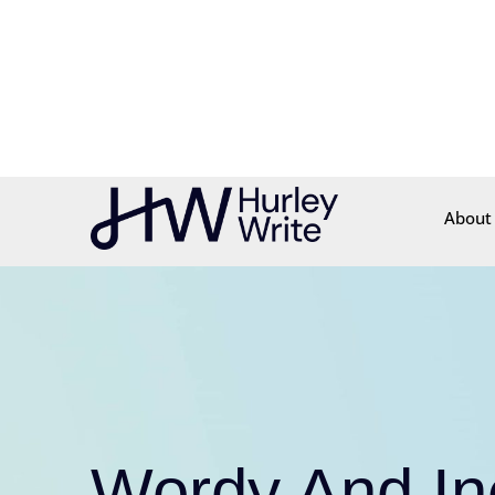
content
About
Wordy And Ine
Documents
C
Cut the Clutter. Wr