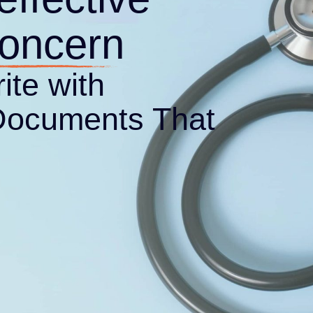
Documents That