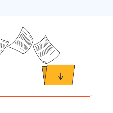
The Writing User Friendly SOPs workshop was
extremely informative. Elizabeth was an
excellent instructor who shared her extensive
knowledge and ensured the class felt well
Twitter
supported throughout the course.
Facebook
Helpful
?
Yes
Share
3 months ago
Mitchell Drzadinski
Verified Customer
Effective Writing for Engineers
Coursework and accompanying literature were
robust and informative without overbearing.
Classroom style workshop with breakout
rooms was sufficient, however, revision to the
breakout items themselves (tailoring to better
fit breakout timeline) would improve efficacy
and reduce instances of blank mind syndrome.
e what
Instructor (Dr. Elizabeth Preston) was
demonstrably knowledgeable, passionate, and
enthusiastic about the subject matter; this
improved my reception/perception of the
Twitter
content presented and practiced.