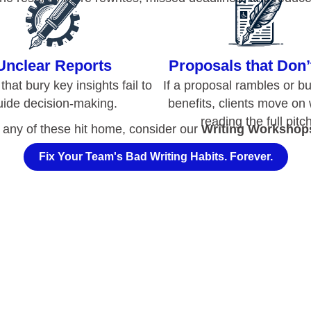
reading the full pitch
f any of these hit home, consider our
Writing Workshop
Fix Your Team's Bad Writing Habits. Forever.
hat
Causes
Wordy a
Ineffective Documents
 result from a lack of training, a lack of clarity about a