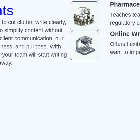
want to impr
our team will start writing
 away.
Improve Your