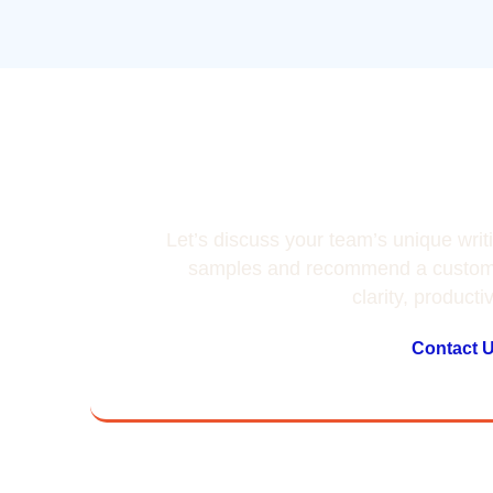
Team’s Wri
Let’s discuss your team’s unique writ
samples and recommend a customi
clarity, producti
Contact 
Don't t
o