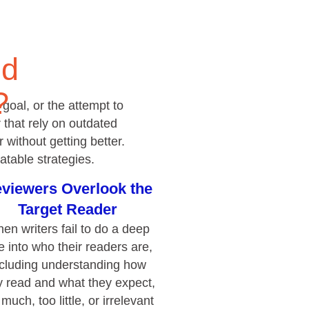
that rely on outdated
without getting better.
atable strategies.
viewers Overlook the
Target Reader
en writers fail to do a deep
e into who their readers are,
ncluding understanding how
4.85
Rating
644
Reviews
y read and what they expect,
 much, too little, or irrelevant
information is included.
David Giammarino
Verified Customer
o Focus on Document
Better Business Writing
Thank you Sarah for being so informative and
Structure or Flow
making this 8 hour class fun. What I learned
will be used everyday moving forward
out structure, ideas drift and
throughout my career with Con Ed. "Those
riters overcompensate by
who know, do. Those that understand, teach" -