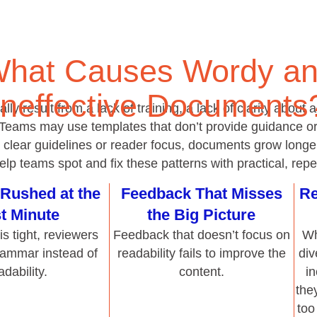
 Teams may use templates that don’t provide guidance or 
t clear guidelines or reader focus, documents grow longer 
p teams spot and fix these patterns with practical, repe
Rushed at the
Feedback That Misses
Re
t Minute
the Big Picture
s tight, reviewers
Feedback that doesn’t focus on
Wh
rammar instead of
readability fails to improve the
div
adability.
content.
i
the
too
 or Conflicting
Lack of Training in
N
er Comments
Effective Reviewing
 isn’t actionable or
Teams who aren’t taught how to
With
sults in bloated
review for readability tend to
w