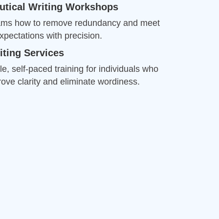
ove clarity and eliminate wordiness.
Drew
Better Business Writing
Good Workshop
Twitter
Incentivized
Facebook
Helpful
?
Yes
Share
1 month ago
Suresh Patil
Better Editing and Reviewing
Attended Effective Reviewing Techniques.
great training, excellent instruction, well
Twitter
organized with practical tips.
Facebook
Helpful
?
Yes
Share
2 months ago
Anonymous
Verified Customer
Writing User-Friendly SOPs