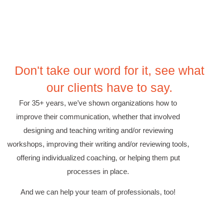
Suresh Patil
Better Editing and Reviewing
Attended Effective Reviewing Techniques.
great training, excellent instruction, well
Twitter
organized with practical tips.
Facebook
Helpful
?
Yes
Share
2 months ago
Don't take our word for it, see what
our clients have to say.
Anonymous
For 35+ years, we’ve shown organizations how to
Verified Customer
improve their communication, whether that involved
Writing User-Friendly SOPs
designing and teaching writing and/or reviewing
The Writing User Friendly SOPs workshop was
extremely informative. Elizabeth was an
workshops, improving their writing and/or reviewing tools,
excellent instructor who shared her extensive
knowledge and ensured the class felt well
offering individualized coaching, or helping them put
Twitter
supported throughout the course.
processes in place.
Facebook
Helpful
?
Yes
Share
3 months ago
And we can help your team of professionals, too!
Mitchell Drzadinski