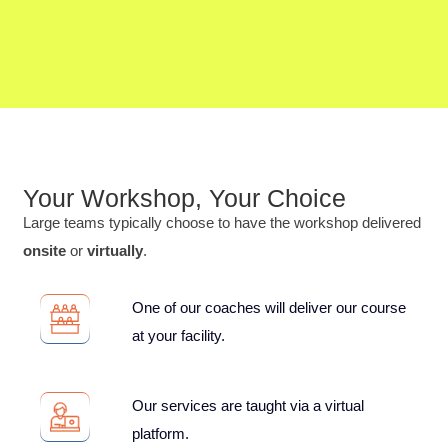
Your Workshop, Your Choice
Large teams typically choose to have the workshop delivered
onsite
or
virtually
.
One of our coaches will deliver our course
at your facility.
Our services are taught via a virtual
platform.