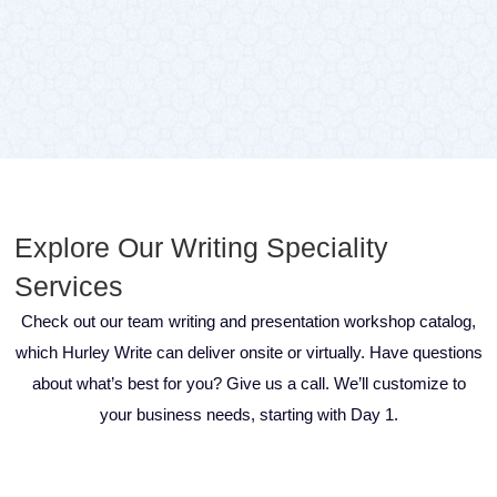
Explore Our Writing Speciality
Services
Check out our team writing and presentation workshop catalog,
which Hurley Write can deliver onsite or virtually. Have questions
about what’s best for you? Give us a call. We’ll customize to
your business needs, starting with Day 1.