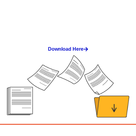
Download our workshop catalog
Download Here