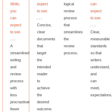
Write
,
expect
logical
can
you
to see
review
expect
can
. . .
process
to see
expect
Concise,
that
. . .
to see
clear
streamlines
Clear,
. . .
documents
the
measurable
A
that
review
standards
streamlined
target
process.
so that
writing
the
writers
and
intended
understand,
review
reader
and
process
to
can
with
achieve
meet,
less
the
expectations
procrastination,
desired
fewer
outcome.