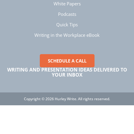
White Papers
Manish
Podcasts
Verified Customer
Better Business Writing
Quick Tips
The session keeps us fully engaged and
learned lots of new techniques in business
Writing in the Workplace eBook
Twitter
writing.
Facebook
Helpful
?
Yes
Share
5 months ago
SCHEDULE A CALL
WRITING AND PRESENTATION IDEAS DELIVERED TO
Manish
YOUR INBOX
Better Business Writing
The session keeps us fully engaged and
learned lots of new techniques in business
Twitter
writing.
Facebook
Copyright © 2026 Hurley Write. All rights reserved.
Helpful
?
Yes
Share
5 months ago
Anonymous
Better Business Writing
Twitter