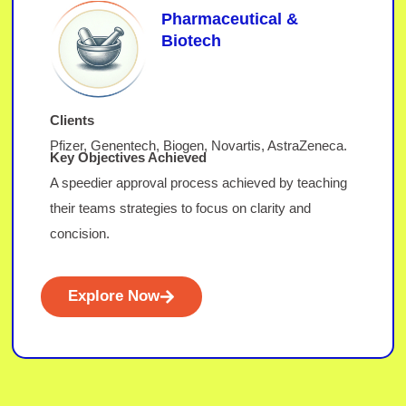
Pharmaceutical &
Biotech
Clients
Pfizer, Genentech, Biogen, Novartis, AstraZeneca.
Key Objectives Achieved
A speedier approval process achieved by teaching
their teams strategies to focus on clarity and
concision.
Explore Now