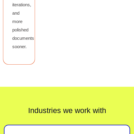
iterations,
and
more
polished
documents
sooner.
Industries we work with