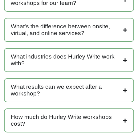
workshops for our team?
Anonymous
Effective Writing for Engineers
Great workshop that was very interactive and
Twitter
engaging
Facebook
What's the difference between onsite,
Helpful
?
Yes
Share
3 months ago
virtual, and online services?
VRM
What industries does Hurley Write work
Verified Customer
with?
Exceptional Technical Writing
Workshop is a great learning experience for
improving writing skills and overall
Twitter
communications strategies!
Facebook
What results can we expect after a
Helpful
?
Yes
Share
3 months ago
workshop?
Lisa Coughlin
How much do Hurley Write workshops
Better Business Writing
cost?
Worked with Sarah the last 2 days and it was
one of the best trainings I have taken in a
while! She was informative and engaging. This