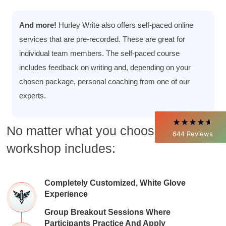
4.85
Rating
644
Reviews
And more!
Hurley Write also offers self-paced online
services that are pre-recorded. These are great for
individual team members. The self-paced course
David Giammarino
Verified Customer
includes feedback on writing and, depending on your
Better Business Writing
chosen package, personal coaching from one of our
Thank you Sarah for being so informative and
making this 8 hour class fun. What I learned
experts.
will be used everyday moving forward
throughout my career with Con Ed. "Those
who know, do. Those that understand, teach" -
No matter what you choose, every
Aristotle
644
Reviews
Twitter
Incentivized
workshop includes:
Facebook
Helpful
?
Yes
Share
1 month ago
Completely Customized, White Glove
Experience
C.Jemmott
Better Business Writing
Group Breakout Sessions Where
Hurley Write was very informative, and Ms.
Adams was a pleasure to learn from.
Participants Practice And Apply