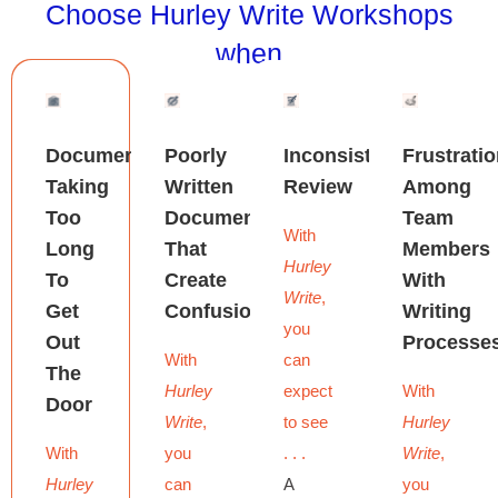
Choose Hurley Write Workshops
when
Documents
Poorly
Inconsistent
Frustrati
Taking
Written
Review
Among
Too
Documents
Team
With
Long
That
Members
Hurley
To
Create
With
Write
,
Get
Confusion
Writing
you
Out
Processe
With
can
The
Hurley
expect
With
Door
Write
,
to see
Hurley
With
you
. . .
Write
,
Hurley
can
A
you