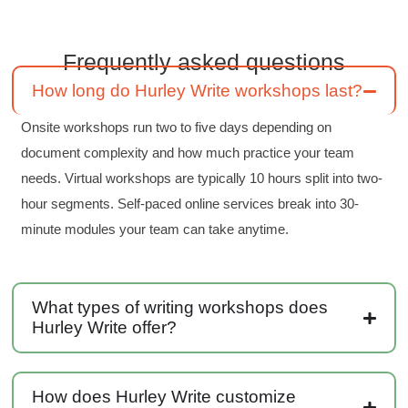
Frequently asked questions
Kerry-Lynne Brown
Verified Customer
How long do Hurley Write workshops last?
Effective Writing for Engineers
The technical workshop series was excellent!
Onsite workshops run two to five days depending on
Elizabeth was fun and engaging and really
knew her subject. I liked that she gave real-life
document complexity and how much practice your team
experiences to highlight topics. She also
needs. Virtual workshops are typically 10 hours split into two-
answered all our questions but kept us on
topic so that the workshop kept flowing. I edit
hour segments. Self-paced online services break into 30-
and proofread daily in my profession and was
looking forward to learning more about
minute modules your team can take anytime.
technical writing so that I could be more
valuable in my position. I appreciate the tips
and outlines supplied in the workshop - they
will be good references for me. I will be
recommending the technical writing workshop
What types of writing workshops does
Twitter
to all of my administrative co-workers.
Hurley Write offer?
Facebook
Helpful
?
Yes
Share
3 months ago
How does Hurley Write customize