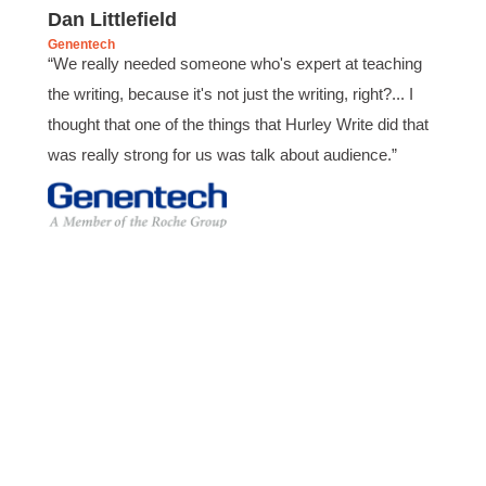
Verified Customer
Dan Littlefield
Effective Writing for Engineers
Genentech
Coursework and accompanying literature were
“We really needed someone who's expert at teaching
robust and informative without overbearing.
Classroom style workshop with breakout
the writing, because it's not just the writing, right?... I
rooms was sufficient, however, revision to the
thought that one of the things that Hurley Write did that
breakout items themselves (tailoring to better
fit breakout timeline) would improve efficacy
was really strong for us was talk about audience.”
and reduce instances of blank mind syndrome.
Instructor (Dr. Elizabeth Preston) was
demonstrably knowledgeable, passionate, and
enthusiastic about the subject matter; this
improved my reception/perception of the
Twitter
content presented and practiced.
Facebook
Helpful
?
Yes
Share
3 months ago
HAM
Effective Writing for Engineers
I found the workshop to be very informative. I
enjoyed participating in the breakout rooms for
Twitter
collaboration.
Facebook
Helpful
?
Yes
Share
3 months ago