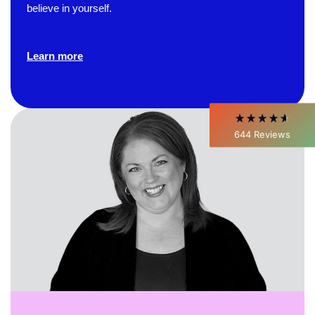
believe in yourself.
David Giammarino
Verified Customer
Better Business Writing
Learn more
Thank you Sarah for being so informative and
making this 8 hour class fun. What I learned
will be used everyday moving forward
throughout my career with Con Ed. "Those
who know, do. Those that understand, teach" -
Aristotle
644
Reviews
Twitter
Incentivized
Facebook
Helpful
?
Yes
Share
1 month ago
C.Jemmott
Better Business Writing
Hurley Write was very informative, and Ms.
Adams was a pleasure to learn from.
Twitter
Incentivized
Facebook
Helpful
?
Yes
Share
1 month ago