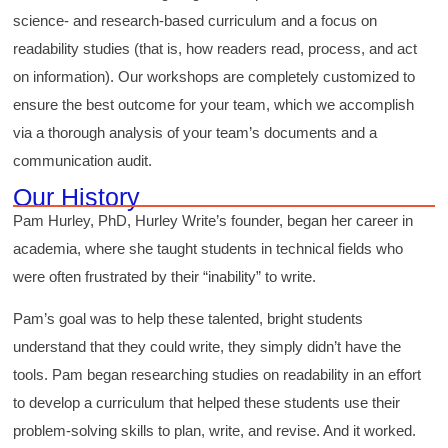
science- and research-based curriculum and a focus on
readability studies (that is, how readers read, process, and act
on information). Our workshops are completely customized to
ensure the best outcome for your team, which we accomplish
via a thorough analysis of your team’s documents and a
communication audit.
Our History
Pam Hurley, PhD, Hurley Write’s founder, began her career in
academia, where she taught students in technical fields who
were often frustrated by their “inability” to write.
Pam’s goal was to help these talented, bright students
understand that they could write, they simply didn’t have the
tools. Pam began researching studies on readability in an effort
to develop a curriculum that helped these students use their
problem-solving skills to plan, write, and revise. And it worked.