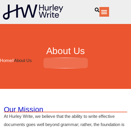
content
Our Services
About Us
Home
//
About Us
Our Mission
At Hurley Write, we believe that the ability to write effective
documents goes well beyond grammar; rather, the foundation is