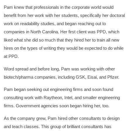
Pam knew that professionals in the corporate world would
benefit from her work with her students, specifically her doctoral
work on readability studies, and began reaching out to
companies in North Carolina. Her first client was PPD, which
liked what she did so much that they hired her to train all new
hires on the types of writing they would be expected to do while
at PPD.
Word spread and before long, Pam was working with other
biotech/pharma companies, including GSK, Eisai, and Pfizer.
Pam began seeking out engineering firms and soon found
consulting work with Raytheon, Intel, and smaller engineering
firms. Government agencies soon began hiring her, too.
As the company grew, Pam hired other consultants to design
and teach classes. This group of brilliant consultants has