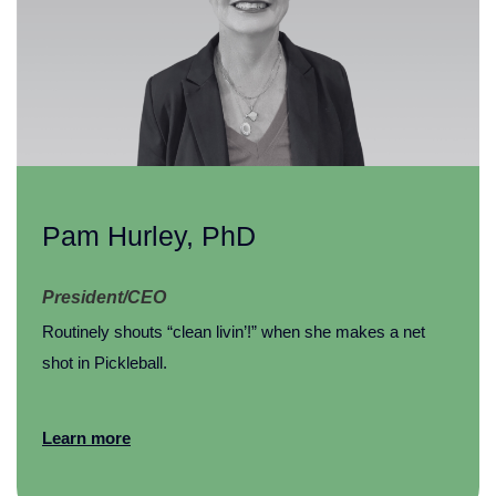
Pam Hurley, PhD
President/CEO
Routinely shouts “clean livin’!” when she makes a net
shot in Pickleball.
Learn more