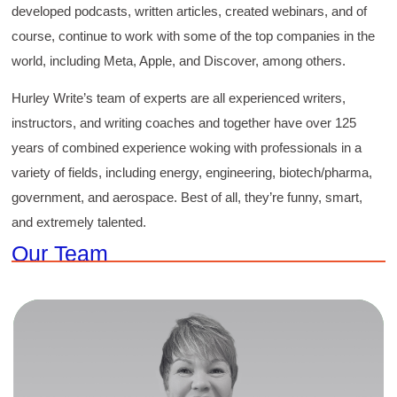
developed podcasts, written articles, created webinars, and of
course, continue to work with some of the top companies in the
world, including Meta, Apple, and Discover, among others.
Hurley Write’s team of experts are all experienced writers,
instructors, and writing coaches and together have over 125
years of combined experience woking with professionals in a
variety of fields, including energy, engineering, biotech/pharma,
government, and aerospace. Best of all, they’re funny, smart,
and extremely talented.
Our Team