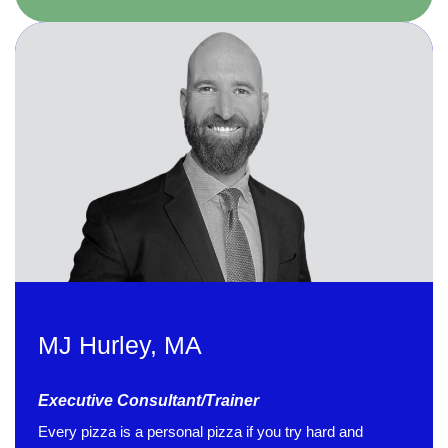
MJ Hurley, MA
Executive Consultant/Trainer
4.85
Rating
644
Reviews
Every pizza is a personal pizza if you try hard and