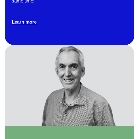
same time!
Verified Customer
Effective Writing for Engineers
The technical workshop series was excellent!
Learn more
Elizabeth was fun and engaging and really
knew her subject. I liked that she gave real-life
experiences to highlight topics. She also
answered all our questions but kept us on
topic so that the workshop kept flowing. I edit
and proofread daily in my profession and was
looking forward to learning more about
technical writing so that I could be more
valuable in my position. I appreciate the tips
and outlines supplied in the workshop - they
will be good references for me. I will be
recommending the technical writing workshop
Twitter
to all of my administrative co-workers.
Facebook
Helpful
?
Yes
Share
3 months ago
Anonymous
Effective Writing for Engineers
Great workshop that was very interactive and
Twitter
engaging