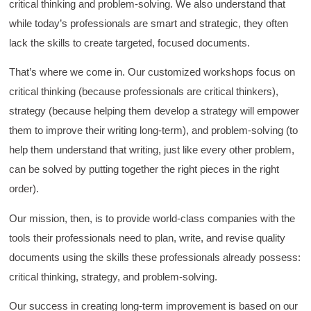
critical thinking and problem-solving. We also understand that
while today’s professionals are smart and strategic, they often
lack the skills to create targeted, focused documents.
That’s where we come in. Our customized workshops focus on
critical thinking (because professionals are critical thinkers),
strategy (because helping them develop a strategy will empower
them to improve their writing long-term), and problem-solving (to
help them understand that writing, just like every other problem,
can be solved by putting together the right pieces in the right
order).
Our mission, then, is to provide world-class companies with the
tools their professionals need to plan, write, and revise quality
documents using the skills these professionals already possess:
critical thinking, strategy, and problem-solving.
Our success in creating long-term improvement is based on our