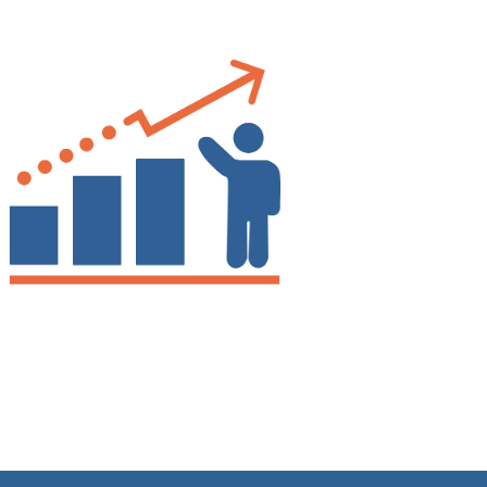
Drew
Better Business Writing
Good Workshop
Twitter
Incentivized
Facebook
Helpful
?
Yes
Share
1 month ago
Suresh Patil
Better Editing and Reviewing
Attended Effective Reviewing Techniques.
great training, excellent instruction, well
Twitter
organized with practical tips.
Facebook
Helpful
?
Yes
Share
2 months ago
Anonymous
Verified Customer
Writing User-Friendly SOPs