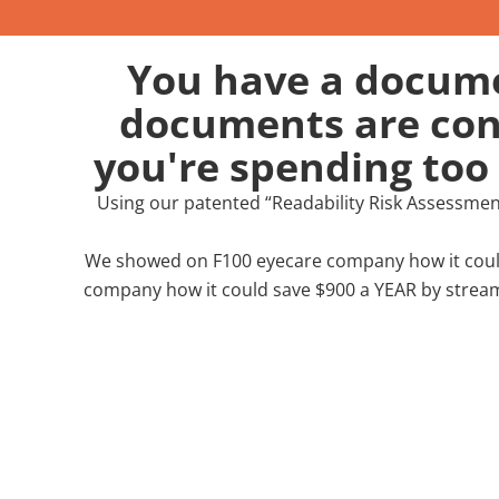
You have a documen
documents are conf
you're spending too
Using our patented “Readability Risk Assessme
We showed on F100 eyecare company how it could
company how it could save $900 a YEAR by stream