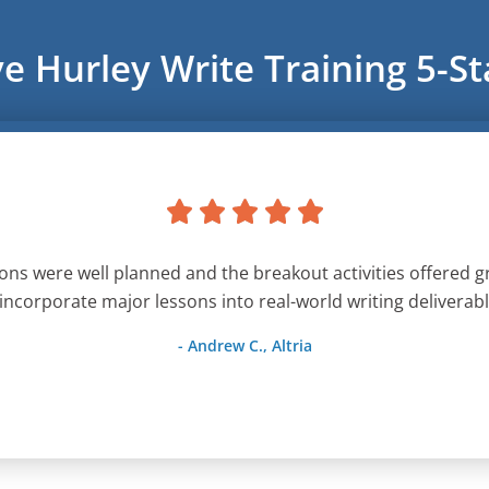
ve Hurley Write Training 5-S
ons were well planned and the breakout activities offered g
 incorporate major lessons into real-world writing deliverabl
- Andrew C., Altria