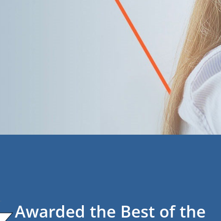
Awarded the Best of the