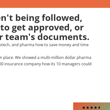
n't being followed,
to get approved, or
ur team's documents.
biotech, and pharma how to save money and time
 place. We showed a multi-million dollar pharma
4.85
Rating
644
Reviews
1000 insurance company how its 10 managers could
David Giammarino
Verified Customer
Better Business Writing
Thank you Sarah for being so informative and
making this 8 hour class fun. What I learned
will be used everyday moving forward
throughout my career with Con Ed. "Those
who know, do. Those that understand, teach" -