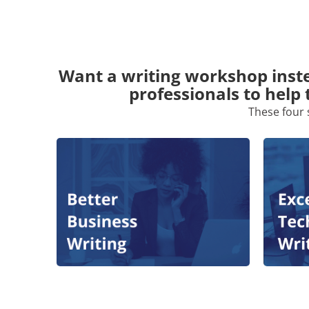
Want a writing workshop inste
professionals to help 
These four 