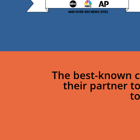
The best-known c
their partner t
t