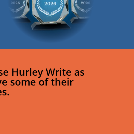
e Hurley Write as
ve some of their
s.