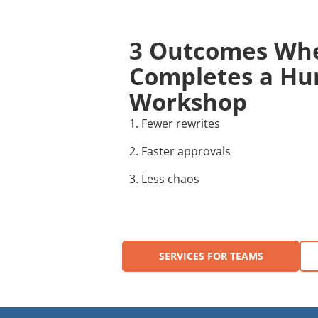
3 Outcomes Wh
Completes a Hur
Workshop
1. Fewer rewrites
2. Faster approvals
3. Less chaos
SERVICES FOR TEAMS