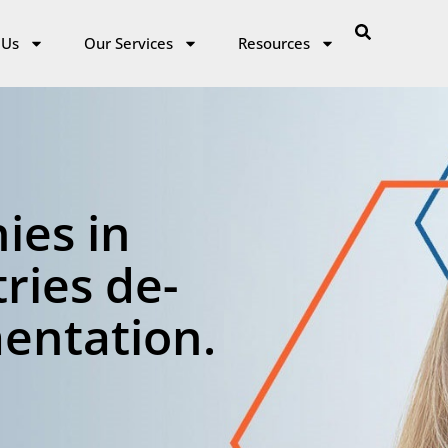
 Us
Our Services
Resources
ies in
ries de-
mentation.