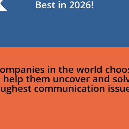
Best in 2026!
ompanies in the world choos
o help them uncover and sol
oughest communication issue