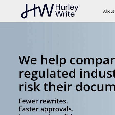
content
About
We help compan
regulated indust
risk their docu
Fewer rewrites.
Faster approvals.