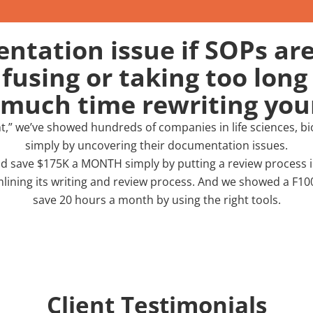
tation issue if SOPs are
using or taking too long 
 much time rewriting yo
nt,” we’ve showed hundreds of companies in life sciences, 
simply by uncovering their documentation issues.
 save $175K a MONTH simply by putting a review process in
lining its writing and review process. And we showed a F
save 20 hours a month by using the right tools.
Client Testimonials