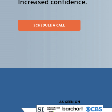
Increased confidence.
SCHEDULE A CALL