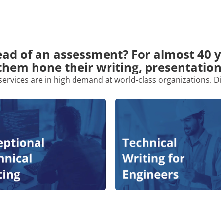
ad of an assessment? For almost 40 
them hone their writing, presentation
services are in high demand at world-class organizations. D