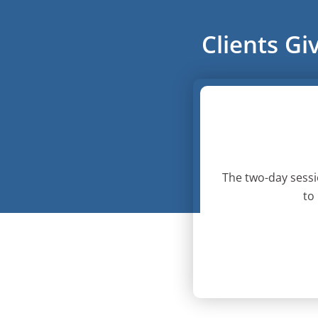
Clients Gi
The two-day sessi
to