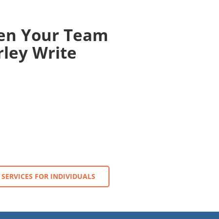
en Your Team
ley Write
SERVICES FOR INDIVIDUALS