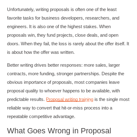
Unfortunately, writing proposals is often one of the least
favorite tasks for business developers, researchers, and
engineers. It is also one of the highest stakes. When
proposals win, they fund projects, close deals, and open
doors. When they fail, the loss is rarely about the offer itself. It
is about how the offer was written.
Better writing drives better responses: more sales, larger
contracts, more funding, stronger partnerships. Despite the
obvious importance of proposals, most companies leave
proposal quality to whoever happens to be available, with
predictable results.
Proposal writing training
is the single most
reliable way to convert that hit-or-miss process into a
repeatable competitive advantage.
What Goes Wrong in Proposal