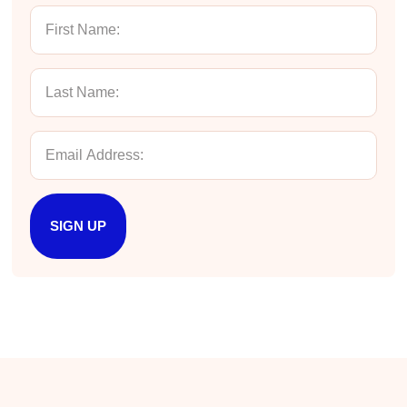
Manish
Verified Customer
Better Business Writing
The session keeps us fully engaged and
learned lots of new techniques in business
Twitter
writing.
Facebook
Helpful
?
Yes
Share
5 months ago
Manish
SIGN UP
Better Business Writing
The session keeps us fully engaged and
learned lots of new techniques in business
Twitter
writing.
Facebook
Helpful
?
Yes
Share
5 months ago
Anonymous
Better Business Writing
Twitter