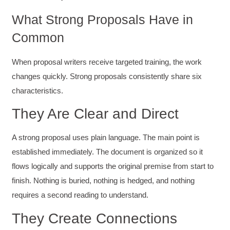
What Strong Proposals Have in
Common
When proposal writers receive targeted training, the work
changes quickly. Strong proposals consistently share six
characteristics.
They Are Clear and Direct
A strong proposal uses plain language. The main point is
established immediately. The document is organized so it
flows logically and supports the original premise from start to
finish. Nothing is buried, nothing is hedged, and nothing
requires a second reading to understand.
They Create Connections