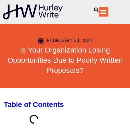
content
Our Services
FEBRUARY 23, 2024
Is Your Organization Losing
Opportunities Due to Poorly Written
Proposals?
Table of Contents