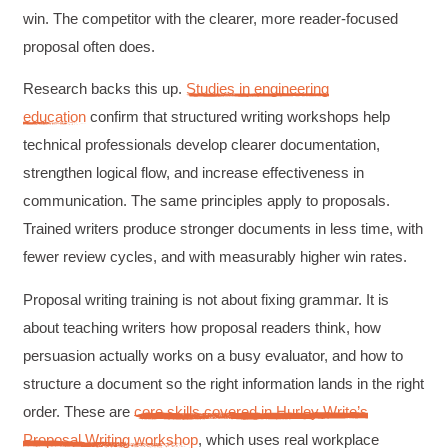
win. The competitor with the clearer, more reader-focused
proposal often does.
Research backs this up.
Studies in engineering
education
confirm that structured writing workshops help
technical professionals develop clearer documentation,
strengthen logical flow, and increase effectiveness in
communication. The same principles apply to proposals.
Trained writers produce stronger documents in less time, with
fewer review cycles, and with measurably higher win rates.
Proposal writing training is not about fixing grammar. It is
about teaching writers how proposal readers think, how
persuasion actually works on a busy evaluator, and how to
structure a document so the right information lands in the right
order. These are
core skills covered in Hurley Write’s
Proposal Writing workshop
, which uses real workplace