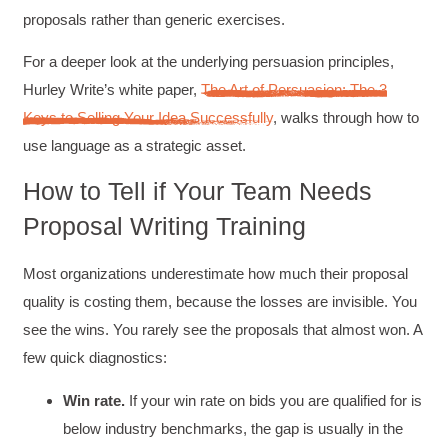
proposals rather than generic exercises.
For a deeper look at the underlying persuasion principles,
Hurley Write’s white paper,
The Art of Persuasion: The 3
Keys to Selling Your Idea Successfully
, walks through how to
use language as a strategic asset.
How to Tell if Your Team Needs
Proposal Writing Training
Most organizations underestimate how much their proposal
quality is costing them, because the losses are invisible. You
see the wins. You rarely see the proposals that almost won. A
few quick diagnostics:
Win rate.
If your win rate on bids you are qualified for is
below industry benchmarks, the gap is usually in the