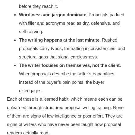
before they reach it.
Wordiness and jargon dominate.
Proposals padded
with filler and acronyms read as dry, defensive, and
self-serving.
The writing happens at the last minute.
Rushed
proposals carry typos, formatting inconsistencies, and
structural gaps that signal carelessness.
The writer focuses on themselves, not the client.
When proposals describe the seller’s capabilities
instead of the buyer’s pain points, the buyer
disengages.
Each of these is a learned habit, which means each can be
unlearned through structured proposal writing training. None
of them are signs of low intelligence or poor effort. They are
signs of writers who have never been taught how proposal
readers actually read.