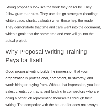
Strong proposals look like the work they describe. They
follow grammar rules. They use design strategies (headings,
white space, charts, callouts) when those help the reader.
They demonstrate that time and care went into the document,
which signals that the same time and care will go into the
actual project.
Why Proposal Writing Training
Pays for Itself
Good proposal writing builds the impression that your
organization is professional, competent, trustworthy, and
worth hiring or buying from. Without that impression, you lose
sales, clients, contracts, and funding to competitors who are
doing a better job representing themselves through their
writing. The competitor with the better offer does not always