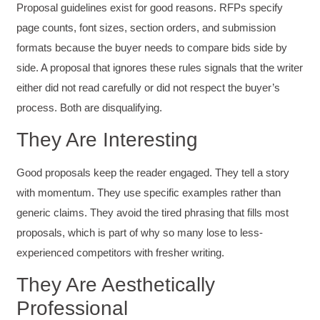
Proposal guidelines exist for good reasons. RFPs specify
page counts, font sizes, section orders, and submission
formats because the buyer needs to compare bids side by
side. A proposal that ignores these rules signals that the writer
either did not read carefully or did not respect the buyer’s
process. Both are disqualifying.
They Are Interesting
Good proposals keep the reader engaged. They tell a story
with momentum. They use specific examples rather than
generic claims. They avoid the tired phrasing that fills most
proposals, which is part of why so many lose to less-
experienced competitors with fresher writing.
They Are Aesthetically
Professional