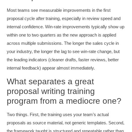
Verified Customer
Most teams see measurable improvements in the first
Effective Writing for Engineers
Coursework and accompanying literature were
proposal cycle after training, especially in review speed and
robust and informative without overbearing.
internal confidence. Win-rate improvements typically show up
Classroom style workshop with breakout
rooms was sufficient, however, revision to the
within one to two quarters as the new approach is applied
breakout items themselves (tailoring to better
fit breakout timeline) would improve efficacy
across multiple submissions. The longer the sales cycle in
and reduce instances of blank mind syndrome.
your industry, the longer the lag to see win-rate change, but
Instructor (Dr. Elizabeth Preston) was
demonstrably knowledgeable, passionate, and
the leading indicators (cleaner drafts, faster reviews, better
enthusiastic about the subject matter; this
improved my reception/perception of the
internal feedback) appear almost immediately.
Twitter
content presented and practiced.
Facebook
What separates a great
Helpful
?
Yes
Share
3 months ago
proposal writing training
program from a mediocre one?
HAM
Effective Writing for Engineers
I found the workshop to be very informative. I
Two things. First, the training uses your team’s actual
enjoyed participating in the breakout rooms for
Twitter
proposals as source material, not generic templates. Second,
collaboration.
Facebook
the framework taught is structured and repeatable rather than