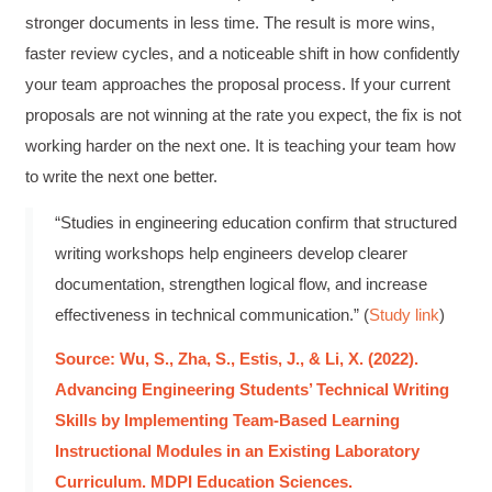
Anonymous
stronger documents in less time. The result is more wins,
Effective Writing for Engineers
faster review cycles, and a noticeable shift in how confidently
Great workshop that was very interactive and
Twitter
engaging
your team approaches the proposal process. If your current
Facebook
Helpful
?
Yes
Share
3 months ago
proposals are not winning at the rate you expect, the fix is not
working harder on the next one. It is teaching your team how
to write the next one better.
VRM
Verified Customer
“Studies in engineering education confirm that structured
Exceptional Technical Writing
writing workshops help engineers develop clearer
Workshop is a great learning experience for
improving writing skills and overall
Twitter
documentation, strengthen logical flow, and increase
communications strategies!
Facebook
effectiveness in technical communication.” (
Study link
)
Helpful
?
Yes
Share
3 months ago
Source: Wu, S., Zha, S., Estis, J., & Li, X. (2022).
Advancing Engineering Students’ Technical Writing
Lisa Coughlin
Skills by Implementing Team-Based Learning
Better Business Writing
Worked with Sarah the last 2 days and it was
Instructional Modules in an Existing Laboratory
one of the best trainings I have taken in a
Curriculum. MDPI Education Sciences.
while! She was informative and engaging. This