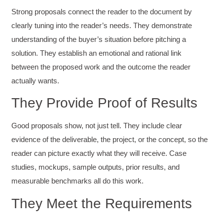
Strong proposals connect the reader to the document by
clearly tuning into the reader’s needs. They demonstrate
understanding of the buyer’s situation before pitching a
solution. They establish an emotional and rational link
between the proposed work and the outcome the reader
actually wants.
They Provide Proof of Results
Good proposals show, not just tell. They include clear
evidence of the deliverable, the project, or the concept, so the
reader can picture exactly what they will receive. Case
studies, mockups, sample outputs, prior results, and
measurable benchmarks all do this work.
They Meet the Requirements