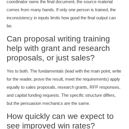
coordinator owns the final document, the source material
comes from many hands. If only one person is trained, the
Suresh Patil
Better Editing and Reviewing
inconsistency in inputs limits how good the final output can
Attended Effective Reviewing Techniques.
be.
great training, excellent instruction, well
Twitter
organized with practical tips.
Facebook
Can proposal writing training
Helpful
?
Yes
Share
2 months ago
help with grant and research
proposals, or just sales?
Anonymous
Verified Customer
Yes to both. The fundamentals (lead with the main point, write
Writing User-Friendly SOPs
The Writing User Friendly SOPs workshop was
for the reader, prove the result, meet the requirements) apply
extremely informative. Elizabeth was an
equally to sales proposals, research grants, RFP responses,
excellent instructor who shared her extensive
knowledge and ensured the class felt well
and capital funding requests. The specific structure differs,
Twitter
supported throughout the course.
Facebook
but the persuasion mechanics are the same.
Helpful
?
Yes
Share
3 months ago
How quickly can we expect to
see improved win rates?
Mitchell Drzadinski