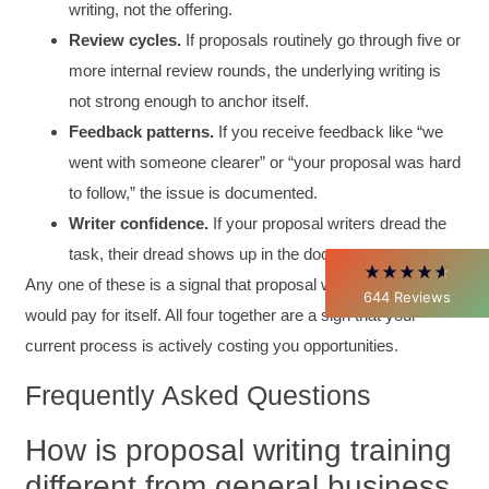
writing, not the offering.
Review cycles.
If proposals routinely go through five or
4.85
Rating
644
Reviews
more internal review rounds, the underlying writing is
not strong enough to anchor itself.
David Giammarino
Feedback patterns.
If you receive feedback like “we
Verified Customer
went with someone clearer” or “your proposal was hard
Better Business Writing
Thank you Sarah for being so informative and
to follow,” the issue is documented.
making this 8 hour class fun. What I learned
Writer confidence.
If your proposal writers dread the
will be used everyday moving forward
throughout my career with Con Ed. "Those
task, their dread shows up in the document.
who know, do. Those that understand, teach" -
Any one of these is a signal that proposal writing training
Aristotle
644
Reviews
Twitter
would pay for itself. All four together are a sign that your
Incentivized
Facebook
current process is actively costing you opportunities.
Helpful
?
Yes
Share
1 month ago
Frequently Asked Questions
C.Jemmott
How is proposal writing training
Better Business Writing
Hurley Write was very informative, and Ms.
different from general business
Adams was a pleasure to learn from.