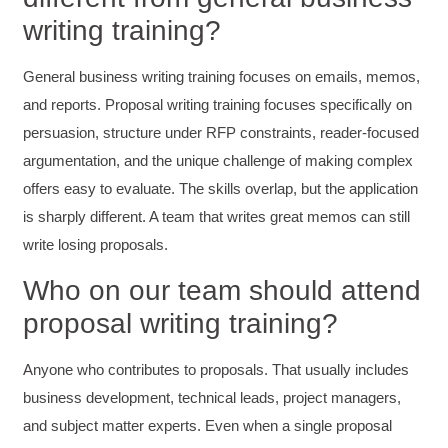
Twitter
writing training?
Incentivized
Facebook
Helpful
?
Yes
Share
1 month ago
General business writing training focuses on emails, memos,
and reports. Proposal writing training focuses specifically on
Kathleen Stevens
persuasion, structure under RFP constraints, reader-focused
Better Business Writing
argumentation, and the unique challenge of making complex
The class was great, informative and keep me
engaged
offers easy to evaluate. The skills overlap, but the application
Twitter
Incentivized
is sharply different. A team that writes great memos can still
Facebook
Helpful
?
Yes
Share
write losing proposals.
1 month ago
Who on our team should attend
proposal writing training?
Drew
Better Business Writing
Good Workshop
Anyone who contributes to proposals. That usually includes
Twitter
Incentivized
business development, technical leads, project managers,
Facebook
Helpful
?
Yes
Share
1 month ago
and subject matter experts. Even when a single proposal