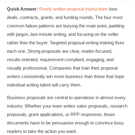
Quick Answer:
Poorly written proposal instructions
lose
deals, contracts, grants, and funding rounds. The four most
common failure patterns are burying the main point, padding
with jargon, last-minute writing, and focusing on the seller
rather than the buyer. Targeted proposal writing training fixes
each one. Strong proposals are clear, reader-focused,
results-oriented, requirement-compliant, engaging, and
visually professional. Companies that train their proposal
writers consistently win more business than those that hope
individual writing talent will carry them.
Business proposals are central to operations in almost every
industry. Whether your team writes sales proposals, research
proposals, grant applications, or RFP responses, those
documents have to be persuasive enough to convince busy
readers to take the action you want.