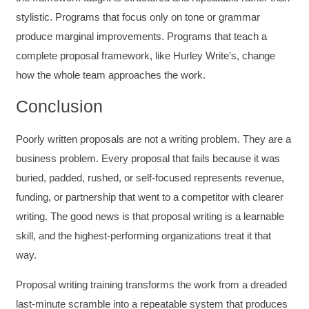
Helpful
?
Yes
Share
3 months ago
stylistic. Programs that focus only on tone or grammar
produce marginal improvements. Programs that teach a
Kerry-Lynne Brown
complete proposal framework, like Hurley Write’s, change
Verified Customer
how the whole team approaches the work.
Effective Writing for Engineers
The technical workshop series was excellent!
Conclusion
Elizabeth was fun and engaging and really
knew her subject. I liked that she gave real-life
experiences to highlight topics. She also
Poorly written proposals are not a writing problem. They are a
answered all our questions but kept us on
topic so that the workshop kept flowing. I edit
business problem. Every proposal that fails because it was
and proofread daily in my profession and was
looking forward to learning more about
buried, padded, rushed, or self-focused represents revenue,
technical writing so that I could be more
funding, or partnership that went to a competitor with clearer
valuable in my position. I appreciate the tips
and outlines supplied in the workshop - they
writing. The good news is that proposal writing is a learnable
will be good references for me. I will be
recommending the technical writing workshop
skill, and the highest-performing organizations treat it that
Twitter
to all of my administrative co-workers.
way.
Facebook
Helpful
?
Yes
Share
3 months ago
Proposal writing training transforms the work from a dreaded
last-minute scramble into a repeatable system that produces