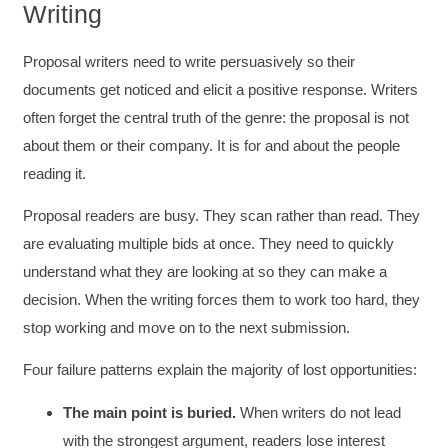
Writing
Proposal writers need to write persuasively so their
documents get noticed and elicit a positive response. Writers
often forget the central truth of the genre: the proposal is not
about them or their company. It is for and about the people
reading it.
Proposal readers are busy. They scan rather than read. They
are evaluating multiple bids at once. They need to quickly
understand what they are looking at so they can make a
decision. When the writing forces them to work too hard, they
stop working and move on to the next submission.
Four failure patterns explain the majority of lost opportunities:
The main point is buried.
When writers do not lead
with the strongest argument, readers lose interest