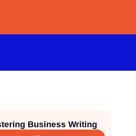
tering Business Writing