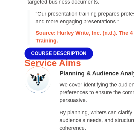
targeted business documents.
“Our presentation training prepares profes
and more engaging presentations.”
Source: Hurley Write, Inc. (n.d.). The 
Training.
COURSE DESCRIPTION
Service Aims
Planning & Audience Analy
We cover identifying the audie
preferences to ensure the comm
persuasive.
By planning, writers can clarify 
audience’s needs, and structur
coherence.