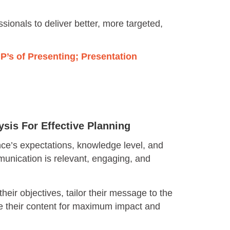
sionals to deliver better, more targeted,
4 P’s of Presenting; Presentation
sis For Effective Planning
nce’s expectations, knowledge level, and
unication is relevant, engaging, and
their objectives, tailor their message to the
e their content for maximum impact and