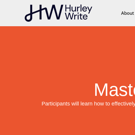
content
About
Mast
Participants will learn how to effectively