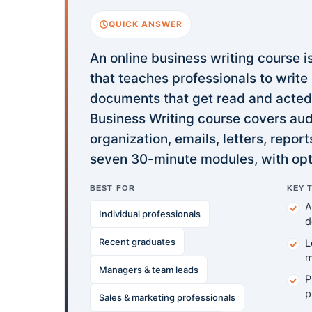
QUICK ANSWER
An online business writing course i
that teaches professionals to write
documents that get read and acted 
Business Writing course covers audi
organization, emails, letters, repor
seven 30-minute modules, with opt
BEST FOR
KEY 
A
Individual professionals
d
Recent graduates
L
m
Managers & team leads
P
p
Sales & marketing professionals