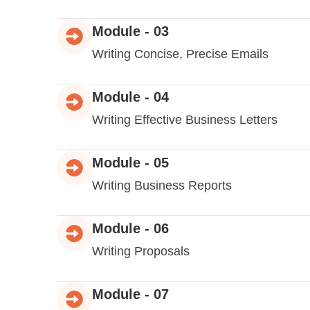
Module - 03
Writing Concise, Precise Emails
Module - 04
Writing Effective Business Letters
Module - 05
Writing Business Reports
Module - 06
Writing Proposals
Module - 07