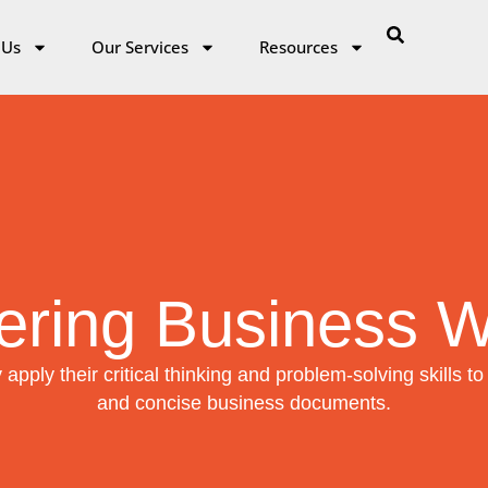
 Us
Our Services
Resources
ering Business Wr
 apply their critical thinking and problem-solving skills to 
and concise business documents.