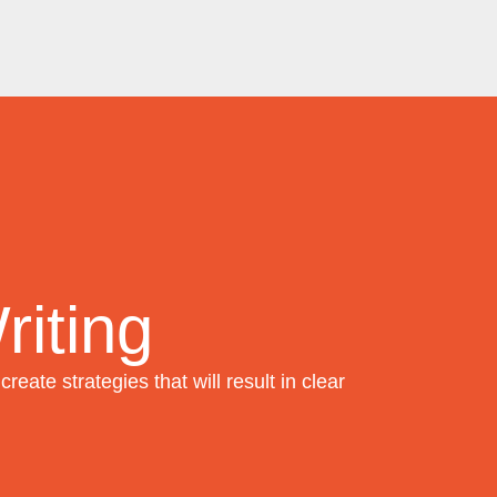
iting
create strategies that will result in clear