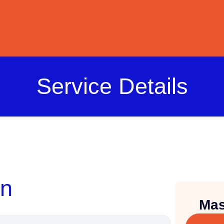
Service Details
on
Mas