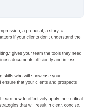
mpression, a proposal, a story, a
tters if your clients don’t understand the
ting,” gives your team the tools they need
iness documents efficiently and in less
ng skills who will showcase your
d ensure that your clients and prospects
l learn how to effectively apply their critical
trategies that will result in clear, concise,