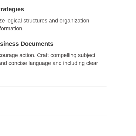
rategies
ize logical structures and organization
nformation.
Business Documents
courage action. Craft compelling subject
 and concise language and including clear
g