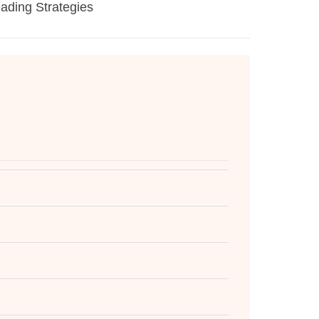
eading Strategies
Gold
Voic
24/
Kno
Take
The