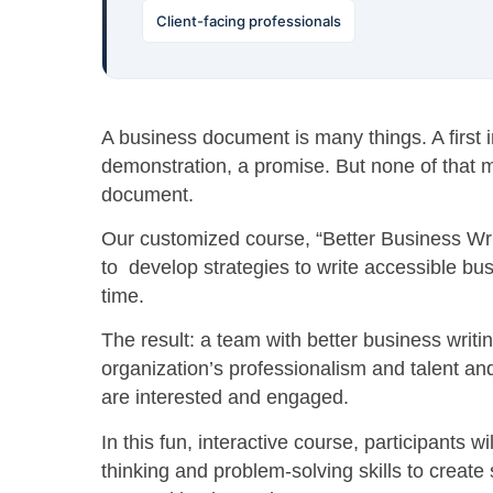
Client-facing professionals
A business document is many things. A first i
demonstration, a promise. But none of that ma
document.
Our customized course, “Better Business Wri
to develop strategies to write accessible bus
time.
The result: a team with better business writi
organization’s professionalism and talent an
are interested and engaged.
In this fun, interactive course, participants wil
thinking and problem-solving skills to create s