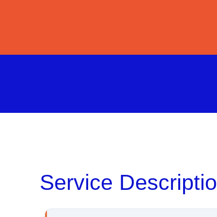
Service Descripti