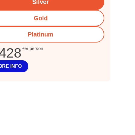
Silver
Gold
Platinum
,428
Per person
ORE INFO