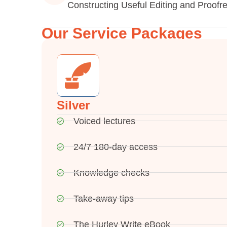
Constructing Useful Editing and Proofr
Our Service Packages
Silver
Voiced lectures
24/7 180-day access
Knowledge checks
Take-away tips
The Hurley Write eBook