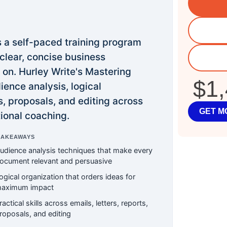
s a self-paced training program
 clear, concise business
on. Hurley Write's Mastering
$1
ence analysis, logical
ts, proposals, and editing across
GET M
ional coaching.
TAKEAWAYS
udience analysis techniques that make every
ocument relevant and persuasive
ogical organization that orders ideas for
aximum impact
ractical skills across emails, letters, reports,
roposals, and editing