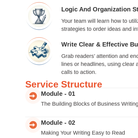
Logic And Organization St
Your team will learn how to util
strategies to order ideas and i
Write Clear & Effective 
Grab readers’ attention and en
lines or headlines, using clear
calls to action.
Service Structure
Module - 01
The Building Blocks of Business Writin
Module - 02
Making Your Writing Easy to Read