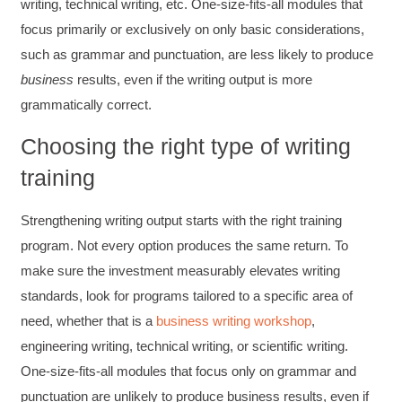
writing, technical writing, etc. One-size-fits-all modules that
focus primarily or exclusively on only basic considerations,
such as grammar and punctuation, are less likely to produce
business
results, even if the writing output is more
grammatically correct.
Choosing the right type of writing
training
Strengthening writing output starts with the right training
program. Not every option produces the same return. To
make sure the investment measurably elevates writing
standards, look for programs tailored to a specific area of
4.85
Rating
644
Reviews
need, whether that is a
business writing workshop
,
engineering writing, technical writing, or scientific writing.
One-size-fits-all modules that focus only on grammar and
David Giammarino
Verified Customer
punctuation are unlikely to produce business results, even if