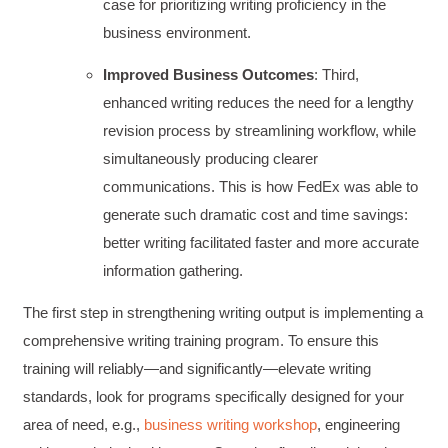
case for prioritizing writing proficiency in the
business environment.
Improved Business Outcomes
: Third,
enhanced writing reduces the need for a lengthy
revision process by streamlining workflow, while
simultaneously producing clearer
communications. This is how FedEx was able to
generate such dramatic cost and time savings:
better writing facilitated faster and more accurate
information gathering.
The first step in strengthening writing output is implementing a
comprehensive writing training program. To ensure this
training will reliably—and significantly—elevate writing
standards, look for programs specifically designed for your
area of need, e.g.,
business writing workshop
, engineering