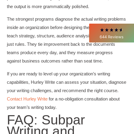
Better Business Writing
the output is more grammatically polished.
Thank you Sarah for being so informative and
making this 8 hour class fun. What I learned
will be used everyday moving forward
The strongest programs diagnose the actual writing problems
throughout my career with Con Ed. "Those
inside an organization before designing the curriculum. They
who know, do. Those that understand, teach" -
Aristotle
teach strategy, structure, audience analysis, and revision, not
644
Reviews
Twitter
Incentivized
just rules. They tie improvement back to the documents
Facebook
Helpful
?
Yes
Share
1 month ago
teams produce every day, and they measure progress
against business outcomes rather than seat time.
C.Jemmott
If you are ready to level up your organization’s writing
Better Business Writing
capabilities, Hurley Write can assess your situation, diagnose
Hurley Write was very informative, and Ms.
Adams was a pleasure to learn from.
your writing challenges, and recommend the right course.
Twitter
Incentivized
Contact Hurley Write
for a no-obligation consultation about
Facebook
Helpful
?
Yes
Share
your team’s writing today.
1 month ago
FAQ: Subpar
Writing and
Kathleen Stevens