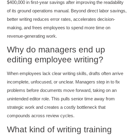
$400,000 in first-year savings after improving the readability
of its ground operations manual. Beyond direct labor savings,
better writing reduces error rates, accelerates decision-
Anonymous
Verified Customer
making, and frees employees to spend more time on
Writing User-Friendly SOPs
revenue-generating work.
The Writing User Friendly SOPs workshop was
extremely informative. Elizabeth was an
Why do managers end up
excellent instructor who shared her extensive
knowledge and ensured the class felt well
Twitter
editing employee writing?
supported throughout the course.
Facebook
Helpful
?
Yes
Share
3 months ago
When employees lack clear writing skills, drafts often arrive
incomplete, unfocused, or unclear. Managers step in to fix
Mitchell Drzadinski
problems before documents move forward, taking on an
Verified Customer
unintended editor role. This pulls senior time away from
Effective Writing for Engineers
strategic work and creates a costly bottleneck that
Coursework and accompanying literature were
robust and informative without overbearing.
compounds across review cycles.
Classroom style workshop with breakout
rooms was sufficient, however, revision to the
What kind of writing training
breakout items themselves (tailoring to better
fit breakout timeline) would improve efficacy