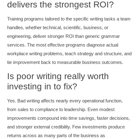
delivers the strongest ROI?
and reduce instances of blank mind syndrome.
Instructor (Dr. Elizabeth Preston) was
demonstrably knowledgeable, passionate, and
Training programs tailored to the specific writing tasks a team
enthusiastic about the subject matter; this
improved my reception/perception of the
Twitter
handles, whether technical, scientific, business, or
content presented and practiced.
Facebook
engineering, deliver stronger ROI than generic grammar
Helpful
?
Yes
Share
3 months ago
services. The most effective programs diagnose actual
workplace writing problems, teach strategy and structure, and
tie improvement back to measurable business outcomes.
HAM
Effective Writing for Engineers
I found the workshop to be very informative. I
Is poor writing really worth
enjoyed participating in the breakout rooms for
Twitter
investing in to fix?
collaboration.
Facebook
Helpful
?
Yes
Share
3 months ago
Yes. Bad writing affects nearly every operational function,
from sales to compliance to leadership. Even modest
Kerry-Lynne Brown
improvements compound into time savings, faster decisions,
Verified Customer
and stronger external credibility. Few investments produce
Effective Writing for Engineers
The technical workshop series was excellent!
returns across as many parts of the business as