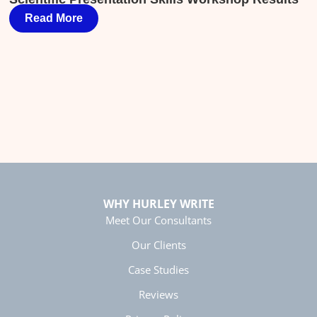
Helpful
?
Yes
Share
4 months ago
Read More
T
Chris Linn
Exceptional Technical Writing
Elizabeth, the Hurley Write instructor, was
engaging, funny, and highly effective. She
delivered approachable, actionable and
comprehensive content in a compact four-hour
course. The material reinforced what I do well
as writer, and showed me how to write more
efficiently and effectively to achieve my
Twitter
desired outcomes.
Facebook
Helpful
?
Yes
Share
4 months ago
WHY HURLEY WRITE
Meet Our Consultants
Our Clients
Manish
Verified Customer
Case Studies
Better Business Writing
The session keeps us fully engaged and
Reviews
learned lots of new techniques in business
Twitter
writing.