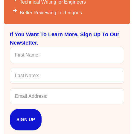
Technical Writing for Engineers
VRM
Better Reviewing Techniques
Verified Customer
Exceptional Technical Writing
Workshop is a great learning experience for
improving writing skills and overall
Twitter
If You Want To Learn More, Sign Up To Our
communications strategies!
Facebook
Newsletter.
Helpful
?
Yes
Share
3 months ago
Lisa Coughlin
Better Business Writing
Worked with Sarah the last 2 days and it was
one of the best trainings I have taken in a
while! She was informative and engaging. This
class increased my confidence and want to
Twitter
write. Thank you!
Facebook
Helpful
?
Yes
Share
3 months ago
SIGN UP
Anonymous