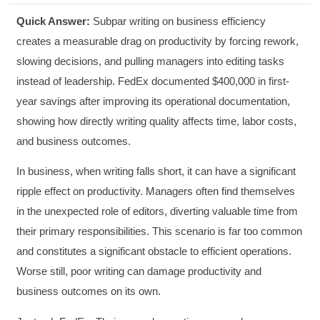
Quick Answer:
Subpar writing on business efficiency
creates a measurable drag on productivity by forcing rework,
slowing decisions, and pulling managers into editing tasks
instead of leadership. FedEx documented $400,000 in first-
year savings after improving its operational documentation,
showing how directly writing quality affects time, labor costs,
and business outcomes.
In business, when writing falls short, it can have a significant
ripple effect on productivity. Managers often find themselves
in the unexpected role of editors, diverting valuable time from
their primary responsibilities. This scenario is far too common
and constitutes a significant obstacle to efficient operations.
Worse still, poor writing can damage productivity and
business outcomes on its own.