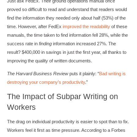
Just ask FedEx. Their ground operations manual once
proved so difficult to read and understand that readers would
find the information they needed only about half (53%) of the
time. However, after FedEx
improved the readability
of these
manuals, the time taken to find information fell 28%, while the
success rate in
finding
information increased 27%. The
result? $400,000 in savings in just the first year, all thanks to
improving the quality of written documents.
The Harvard Business Review
puts it plainly: “
Bad writing is
destroying your company’s productivity
.”
The Impact of Subpar Writing on
Workers
The drag on individual productivity is easier to spot than to fix.
Workers feel it first as time pressure. According to a Forbes