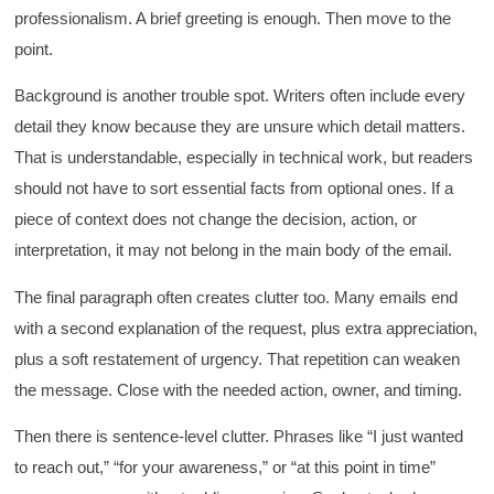
professionalism. A brief greeting is enough. Then move to the
point.
Background is another trouble spot. Writers often include every
detail they know because they are unsure which detail matters.
That is understandable, especially in technical work, but readers
should not have to sort essential facts from optional ones. If a
piece of context does not change the decision, action, or
interpretation, it may not belong in the main body of the email.
The final paragraph often creates clutter too. Many emails end
with a second explanation of the request, plus extra appreciation,
plus a soft restatement of urgency. That repetition can weaken
the message. Close with the needed action, owner, and timing.
Then there is sentence-level clutter. Phrases like “I just wanted
to reach out,” “for your awareness,” or “at this point in time”