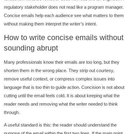
regulatory stakeholder does not read like a program manager.
Concise emails help each audience see what matters to them
without making them interpret the writer’s intent.
How to write concise emails without
sounding abrupt
Many professionals know their emails are too long, but they
shorten them in the wrong place. They strip out courtesy,
remove useful context, or compress complex issues into
language that is too thin to guide action. Concision is not about
cutting until the email feels cold. It is about keeping what the
reader needs and removing what the writer needed to think
through.
A useful standard is this: the reader should understand the
purpose of the email within the first two lines. If the main point