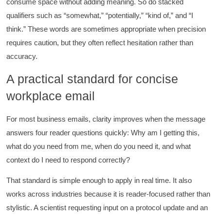
consume space without adding meaning. So do stacked
qualifiers such as “somewhat,” “potentially,” “kind of,” and “I
think.” These words are sometimes appropriate when precision
requires caution, but they often reflect hesitation rather than
accuracy.
A practical standard for concise
workplace email
For most business emails, clarity improves when the message
answers four reader questions quickly: Why am I getting this,
what do you need from me, when do you need it, and what
context do I need to respond correctly?
That standard is simple enough to apply in real time. It also
works across industries because it is reader-focused rather than
stylistic. A scientist requesting input on a protocol update and an