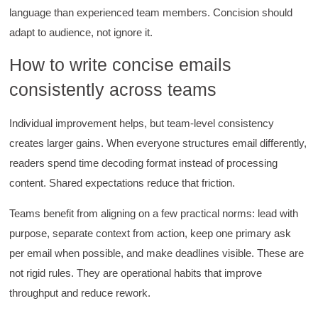
language than experienced team members. Concision should
Kathleen Stevens
Better Business Writing
adapt to audience, not ignore it.
The class was great, informative and keep me
engaged
How to write concise emails
Twitter
Incentivized
consistently across teams
Facebook
Helpful
?
Yes
Share
1 month ago
Individual improvement helps, but team-level consistency
creates larger gains. When everyone structures email differently,
Drew
readers spend time decoding format instead of processing
Better Business Writing
Good Workshop
content. Shared expectations reduce that friction.
Twitter
Incentivized
Facebook
Teams benefit from aligning on a few practical norms: lead with
Helpful
?
Yes
Share
1 month ago
purpose, separate context from action, keep one primary ask
per email when possible, and make deadlines visible. These are
Suresh Patil
not rigid rules. They are operational habits that improve
Better Editing and Reviewing
throughput and reduce rework.
Attended Effective Reviewing Techniques.
great training, excellent instruction, well
Twitter