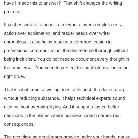
rooms was sufficient, however, revision to the
have I made this to answer?” That shift changes the writing
breakout items themselves (tailoring to better
fit breakout timeline) would improve efficacy
process.
and reduce instances of blank mind syndrome.
Instructor (Dr. Elizabeth Preston) was
It pushes writers to prioritize relevance over completeness,
demonstrably knowledgeable, passionate, and
enthusiastic about the subject matter; this
action over explanation, and reader needs over writer
improved my reception/perception of the
Twitter
chronology. It also helps resolve a common tension in
content presented and practiced.
Facebook
professional communication: the desire to be thorough without
Helpful
?
Yes
Share
3 months ago
being inefficient. You do not need to document every thought in
the main email. You need to present the right information in the
HAM
right order.
Effective Writing for Engineers
I found the workshop to be very informative. I
That is what concise writing does at its best. It reduces drag
enjoyed participating in the breakout rooms for
Twitter
collaboration.
without reducing substance. It helps technical experts sound
Facebook
Helpful
?
Yes
Share
clear without oversimplifying. And it supports faster, better
3 months ago
decisions in the places where business writing carries real
consequences.
Kerry-Lynne Brown
Verified Customer
The next time an email starts growing under your hands, pause