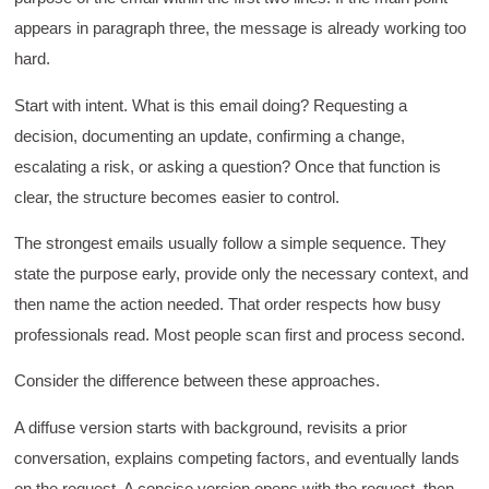
appears in paragraph three, the message is already working too
hard.
Start with intent. What is this email doing? Requesting a
decision, documenting an update, confirming a change,
escalating a risk, or asking a question? Once that function is
clear, the structure becomes easier to control.
The strongest emails usually follow a simple sequence. They
state the purpose early, provide only the necessary context, and
then name the action needed. That order respects how busy
professionals read. Most people scan first and process second.
Consider the difference between these approaches.
A diffuse version starts with background, revisits a prior
conversation, explains competing factors, and eventually lands
on the request. A concise version opens with the request, then