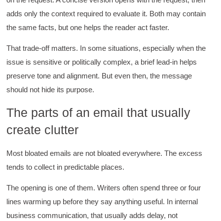
adds only the context required to evaluate it. Both may contain
the same facts, but one helps the reader act faster.
That trade-off matters. In some situations, especially when the
issue is sensitive or politically complex, a brief lead-in helps
preserve tone and alignment. But even then, the message
should not hide its purpose.
The parts of an email that usually
create clutter
Most bloated emails are not bloated everywhere. The excess
tends to collect in predictable places.
The opening is one of them. Writers often spend three or four
lines warming up before they say anything useful. In internal
business communication, that usually adds delay, not