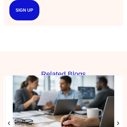
Anonymous
SIGN UP
Better Business Writing
Sarah was great, she made the course
engaging and explained ideas with clarity.
Overall, the course provided practical
Twitter
strategies for improving business writing.
Facebook
Helpful
?
Yes
Share
4 months ago
Parker
Verified Customer
Rela
ted Blogs
Better Business Writing
Great workshop! Provided easily digestible
Twitter
communication strategies.
Facebook
Helpful
?
Yes
Share
4 months ago
Nayaab Yousaf
Better Business Writing
Very informative class. Engaging and no