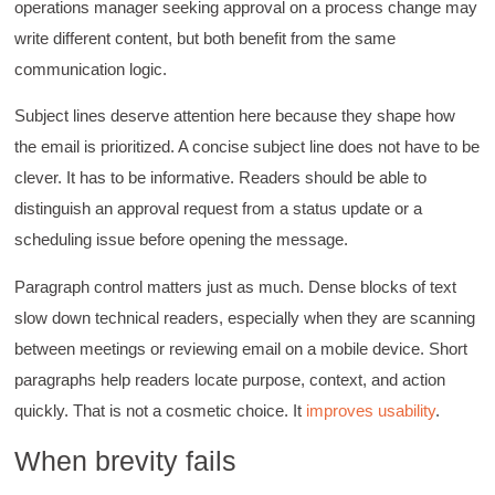
operations manager seeking approval on a process change may
write different content, but both benefit from the same
communication logic.
Subject lines deserve attention here because they shape how
the email is prioritized. A concise subject line does not have to be
clever. It has to be informative. Readers should be able to
distinguish an approval request from a status update or a
scheduling issue before opening the message.
Paragraph control matters just as much. Dense blocks of text
slow down technical readers, especially when they are scanning
between meetings or reviewing email on a mobile device. Short
paragraphs help readers locate purpose, context, and action
quickly. That is not a cosmetic choice. It
improves usability
.
4.85
Rating
644
Reviews
When brevity fails