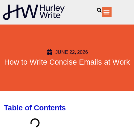
content
Our Services
JUNE 22, 2026
How to Write Concise Emails at Work
Table of Contents