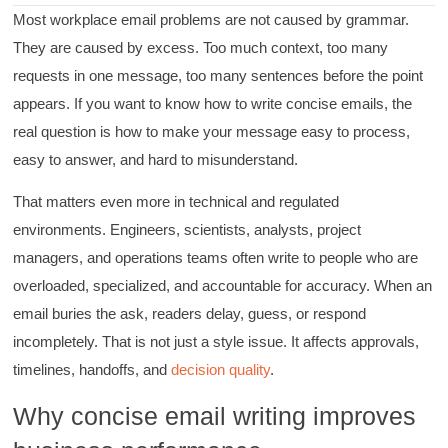
Most workplace email problems are not caused by grammar.
They are caused by excess. Too much context, too many
requests in one message, too many sentences before the point
appears. If you want to know how to write concise emails, the
real question is how to make your message easy to process,
easy to answer, and hard to misunderstand.
That matters even more in technical and regulated
environments. Engineers, scientists, analysts, project
managers, and operations teams often write to people who are
overloaded, specialized, and accountable for accuracy. When an
email buries the ask, readers delay, guess, or respond
incompletely. That is not just a style issue. It affects approvals,
timelines, handoffs, and
decision quality
.
Why concise email writing improves