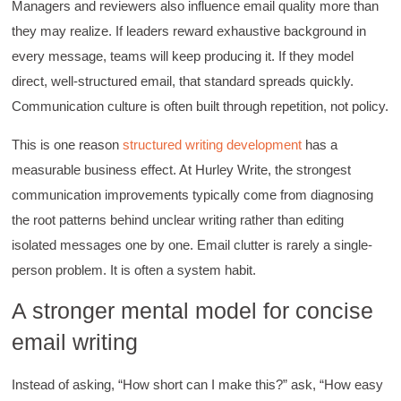
organized with practical tips.
Managers and reviewers also influence email quality more than
Facebook
Helpful
?
Yes
Share
they may realize. If leaders reward exhaustive background in
2 months ago
every message, teams will keep producing it. If they model
direct, well-structured email, that standard spreads quickly.
Anonymous
Communication culture is often built through repetition, not policy.
Verified Customer
Writing User-Friendly SOPs
This is one reason
structured writing development
has a
The Writing User Friendly SOPs workshop was
extremely informative. Elizabeth was an
measurable business effect. At Hurley Write, the strongest
excellent instructor who shared her extensive
communication improvements typically come from diagnosing
knowledge and ensured the class felt well
Twitter
supported throughout the course.
the root patterns behind unclear writing rather than editing
Facebook
Helpful
?
Yes
Share
3 months ago
isolated messages one by one. Email clutter is rarely a single-
person problem. It is often a system habit.
Mitchell Drzadinski
A stronger mental model for concise
Verified Customer
email writing
Effective Writing for Engineers
Coursework and accompanying literature were
robust and informative without overbearing.
Instead of asking, “How short can I make this?” ask, “How easy
Classroom style workshop with breakout