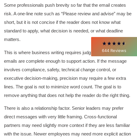
David Giammarino
Some professionals push brevity so far that the email creates
Verified Customer
risk. A one-line note such as “Please review and advise” may be
Better Business Writing
Thank you Sarah for being so informative and
short, but it is not concise if the reader does not know what
making this 8 hour class fun. What I learned
standard to apply, what decision is needed, or what deadline
will be used everyday moving forward
throughout my career with Con Ed. "Those
matters.
who know, do. Those that understand, teach" -
Aristotle
644
Reviews
This is where business writing requires judgment. Concise
Twitter
Incentivized
Facebook
emails are complete enough to support action. If the message
Helpful
?
Yes
Share
1 month ago
involves compliance, safety, technical change control, or
executive decision-making, precision may require a few extra
lines. The goal is not to minimize word count. The goal is to
C.Jemmott
Better Business Writing
remove anything that does not help the reader do the right thing.
Hurley Write was very informative, and Ms.
Adams was a pleasure to learn from.
There is also a relationship factor. Senior leaders may prefer
Twitter
Incentivized
direct messages with very little framing. Cross-functional
Facebook
Helpful
?
Yes
Share
1 month ago
partners may need slightly more context if they are less familiar
with the issue. Newer employees may need more explicit action