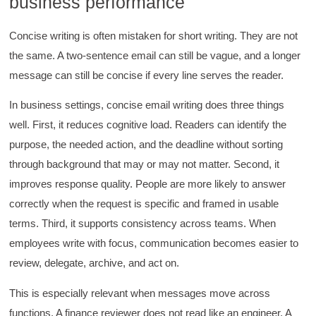
business performance
Concise writing is often mistaken for short writing. They are not
the same. A two-sentence email can still be vague, and a longer
message can still be concise if every line serves the reader.
In business settings, concise email writing does three things
well. First, it reduces cognitive load. Readers can identify the
purpose, the needed action, and the deadline without sorting
through background that may or may not matter. Second, it
improves response quality. People are more likely to answer
correctly when the request is specific and framed in usable
terms. Third, it supports consistency across teams. When
employees write with focus, communication becomes easier to
review, delegate, archive, and act on.
This is especially relevant when messages move across
functions. A finance reviewer does not read like an engineer. A