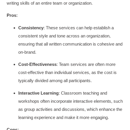
writing skills of an entire team or organization.
Pros:
Consistency
: These services can help establish a
consistent style and tone across an organization,
ensuring that all written communication is cohesive and
on-brand.
Cost-Effectiveness
: Team services are often more
cost-effective than individual services, as the cost is
typically divided among all participants.
Interactive Learning
: Classroom teaching and
workshops often incorporate interactive elements, such
as group activities and discussions, which enhance the
learning experience and make it more engaging.
Cons: