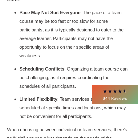
Pace May Not Suit Everyone
: The pace of a team
course may be too fast or too slow for some
participants, as it is typically designed to cater to the
4.85
Rating
644
Reviews
average learner. Participants may not have the
opportunity to focus on their specific areas of
David Giammarino
weakness.
Verified Customer
Better Business Writing
Scheduling Conflicts
: Organizing a team course can
Thank you Sarah for being so informative and
making this 8 hour class fun. What I learned
be challenging, as it requires coordinating the
will be used everyday moving forward
throughout my career with Con Ed. "Those
schedules of all participants.
who know, do. Those that understand, teach" -
Aristotle
644
Reviews
Limited Flexibility
: Team services are typically
Twitter
Incentivized
scheduled at specific times and locations, which may
Facebook
Helpful
?
Yes
Share
1 month ago
not be convenient for all participants.
When choosing between individual or team services, there’s
C.Jemmott