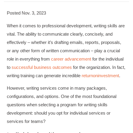
Posted Nov. 3, 2023
When it comes to professional development, writing skills are
vital. The ability to communicate clearly, concisely, and
effectively – whether it’s drafting emails, reports, proposals,
or any other form of written communication – play a crucial
role in everything from
career advancement
for the individual
to
successful business outcomes
for the organization. In fact,
writing training can generate incredible
return
on
investment
.
However, writing services come in many packages,
configurations, and options. One of the most foundational
questions when selecting a program for writing skills
development: should you opt for individual services or
services for teams?