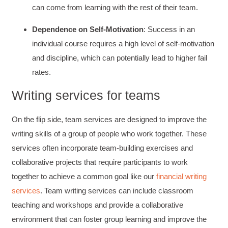
can come from learning with the rest of their team.
Dependence on Self-Motivation
: Success in an
individual course requires a high level of self-motivation
and discipline, which can potentially lead to higher fail
rates.
Writing services for teams
On the flip side, team services are designed to improve the
writing skills of a group of people who work together. These
services often incorporate team-building exercises and
collaborative projects that require participants to work
together to achieve a common goal like our
financial writing
services
. Team writing services can include classroom
teaching and workshops and provide a collaborative
environment that can foster group learning and improve the