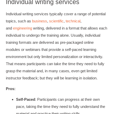
Individual writing services
Individual writing services typically cover a range of potential
topics, such as
business
,
scientific
,
technical
,
and
engineering
writing, delivered in a format that allows each
individual to undergo the training alone. Usually, individual
training formats are delivered as pre-packaged online
modules or webinars that provide a self-paced learning
environment but only limited personalization or interactivity.
That means participants can take the time they need to fully
grasp the material and, in many cases, even get limited
instructor feedback; but they will be learning in isolation.
Pros:
Self-Paced
: Participants can progress at their own
pace, taking the time they need to fully understand the
material and practice their writing skills.