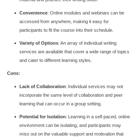
Convenience
: Online modules and webinars can be
accessed from anywhere, making it easy for
participants to fit the course into their schedule.
Variety of Options
: An array of individual writing
services are available that cover a wide range of topics
and cater to different learning styles.
Cons:
Lack of Collaboration
: Individual services may not
incorporate the same level of collaboration and peer
learning that can occur in a group setting.
Potential for Isolation
: Learning in a self-paced, online
environment can be isolating, and participants may
miss out on the valuable support and motivation that