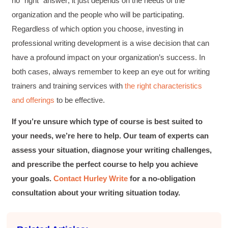
no “right” answer; it just depends on the needs of the
Better Business Writing
organization and the people who will be participating.
Hurley Write was very informative, and Ms.
Adams was a pleasure to learn from.
Regardless of which option you choose, investing in
Twitter
Incentivized
professional writing development is a wise decision that can
Facebook
Helpful
?
Yes
Share
1 month ago
have a profound impact on your organization’s success. In
both cases, always remember to keep an eye out for writing
trainers and training services with
the right characteristics
Kathleen Stevens
and offerings
to be effective.
Better Business Writing
The class was great, informative and keep me
engaged
If you’re unsure which type of course is best suited to
Twitter
Incentivized
your needs, we’re here to help. Our team of experts can
Facebook
Helpful
?
Yes
Share
1 month ago
assess your situation, diagnose your writing challenges,
and prescribe the perfect course to help you achieve
your goals.
Contact Hurley Write
for a no-obligation
Drew
consultation about your writing situation today.
Better Business Writing
Good Workshop
Twitter
Incentivized
Facebook