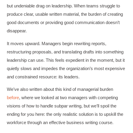
but undeniable drag on leadership. When teams struggle to
produce clear, usable written material, the burden of creating
good documents or providing good communication doesn’t
disappear.
It moves upward. Managers begin rewriting reports,
restructuring proposals, and translating drafts into something
leadership can use. This feels expedient in the moment, but it
quietly slows and impedes the organization’s most expensive
and constrained resource: its leaders.
We’ve also written about this kind of managerial burden
before
, where we looked at two managers with competing
visions of how to handle subpar writing, but we’ll spoil the
ending for you here: the only realistic solution is to upskill the
workforce through an effective business writing course.