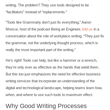
writing. The problem? They use tools designed to be
“facilitators” instead of “replacements.”
“Tools like Grammarly don’t just fix everything,” Aaron
Moncur, host of the podcast Being an Engineer,
told us
in a
conversation about the role of workplace writing. “They just fix
the grammar, not the underlying thought process, which is
really the most important part of the writing.”
He’s right! Tools can help, but like a hammer or a wrench,
they’re only ever as effective as the hands that wield them.
But this too just emphasizes the need for effective business
writing services that incorporate an understanding of the
digital and technological landscape, helping teams learn
how,
when,
and
where
to use such tools to maximum effect.
Why Good Writing Processes