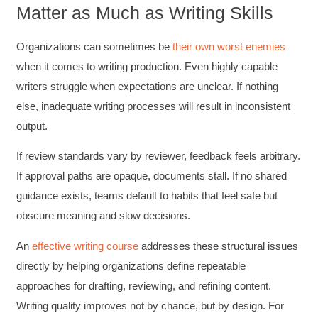
Matter as Much as Writing Skills
Organizations can sometimes be
their own worst enemies
when it comes to writing production. Even highly capable
writers struggle when expectations are unclear. If nothing
else, inadequate writing processes will result in inconsistent
output.
If review standards vary by reviewer, feedback feels arbitrary.
If approval paths are opaque, documents stall. If no shared
guidance exists, teams default to habits that feel safe but
obscure meaning and slow decisions.
An
effective writing course
addresses these structural issues
directly by helping organizations define repeatable
approaches for drafting, reviewing, and refining content.
Writing quality improves not by chance, but by design. For