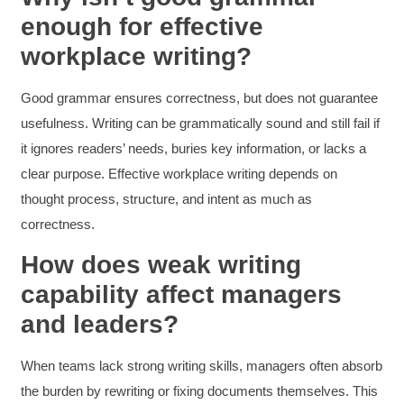
enough for effective
Kerry-Lynne Brown
workplace writing?
Verified Customer
Effective Writing for Engineers
The technical workshop series was excellent!
Good grammar ensures correctness, but does not guarantee
Elizabeth was fun and engaging and really
knew her subject. I liked that she gave real-life
usefulness. Writing can be grammatically sound and still fail if
experiences to highlight topics. She also
it ignores readers’ needs, buries key information, or lacks a
answered all our questions but kept us on
topic so that the workshop kept flowing. I edit
clear purpose. Effective workplace writing depends on
and proofread daily in my profession and was
looking forward to learning more about
thought process, structure, and intent as much as
technical writing so that I could be more
correctness.
valuable in my position. I appreciate the tips
and outlines supplied in the workshop - they
How does weak writing
will be good references for me. I will be
recommending the technical writing workshop
Twitter
capability affect managers
to all of my administrative co-workers.
Facebook
Helpful
?
Yes
Share
and leaders?
3 months ago
When teams lack strong writing skills, managers often absorb
Anonymous
the burden by rewriting or fixing documents themselves. This
Effective Writing for Engineers