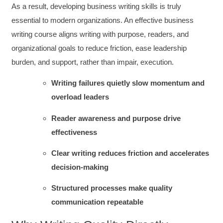
As a result, developing business writing skills is truly
essential to modern organizations. An effective business
writing course aligns writing with purpose, readers, and
organizational goals to reduce friction, ease leadership
burden, and support, rather than impair, execution.
Writing failures quietly slow momentum and
overload leaders
Reader awareness and purpose drive
effectiveness
Clear writing reduces friction and accelerates
decision-making
Structured processes make quality
communication repeatable