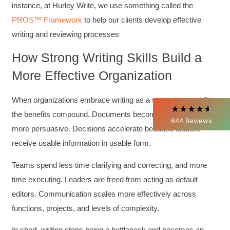
instance, at Hurley Write, we use something called the
4.85
Rating
644
Reviews
PROS™ Framework
to help our clients develop effective
writing and reviewing processes
David Giammarino
Verified Customer
How Strong Writing Skills Build a
Better Business Writing
Thank you Sarah for being so informative and
More Effective Organization
making this 8 hour class fun. What I learned
will be used everyday moving forward
throughout my career with Con Ed. "Those
When organizations embrace writing as a strategic capability,
who know, do. Those that understand, teach" -
the benefits compound. Documents become clearer and
Aristotle
644
Reviews
Twitter
more persuasive. Decisions accelerate because leaders
Incentivized
Facebook
receive usable information in usable form.
Helpful
?
Yes
Share
1 month ago
Teams spend less time clarifying and correcting, and more
time executing. Leaders are freed from acting as default
C.Jemmott
Better Business Writing
editors. Communication scales more effectively across
Hurley Write was very informative, and Ms.
functions, projects, and levels of complexity.
Adams was a pleasure to learn from.
Twitter
Incentivized
In short, writing stops being a bottleneck and becomes an