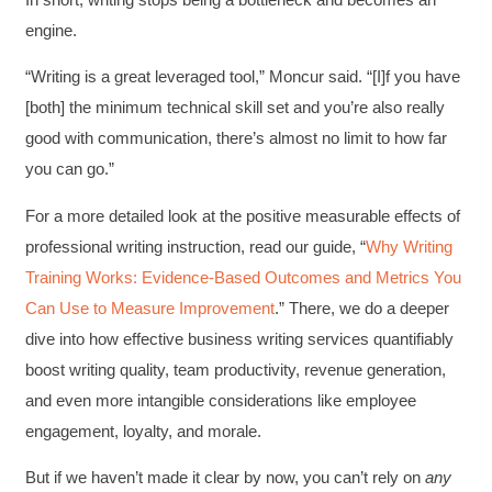
Facebook
Helpful
?
Yes
Share
1 month ago
engine.
“Writing is a great leveraged tool,” Moncur said. “[I]f you have
Kathleen Stevens
[both] the minimum technical skill set and you’re also really
Better Business Writing
good with communication, there’s almost no limit to how far
The class was great, informative and keep me
engaged
you can go.”
Twitter
Incentivized
Facebook
For a more detailed look at the positive measurable effects of
Helpful
?
Yes
Share
1 month ago
professional writing instruction, read our guide, “
Why Writing
Training Works: Evidence-Based Outcomes and Metrics You
Can Use to Measure Improvement
.” There, we do a deeper
Drew
Better Business Writing
dive into how effective business writing services quantifiably
Good Workshop
boost writing quality, team productivity, revenue generation,
Twitter
Incentivized
Facebook
and even more intangible considerations like employee
Helpful
?
Yes
Share
1 month ago
engagement, loyalty, and morale.
But if we haven’t made it clear by now, you can’t rely on
any