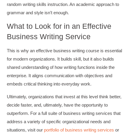
Suresh Patil
random writing skills instruction. An academic approach to
Better Editing and Reviewing
Attended Effective Reviewing Techniques.
grammar and style isn’t enough.
great training, excellent instruction, well
Twitter
organized with practical tips.
What to Look for in an Effective
Facebook
Helpful
?
Yes
Share
2 months ago
Business Writing Service
This is why an effective business writing course is essential
Anonymous
for modern organizations. It builds skill, but it also builds
Verified Customer
Writing User-Friendly SOPs
shared understanding of how writing functions inside the
The Writing User Friendly SOPs workshop was
extremely informative. Elizabeth was an
enterprise. It aligns communication with objectives and
excellent instructor who shared her extensive
embeds critical thinking into everyday work.
knowledge and ensured the class felt well
Twitter
supported throughout the course.
Facebook
Ultimately, organizations that invest at this level think better,
Helpful
?
Yes
Share
3 months ago
decide faster, and, ultimately, have the opportunity to
outperform. For a full suite of business writing services that
address a variety of specific organizational needs and
Mitchell Drzadinski
Verified Customer
situations, visit our
portfolio of business writing services
or
Effective Writing for Engineers