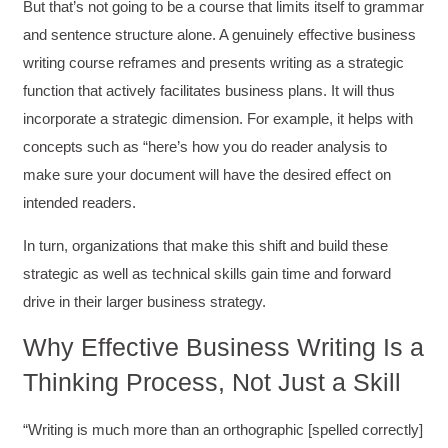
But that’s not going to be a course that limits itself to grammar
and sentence structure alone. A genuinely effective business
writing course reframes and presents writing as a strategic
function that actively facilitates business plans. It will thus
incorporate a strategic dimension. For example, it helps with
concepts such as “here’s how you do reader analysis to
make sure your document will have the desired effect on
intended readers.
In turn, organizations that make this shift and build these
strategic as well as technical skills gain time and forward
drive in their larger business strategy.
Why Effective Business Writing Is a
Thinking Process, Not Just a Skill
“Writing is much more than an orthographic [spelled correctly]