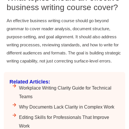
Facebook
business writing course cover?
Helpful
?
Yes
Share
3 months ago
An effective business writing course should go beyond
Anonymous
grammar to cover reader analysis, document structure,
Better Business Writing
purpose-setting, and goal alignment. It should also address
Sarah was great, she made the course
engaging and explained ideas with clarity.
writing processes, reviewing standards, and how to write for
Overall, the course provided practical
Twitter
different audiences and formats. The goal is building strategic
strategies for improving business writing.
Facebook
writing capability, not just correcting surface-level errors.
Helpful
?
Yes
Share
4 months ago
Related Articles:
Parker
Workplace Writing Clarity Guide for Technical
Verified Customer
Better Business Writing
Teams
Great workshop! Provided easily digestible
Twitter
communication strategies.
Why Documents Lack Clarity in Complex Work
Facebook
Helpful
?
Yes
Share
4 months ago
Editing Skills for Professionals That Improve
Work