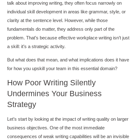
talk about improving writing, they often focus narrowly on
individual skill development in areas like grammar, style, or
clarity at the sentence level. However, while those
fundamentals do matter, they address only part of the
problem. That’s because effective workplace writing isn’t just
a skill: it’s a strategic activity.
But what does that mean, and what implications does it have
for how you upskill your team in this essential domain?
How Poor Writing Silently
Undermines Your Business
Strategy
Let’s start by looking at the impact of writing quality on larger
business objectives. One of the most immediate
consequences of weak writing capabilities will be an invisible