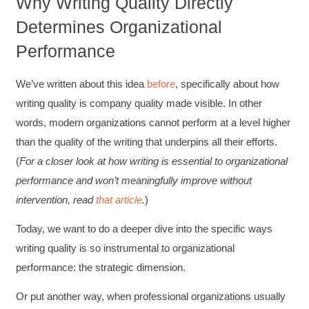
Why Writing Quality Directly
Determines Organizational
Performance
We’ve written about this idea
before
, specifically about how
writing quality is company quality made visible. In other
words, modern organizations cannot perform at a level higher
than the quality of the writing that underpins all their efforts.
(
For a closer look at how writing is essential to organizational
performance and won’t meaningfully improve without
intervention, read
that article
.
)
Today, we want to do a deeper dive into the specific ways
writing quality is so instrumental to organizational
performance: the strategic dimension.
Or put another way, when professional organizations usually