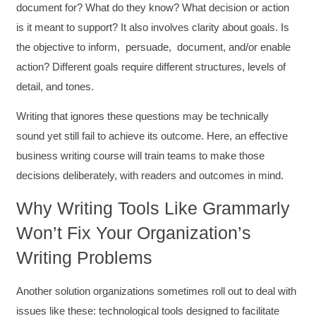
document for? What do they know? What decision or action
is it meant to support? It also involves clarity about goals. Is
the objective to inform, persuade, document, and/or enable
action? Different goals require different structures, levels of
detail, and tones.
Writing that ignores these questions may be technically
sound yet still fail to achieve its outcome. Here, an effective
business writing course will train teams to make those
decisions deliberately, with readers and outcomes in mind.
Why Writing Tools Like Grammarly
Won’t Fix Your Organization’s
Writing Problems
Another solution organizations sometimes roll out to deal with
issues like these: technological tools designed to facilitate