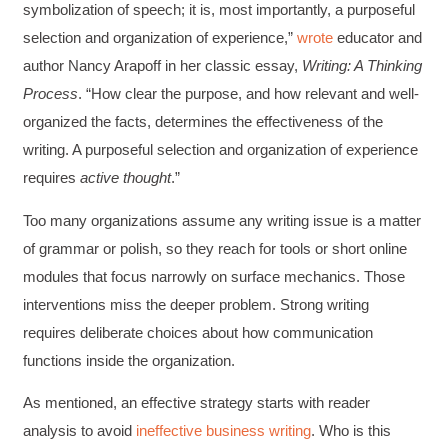
symbolization of speech; it is, most importantly, a purposeful
selection and organization of experience,”
wrote
educator and
author Nancy Arapoff in her classic essay,
Writing: A Thinking
Process
. “How clear the purpose, and how relevant and well-
organized the facts, determines the effectiveness of the
writing. A purposeful selection and organization of experience
requires
active thought
.”
Too many organizations assume any writing issue is a matter
of grammar or polish, so they reach for tools or short online
modules that focus narrowly on surface mechanics. Those
interventions miss the deeper problem. Strong writing
requires deliberate choices about how communication
functions inside the organization.
As mentioned, an effective strategy starts with reader
analysis to avoid
ineffective business writing
. Who is this