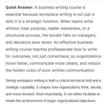
Quick Answer:
A business writing course is
essential because workplace writing is not just a
skill; it is a strategic function. When teams write
without clear purpose, reader awareness, or a
structured process, the burden falls on managers,
and decisions slow down. An effective business
writing course teaches professionals how to write
for outcomes, not just correctness, so organizations
move faster, communicate more clearly, and reduce
the hidden costs of poor written communication.
Strong workplace writing is
both
a critical technical skill
and
a
strategic capability. It shapes how organizations think, decide,
and move forward. More importantly, it can either facilitate or
hinder the achievement of larger organizational objectives.