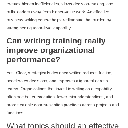
creates hidden inefficiencies, slows decision-making, and
Great workshop that was very interactive and
Twitter
engaging
pulls leaders away from higher-value work. An effective
Facebook
Helpful
?
Yes
Share
3 months ago
business writing course helps redistribute that burden by
strengthening team-level capability.
Can writing training really
VRM
Verified Customer
improve organizational
Exceptional Technical Writing
Workshop is a great learning experience for
performance?
improving writing skills and overall
Twitter
communications strategies!
Facebook
Yes. Clear, strategically designed writing reduces friction,
Helpful
?
Yes
Share
3 months ago
accelerates decisions, and improves alignment across
teams. Organizations that invest in writing as a capability
Lisa Coughlin
often see better execution, fewer misunderstandings, and
Better Business Writing
more scalable communication practices across projects and
Worked with Sarah the last 2 days and it was
one of the best trainings I have taken in a
functions.
while! She was informative and engaging. This
class increased my confidence and want to
Twitter
What topics should an effective
write. Thank you!