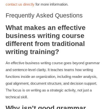
contact us directly
for more information.
Coursework and accompanying literature were
robust and informative without overbearing.
Classroom style workshop with breakout
Frequently Asked Questions
rooms was sufficient, however, revision to the
breakout items themselves (tailoring to better
fit breakout timeline) would improve efficacy
What makes an effective
and reduce instances of blank mind syndrome.
business writing course
Instructor (Dr. Elizabeth Preston) was
demonstrably knowledgeable, passionate, and
different from traditional
enthusiastic about the subject matter; this
improved my reception/perception of the
Twitter
writing training?
content presented and practiced.
Facebook
Helpful
?
Yes
Share
3 months ago
An effective business writing course goes beyond grammar
and sentence-level clarity. It teaches teams how writing
HAM
functions inside an organization, including reader analysis,
Effective Writing for Engineers
goal alignment, document structure, and decision support.
I found the workshop to be very informative. I
enjoyed participating in the breakout rooms for
The focus is on writing as a strategic activity, not just a
Twitter
collaboration.
technical skill.
Facebook
Helpful
?
Yes
Share
3 months ago
Why isn’t good grammar