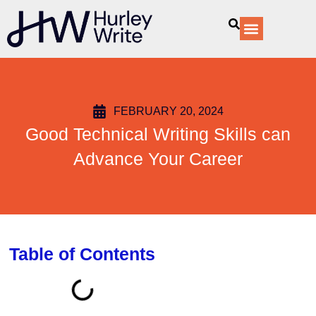
content
Our Services
FEBRUARY 20, 2024
Good Technical Writing Skills can
Advance Your Career
Table of Contents