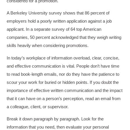
considered for a promotion.
A Berkeley University survey shows that 86 percent of
employers hold a poorly written application against a job
applicant. In a separate survey of 64 top American
companies, 50 percent acknowledged that they weigh writing
skills heavily when considering promotions.
In today’s workplace of information overload, clear, concise,
and effective communication is vital. People don’t have time
to read book-length emails, nor do they have the patience to
scour your work for buried or hidden points. If you doubt the
importance of effective written communication and the impact
that it can have on a person’s perception, read an email from
a colleague, client, or supervisor.
Break it down paragraph by paragraph. Look for the
information that you need, then evaluate your personal