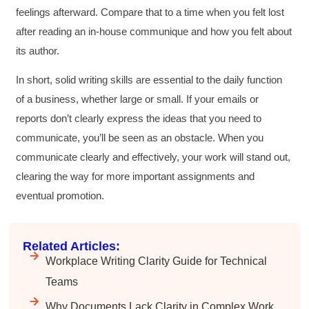
feelings afterward. Compare that to a time when you felt lost
after reading an in-house communique and how you felt about
its author.
In short, solid writing skills are essential to the daily function
of a business, whether large or small. If your emails or
reports don’t clearly express the ideas that you need to
communicate, you’ll be seen as an obstacle. When you
communicate clearly and effectively, your work will stand out,
clearing the way for more important assignments and
eventual promotion.
Related Articles:
Workplace Writing Clarity Guide for Technical
Teams
Why Documents Lack Clarity in Complex Work