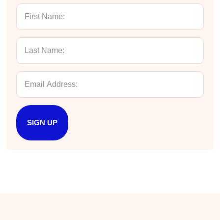
Twitter
Incentivized
Facebook
Helpful
?
Yes
Share
1 month ago
Kathleen Stevens
Better Business Writing
The class was great, informative and keep me
engaged
Twitter
Incentivized
Facebook
Helpful
?
Yes
Share
1 month ago
SIGN UP
Drew
Better Business Writing
Good Workshop
Twitter
Incentivized
Facebook
Helpful
?
Yes
Share
1 month ago