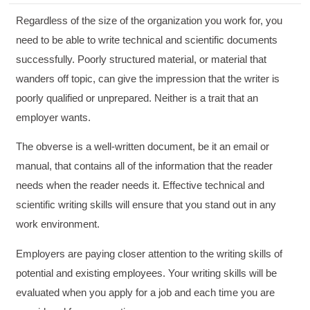
Regardless of the size of the organization you work for, you
need to be able to write technical and scientific documents
successfully. Poorly structured material, or material that
wanders off topic, can give the impression that the writer is
poorly qualified or unprepared. Neither is a trait that an
employer wants.
The obverse is a well-written document, be it an email or
manual, that contains all of the information that the reader
needs when the reader needs it. Effective technical and
scientific writing skills will ensure that you stand out in any
work environment.
Employers are paying closer attention to the writing skills of
potential and existing employees. Your writing skills will be
evaluated when you apply for a job and each time you are