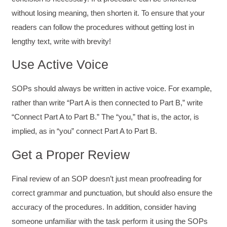
without losing meaning, then shorten it. To ensure that your
readers can follow the procedures without getting lost in
lengthy text, write with brevity!
Use Active Voice
SOPs should always be written in active voice. For example,
rather than write “Part A is then connected to Part B,” write
“Connect Part A to Part B.” The “you,” that is, the actor, is
implied, as in “you” connect Part A to Part B.
Get a Proper Review
Final review of an SOP doesn’t just mean proofreading for
correct grammar and punctuation, but should also ensure the
accuracy of the procedures. In addition, consider having
someone unfamiliar with the task perform it using the SOPs