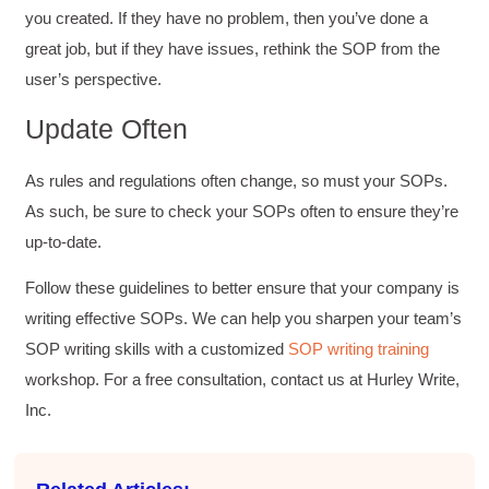
you created. If they have no problem, then you’ve done a
great job, but if they have issues, rethink the SOP from the
user’s perspective.
Update Often
As rules and regulations often change, so must your SOPs.
As such, be sure to check your SOPs often to ensure they’re
up-to-date.
Follow these guidelines to better ensure that your company is
writing effective SOPs. We can help you sharpen your team’s
SOP writing skills with a customized
SOP writing training
workshop. For a free consultation, contact us at Hurley Write,
Inc.