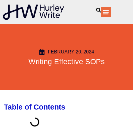
content
Our Services
FEBRUARY 20, 2024
Writing Effective SOPs
Table of Contents