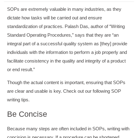
SOPs are extremely valuable in many industries, as they
dictate how tasks will be carried out and ensure
standardization of practices. Palash Das, author of “Writing
Standard Operating Procedures,” says that they are “an
integral part of a successful quality system as [they] provide
individuals with the information to perform a job properly and
facilitate consistency in the quality and integrity of a product
or end result.”
Though the actual content is important, ensuring that SOPs
are clear and usable is key. Check out our following SOP
writing tips.
Be Concise
Because many steps are often included in SOPs, writing with
concision is necessary. If a procedure can be shortened