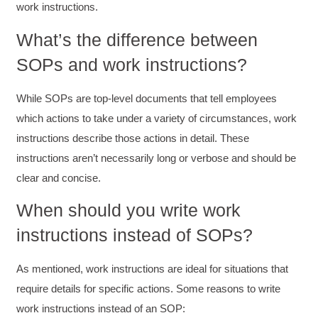
work instructions.
What’s the difference between
SOPs and work instructions?
While SOPs are top-level documents that tell employees
which actions to take under a variety of circumstances, work
instructions describe those actions in detail. These
instructions aren’t necessarily long or verbose and should be
clear and concise.
When should you write work
instructions instead of SOPs?
As mentioned, work instructions are ideal for situations that
require details for specific actions. Some reasons to write
work instructions instead of an SOP: