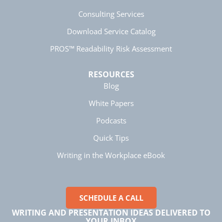
Consulting Services
Download Service Catalog
Manish
Verified Customer
PROS™ Readability Risk Assessment
Better Business Writing
The session keeps us fully engaged and
learned lots of new techniques in business
Twitter
RESOURCES
writing.
Facebook
Blog
Helpful
?
Yes
Share
5 months ago
White Papers
Podcasts
Manish
Quick Tips
Better Business Writing
The session keeps us fully engaged and
Writing in the Workplace eBook
learned lots of new techniques in business
Twitter
writing.
Facebook
Helpful
?
Yes
Share
5 months ago
SCHEDULE A CALL
WRITING AND PRESENTATION IDEAS DELIVERED TO
Anonymous
YOUR INBOX