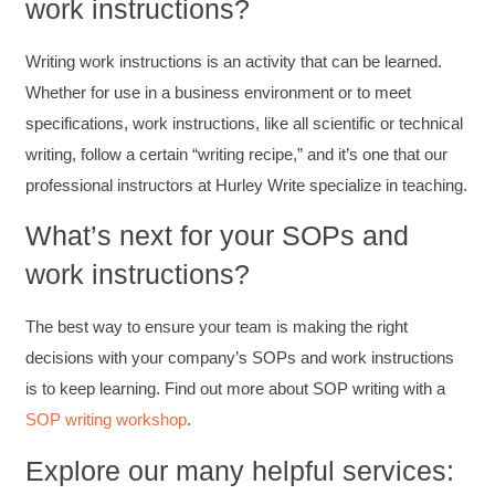
work instructions?
Writing work instructions is an activity that can be learned.
Suresh Patil
Better Editing and Reviewing
Whether for use in a business environment or to meet
Attended Effective Reviewing Techniques.
great training, excellent instruction, well
specifications, work instructions, like all scientific or technical
Twitter
organized with practical tips.
writing, follow a certain “writing recipe,” and it’s one that our
Facebook
Helpful
?
Yes
Share
2 months ago
professional instructors at Hurley Write specialize in teaching.
What’s next for your SOPs and
Anonymous
work instructions?
Verified Customer
Writing User-Friendly SOPs
The Writing User Friendly SOPs workshop was
The best way to ensure your team is making the right
extremely informative. Elizabeth was an
excellent instructor who shared her extensive
decisions with your company’s SOPs and work instructions
knowledge and ensured the class felt well
Twitter
is to keep learning. Find out more about SOP writing with a
supported throughout the course.
Facebook
SOP writing workshop
.
Helpful
?
Yes
Share
3 months ago
Explore our many helpful services: