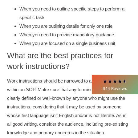
When you need to outline specific steps to perform a
specific task
4.85
Rating
644
Reviews
When you are outlining details for only one role
When you need to provide mandatory guidance
David Giammarino
When you are focused on a single business unit
Verified Customer
Better Business Writing
What are the best practices for
Thank you Sarah for being so informative and
making this 8 hour class fun. What I learned
work instructions?
will be used everyday moving forward
throughout my career with Con Ed. "Those
who know, do. Those that understand, teach" -
Work instructions should be narrowed to an individual task
Aristotle
644
Reviews
within an SOP. Make sure that any terminology used is
Twitter
Incentivized
clearly defined or well-known by anyone who might use the
Facebook
Helpful
?
Yes
Share
1 month ago
instructions, considering that it may be used by someone
whose first language isn’t English and/or is not literate. As in
all good writing, consider the audience, including pre-existing
C.Jemmott
Better Business Writing
knowledge and primary concerns in the situation.
Hurley Write was very informative, and Ms.