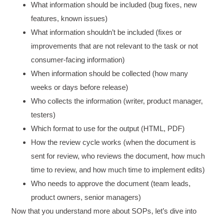
What information should be included (bug fixes, new
features, known issues)
What information shouldn’t be included (fixes or
improvements that are not relevant to the task or not
consumer-facing information)
When information should be collected (how many
weeks or days before release)
Who collects the information (writer, product manager,
testers)
Which format to use for the output (HTML, PDF)
How the review cycle works (when the document is
sent for review, who reviews the document, how much
time to review, and how much time to implement edits)
Who needs to approve the document (team leads,
product owners, senior managers)
Now that you understand more about SOPs, let’s dive into