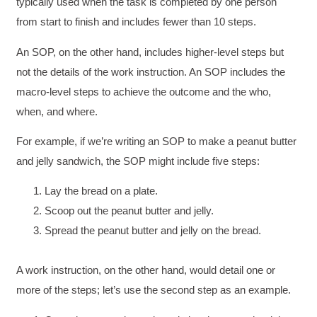
typically used when the task is completed by one person
from start to finish and includes fewer than 10 steps.
An SOP, on the other hand, includes higher-level steps but
not the details of the work instruction. An SOP includes the
macro-level steps to achieve the outcome and the who,
when, and where.
For example, if we’re writing an SOP to make a peanut butter
and jelly sandwich, the SOP might include five steps:
Lay the bread on a plate.
Scoop out the peanut butter and jelly.
Spread the peanut butter and jelly on the bread.
A work instruction, on the other hand, would detail one or
more of the steps; let’s use the second step as an example.