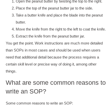
Open the peanut butter by twisting the top to the right.
Place the top of the peanut butter jar to the side.
Take a butter knife and place the blade into the peanut
butter.
Move the knife from the right to the left to coat the knife.
Extract the knife from the peanut butter jar.
You get the point. Work instructions are much more detailed
than SOPs in most cases and should be used when users
need that additional detail because the process requires a
certain skill level or precise way of doing it, among other
things.
What are some common reasons to
write an SOP?
Some common reasons to write an SOP: