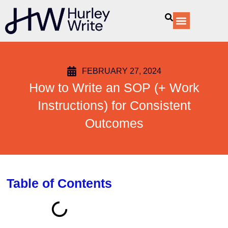
content
Our Services
FEBRUARY 27, 2024
How to Write an SOP (+ Work
Instructions) for Consistent
Outcomes
Table of Contents