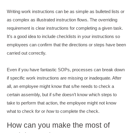
Adams was a pleasure to learn from.
Twitter
Writing work instructions can be as simple as bulleted lists or
Incentivized
Facebook
as complex as illustrated instruction flows. The overriding
Helpful
?
Yes
Share
1 month ago
requirement is clear instructions for completing a given task.
It’s a good idea to include checklists in your instructions so
Kathleen Stevens
employees can confirm that the directions or steps have been
Better Business Writing
carried out correctly.
The class was great, informative and keep me
engaged
Twitter
Incentivized
Even if you have fantastic SOPs, processes can break down
Facebook
Helpful
?
Yes
Share
1 month ago
if specific work instructions are missing or inadequate. After
all, an employee might know that s/he needs to check a
certain assembly, but if s/he doesn’t know which steps to
Drew
take to perform that action, the employee might not know
Better Business Writing
Good Workshop
what to check
for
or
how
to complete the check.
Twitter
Incentivized
Facebook
How can you make the most of
Helpful
?
Yes
Share
1 month ago