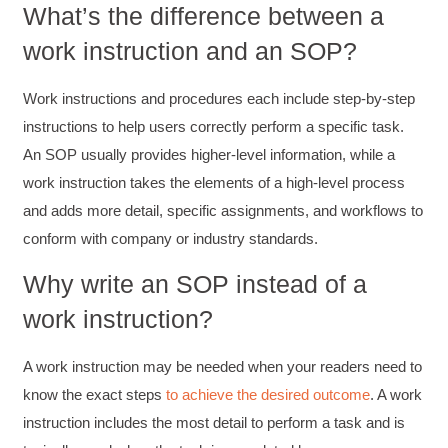
What’s the difference between a
work instruction and an SOP?
Work instructions and procedures each include step-by-step
instructions to help users correctly perform a specific task.
An SOP usually provides higher-level information, while a
work instruction takes the elements of a high-level process
and adds more detail, specific assignments, and workflows to
conform with company or industry standards.
Why write an SOP instead of a
work instruction?
A work instruction may be needed when your readers need to
know the exact steps
to achieve the desired outcome
. A work
instruction includes the most detail to perform a task and is