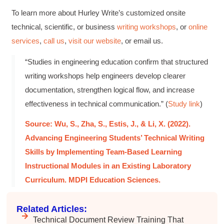
Mitchell Drzadinski
To learn more about Hurley Write’s customized onsite
Verified Customer
technical, scientific, or business
writing workshops
, or
online
Effective Writing for Engineers
Coursework and accompanying literature were
services
,
call us
,
visit our website
, or email us.
robust and informative without overbearing.
Classroom style workshop with breakout
“Studies in engineering education confirm that structured
rooms was sufficient, however, revision to the
breakout items themselves (tailoring to better
writing workshops help engineers develop clearer
fit breakout timeline) would improve efficacy
and reduce instances of blank mind syndrome.
documentation, strengthen logical flow, and increase
Instructor (Dr. Elizabeth Preston) was
effectiveness in technical communication.” (
Study link
)
demonstrably knowledgeable, passionate, and
enthusiastic about the subject matter; this
improved my reception/perception of the
Source: Wu, S., Zha, S., Estis, J., & Li, X. (2022).
Twitter
content presented and practiced.
Advancing Engineering Students’ Technical Writing
Facebook
Helpful
?
Yes
Share
3 months ago
Skills by Implementing Team-Based Learning
Instructional Modules in an Existing Laboratory
Curriculum. MDPI Education Sciences.
HAM
Effective Writing for Engineers
I found the workshop to be very informative. I
Related Articles:
enjoyed participating in the breakout rooms for
Twitter
collaboration.
Technical Document Review Training That