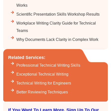
Facebook
Helpful
?
Yes
Share
3 months ago
Works
Scientific Presentation Skills Workshop Results
Kerry-Lynne Brown
Workplace Writing Clarity Guide for Technical
Verified Customer
Teams
Effective Writing for Engineers
The technical workshop series was excellent!
Why Documents Lack Clarity in Complex Work
Elizabeth was fun and engaging and really
knew her subject. I liked that she gave real-life
experiences to highlight topics. She also
answered all our questions but kept us on
Related Services:
topic so that the workshop kept flowing. I edit
and proofread daily in my profession and was
Professional Technical Writing Skills
looking forward to learning more about
technical writing so that I could be more
Exceptional Technical Writing
valuable in my position. I appreciate the tips
and outlines supplied in the workshop - they
Technical Writing for Engineers
will be good references for me. I will be
recommending the technical writing workshop
Twitter
Better Reviewing Techniques
to all of my administrative co-workers.
Facebook
Helpful
?
Yes
Share
3 months ago
If You Want To Learn More, Sign Up To Our