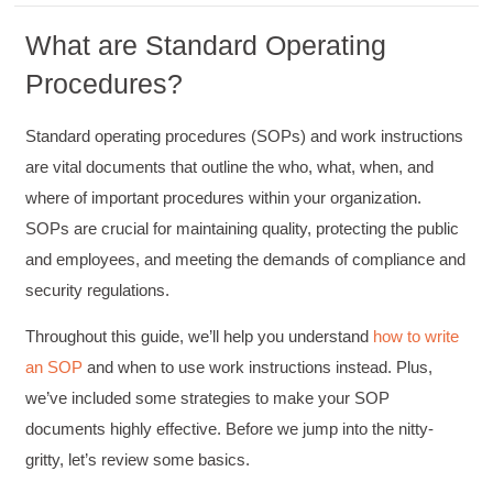
What are Standard Operating
Procedures?
Standard operating procedures (SOPs) and work instructions
are vital documents that outline the who, what, when, and
where of important procedures within your organization.
SOPs are crucial for maintaining quality, protecting the public
and employees, and meeting the demands of compliance and
security regulations.
Throughout this guide, we’ll help you understand
how to write
an SOP
and when to use work instructions instead. Plus,
we’ve included some strategies to make your SOP
documents highly effective. Before we jump into the nitty-
gritty, let’s review some basics.