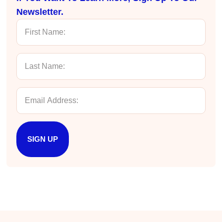
Newsletter.
Anonymous
Effective Writing for Engineers
Great workshop that was very interactive and
Twitter
engaging
Facebook
Helpful
?
Yes
Share
3 months ago
VRM
Verified Customer
Exceptional Technical Writing
Workshop is a great learning experience for
improving writing skills and overall
Twitter
SIGN UP
communications strategies!
Facebook
Helpful
?
Yes
Share
3 months ago
Lisa Coughlin
Better Business Writing
Worked with Sarah the last 2 days and it was
one of the best trainings I have taken in a