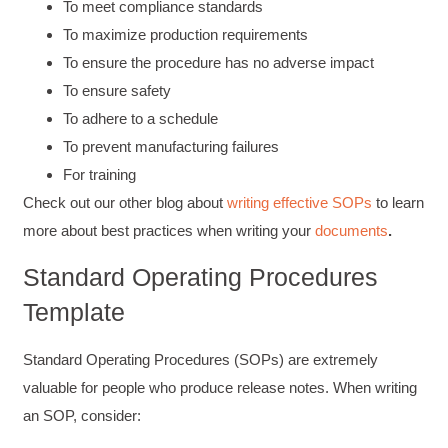
To meet compliance standards
To maximize production requirements
To ensure the procedure has no adverse impact
To ensure safety
To adhere to a schedule
To prevent manufacturing failures
For training
Check out our other blog about
writing effective SOPs
to learn
more about best practices when writing your
documents
.
Standard Operating Procedures
Template
Standard Operating Procedures (SOPs) are extremely
valuable for people who produce release notes. When writing
an SOP, consider: