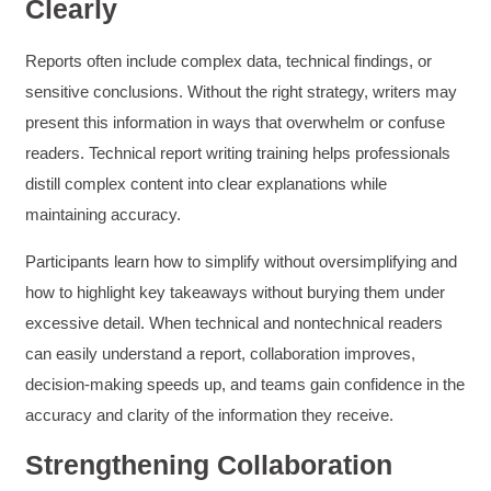
Clearly
Reports often include complex data, technical findings, or
sensitive conclusions. Without the right strategy, writers may
present this information in ways that overwhelm or confuse
readers. Technical report writing training helps professionals
distill complex content into clear explanations while
maintaining accuracy.
Participants learn how to simplify without oversimplifying and
how to highlight key takeaways without burying them under
excessive detail. When technical and nontechnical readers
can easily understand a report, collaboration improves,
decision-making speeds up, and teams gain confidence in the
accuracy and clarity of the information they receive.
Strengthening Collaboration