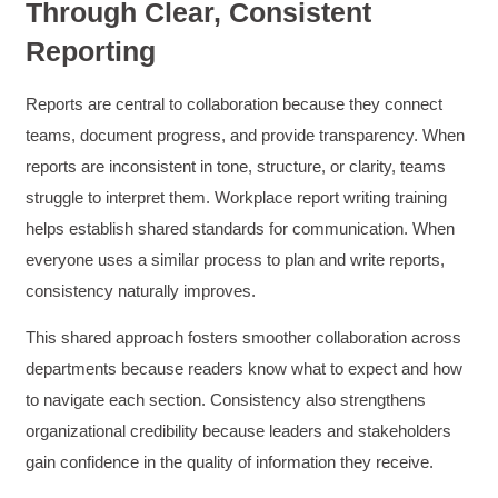
Through Clear, Consistent
Reporting
Reports are central to collaboration because they connect
teams, document progress, and provide transparency. When
reports are inconsistent in tone, structure, or clarity, teams
struggle to interpret them. Workplace report writing training
helps establish shared standards for communication. When
everyone uses a similar process to plan and write reports,
consistency naturally improves.
This shared approach fosters smoother collaboration across
departments because readers know what to expect and how
to navigate each section. Consistency also strengthens
organizational credibility because leaders and stakeholders
gain confidence in the quality of information they receive.