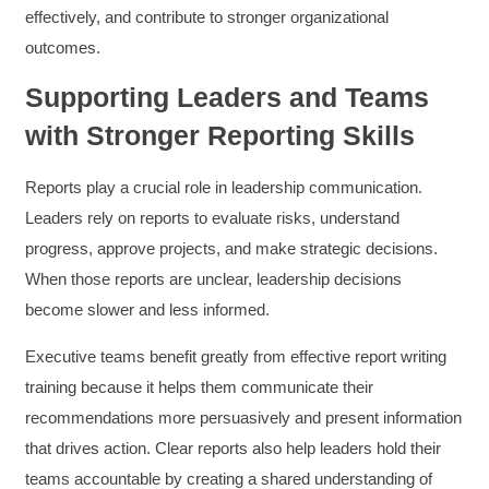
The class was great, informative and keep me
effectively, and contribute to stronger organizational
engaged
outcomes.
Twitter
Incentivized
Facebook
Supporting Leaders and Teams
Helpful
?
Yes
Share
1 month ago
with Stronger Reporting Skills
Drew
Reports play a crucial role in leadership communication.
Better Business Writing
Leaders rely on reports to evaluate risks, understand
Good Workshop
Twitter
Incentivized
progress, approve projects, and make strategic decisions.
Facebook
When those reports are unclear, leadership decisions
Helpful
?
Yes
Share
1 month ago
become slower and less informed.
Executive teams benefit greatly from effective report writing
Suresh Patil
Better Editing and Reviewing
training because it helps them communicate their
Attended Effective Reviewing Techniques.
recommendations more persuasively and present information
great training, excellent instruction, well
Twitter
organized with practical tips.
that drives action. Clear reports also help leaders hold their
Facebook
Helpful
?
Yes
Share
2 months ago
teams accountable by creating a shared understanding of