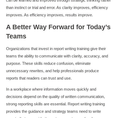
can be learned and improved through strategic thinking rather
and reduce instances of blank mind syndrome.
Instructor (Dr. Elizabeth Preston) was
than instinct or trial and error. As clarity improves, efficiency
demonstrably knowledgeable, passionate, and
enthusiastic about the subject matter; this
improves. As efficiency improves, results improve.
improved my reception/perception of the
Twitter
content presented and practiced.
A Better Way Forward for Today’s
Facebook
Helpful
?
Yes
Share
3 months ago
Teams
Organizations that invest in report writing training give their
HAM
teams the ability to communicate with clarity, accuracy, and
Effective Writing for Engineers
I found the workshop to be very informative. I
purpose. These skills reduce confusion, eliminate
enjoyed participating in the breakout rooms for
Twitter
collaboration.
unnecessary rewrites, and help professionals produce
Facebook
Helpful
?
Yes
Share
reports that readers can trust and use.
3 months ago
In a workplace where information moves quickly and
decisions depend on the quality of written communication,
Kerry-Lynne Brown
Verified Customer
strong reporting skills are essential. Report writing training
Effective Writing for Engineers
provides the guidance and strategy teams need to write
The technical workshop series was excellent!
Elizabeth was fun and engaging and really