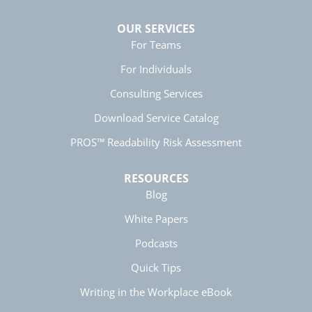
Helpful
?
Yes
Share
5 months ago
OUR SERVICES
For Teams
Manish
For Individuals
Better Business Writing
The session keeps us fully engaged and
Consulting Services
learned lots of new techniques in business
Twitter
writing.
Download Service Catalog
Facebook
Helpful
?
Yes
Share
5 months ago
PROS™ Readability Risk Assessment
RESOURCES
Anonymous
Blog
Better Business Writing
Twitter
Great presentation
White Papers
Facebook
Helpful
?
Yes
Share
5 months ago
Podcasts
Quick Tips
Anonymous
Writing in the Workplace eBook
Better Business Writing
Twitter
Great instructor. Very engaging course.