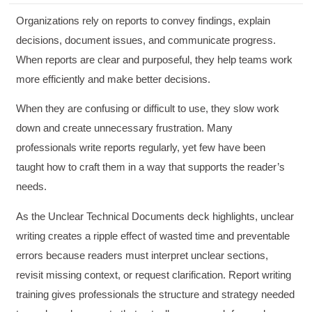
Organizations rely on reports to convey findings, explain
decisions, document issues, and communicate progress.
When reports are clear and purposeful, they help teams work
more efficiently and make better decisions.
When they are confusing or difficult to use, they slow work
down and create unnecessary frustration. Many
professionals write reports regularly, yet few have been
taught how to craft them in a way that supports the reader’s
needs.
As the Unclear Technical Documents deck highlights, unclear
writing creates a ripple effect of wasted time and preventable
errors because readers must interpret unclear sections,
revisit missing context, or request clarification. Report writing
training gives professionals the structure and strategy needed