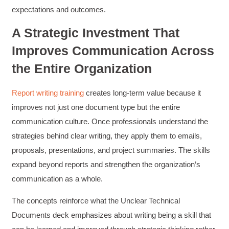
expectations and outcomes.
A Strategic Investment That
Anonymous
Verified Customer
Improves Communication Across
Writing User-Friendly SOPs
The Writing User Friendly SOPs workshop was
the Entire Organization
extremely informative. Elizabeth was an
excellent instructor who shared her extensive
knowledge and ensured the class felt well
Twitter
Report writing training
creates long-term value because it
supported throughout the course.
Facebook
improves not just one document type but the entire
Helpful
?
Yes
Share
3 months ago
communication culture. Once professionals understand the
strategies behind clear writing, they apply them to emails,
Mitchell Drzadinski
proposals, presentations, and project summaries. The skills
Verified Customer
expand beyond reports and strengthen the organization’s
Effective Writing for Engineers
Coursework and accompanying literature were
communication as a whole.
robust and informative without overbearing.
Classroom style workshop with breakout
The concepts reinforce what the Unclear Technical
rooms was sufficient, however, revision to the
breakout items themselves (tailoring to better
Documents deck emphasizes about writing being a skill that
fit breakout timeline) would improve efficacy