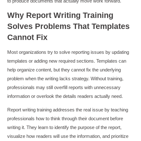
to produce documents that actually move work forward.
Why Report Writing Training
Solves Problems That Templates
Cannot Fix
Most organizations try to solve reporting issues by updating
templates or adding new required sections. Templates can
help organize content, but they cannot fix the underlying
problem when the writing lacks strategy. Without training,
professionals may still overfill reports with unnecessary
information or overlook the details readers actually need.
Report writing training addresses the real issue by teaching
professionals how to think through their document before
writing it. They learn to identify the purpose of the report,
visualize how readers will use the information, and prioritize