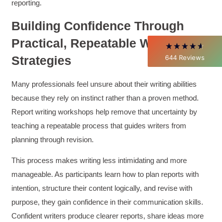
Better Business Writing
reporting.
Thank you Sarah for being so informative and
making this 8 hour class fun. What I learned
Building Confidence Through
will be used everyday moving forward
throughout my career with Con Ed. "Those
Practical, Repeatable Writing
who know, do. Those that understand, teach" -
Aristotle
644
Reviews
Strategies
Twitter
Incentivized
Facebook
Helpful
?
Yes
Share
1 month ago
Many professionals feel unsure about their writing abilities
because they rely on instinct rather than a proven method.
Report writing workshops help remove that uncertainty by
C.Jemmott
teaching a repeatable process that guides writers from
Better Business Writing
Hurley Write was very informative, and Ms.
planning through revision.
Adams was a pleasure to learn from.
Twitter
Incentivized
This process makes writing less intimidating and more
Facebook
Helpful
?
Yes
Share
manageable. As participants learn how to plan reports with
1 month ago
intention, structure their content logically, and revise with
purpose, they gain confidence in their communication skills.
Kathleen Stevens
Confident writers produce clearer reports, share ideas more
Better Business Writing