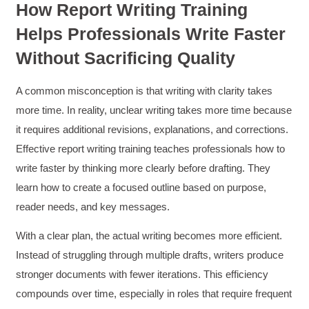
How Report Writing Training
Helps Professionals Write Faster
Without Sacrificing Quality
A common misconception is that writing with clarity takes
more time. In reality, unclear writing takes more time because
it requires additional revisions, explanations, and corrections.
Effective report writing training teaches professionals how to
write faster by thinking more clearly before drafting. They
learn how to create a focused outline based on purpose,
reader needs, and key messages.
With a clear plan, the actual writing becomes more efficient.
4.85
Rating
644
Reviews
Instead of struggling through multiple drafts, writers produce
stronger documents with fewer iterations. This efficiency
David Giammarino
compounds over time, especially in roles that require frequent
Verified Customer