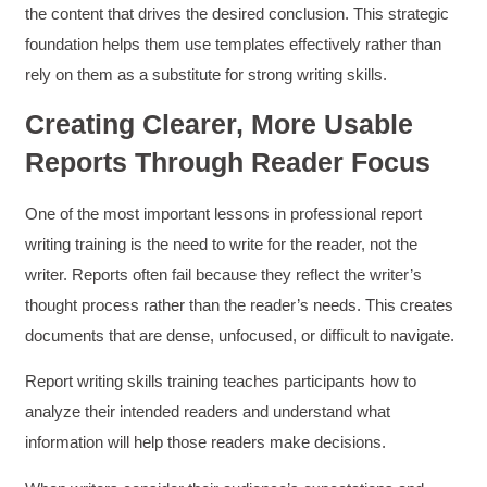
the content that drives the desired conclusion. This strategic
foundation helps them use templates effectively rather than
rely on them as a substitute for strong writing skills.
Creating Clearer, More Usable
Reports Through Reader Focus
One of the most important lessons in professional report
writing training is the need to write for the reader, not the
writer. Reports often fail because they reflect the writer’s
thought process rather than the reader’s needs. This creates
documents that are dense, unfocused, or difficult to navigate.
Report writing skills training teaches participants how to
analyze their intended readers and understand what
information will help those readers make decisions.