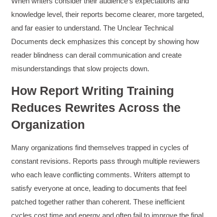
When writers consider their audience’s expectations and
knowledge level, their reports become clearer, more targeted,
and far easier to understand. The Unclear Technical
Documents deck emphasizes this concept by showing how
reader blindness can derail communication and create
misunderstandings that slow projects down.
How Report Writing Training
Reduces Rewrites Across the
Organization
Many organizations find themselves trapped in cycles of
constant revisions. Reports pass through multiple reviewers
who each leave conflicting comments. Writers attempt to
satisfy everyone at once, leading to documents that feel
patched together rather than coherent. These inefficient
cycles cost time and energy and often fail to improve the final