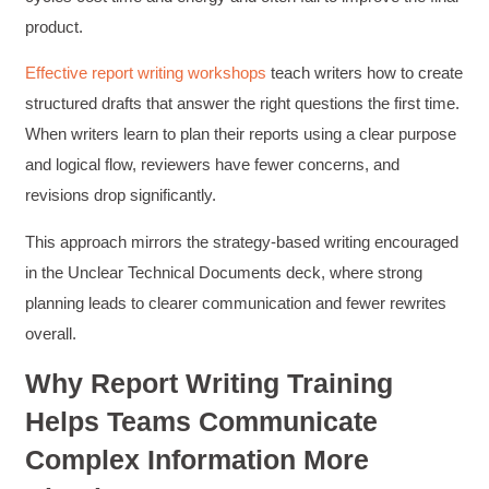
product.
Effective report writing workshops
teach writers how to create
structured drafts that answer the right questions the first time.
When writers learn to plan their reports using a clear purpose
and logical flow, reviewers have fewer concerns, and
revisions drop significantly.
This approach mirrors the strategy-based writing encouraged
in the Unclear Technical Documents deck, where strong
planning leads to clearer communication and fewer rewrites
overall.
Why Report Writing Training
Helps Teams Communicate
Complex Information More