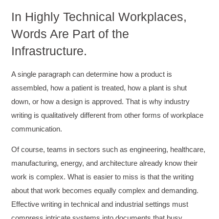
In Highly Technical Workplaces,
Words Are Part of the
Infrastructure.
A single paragraph can determine how a product is
assembled, how a patient is treated, how a plant is shut
down, or how a design is approved. That is why industry
writing is qualitatively different from other forms of workplace
communication.
Of course, teams in sectors such as engineering, healthcare,
manufacturing, energy, and architecture already know their
work is complex. What is easier to miss is that the writing
about that work becomes equally complex and demanding.
Effective writing in technical and industrial settings must
compress intricate systems into documents that busy