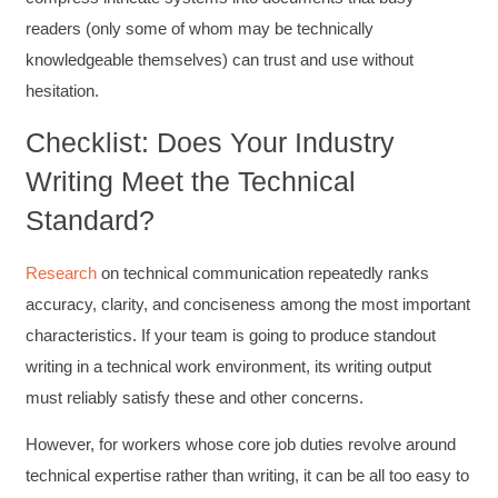
readers (only some of whom may be technically
knowledgeable themselves) can trust and use without
hesitation.
Checklist: Does Your Industry
Writing Meet the Technical
Standard?
Research
on technical communication repeatedly ranks
accuracy, clarity, and conciseness among the most important
characteristics. If your team is going to produce standout
writing in a technical work environment, its writing output
must reliably satisfy these and other concerns.
However, for workers whose core job duties revolve around
technical expertise rather than writing, it can be all too easy to