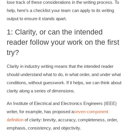
lose track of these considerations in the writing process. To
help, here’s a checklist your team can apply to its writing
output to ensure it stands apart.
1: Clarity, or can the intended
reader follow your work on the first
try?
Clarity in industry writing means that the intended reader
should understand what to do, in what order, and under what
conditions, without guesswork. If it helps, we can think about
clarity along a series of dimensions.
An Institute of Electrical and Electronics Engineers (IEEE)
writer, for example, has proposed a
seven-component
definition
of clarity: brevity, accuracy, completeness, order,
emphasis, consistency, and objectivity.