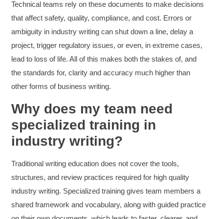
HAM
Technical teams rely on these documents to make decisions
Effective Writing for Engineers
that affect safety, quality, compliance, and cost. Errors or
I found the workshop to be very informative. I
enjoyed participating in the breakout rooms for
ambiguity in industry writing can shut down a line, delay a
Twitter
collaboration.
Facebook
project, trigger regulatory issues, or even, in extreme cases,
Helpful
?
Yes
Share
3 months ago
lead to loss of life. All of this makes both the stakes of, and
the standards for, clarity and accuracy much higher than
other forms of business writing.
Kerry-Lynne Brown
Verified Customer
Why does my team need
Effective Writing for Engineers
The technical workshop series was excellent!
specialized training in
Elizabeth was fun and engaging and really
knew her subject. I liked that she gave real-life
industry writing?
experiences to highlight topics. She also
answered all our questions but kept us on
topic so that the workshop kept flowing. I edit
Traditional writing education does not cover the tools,
and proofread daily in my profession and was
looking forward to learning more about
structures, and review practices required for high quality
technical writing so that I could be more
industry writing. Specialized training gives team members a
valuable in my position. I appreciate the tips
and outlines supplied in the workshop - they
shared framework and vocabulary, along with guided practice
will be good references for me. I will be
recommending the technical writing workshop
on their own documents, which leads to faster, clearer, and