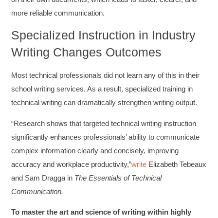
Twitter
to all of my administrative co-workers.
more reliable communication.
Facebook
Helpful
?
Yes
Share
3 months ago
Specialized Instruction in Industry
Writing Changes Outcomes
Anonymous
Effective Writing for Engineers
Most technical professionals did not learn any of this in their
Great workshop that was very interactive and
Twitter
engaging
school writing services. As a result, specialized training in
Facebook
Helpful
?
Yes
Share
3 months ago
technical writing can dramatically strengthen writing output.
“Research shows that targeted technical writing instruction
VRM
significantly enhances professionals’ ability to communicate
Verified Customer
complex information clearly and concisely, improving
Exceptional Technical Writing
Workshop is a great learning experience for
accuracy and workplace productivity,”
write
Elizabeth Tebeaux
improving writing skills and overall
Twitter
and Sam Dragga in
The Essentials of Technical
communications strategies!
Facebook
Communication.
Helpful
?
Yes
Share
3 months ago
To master the art and science of writing within highly