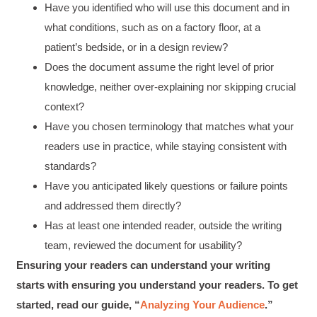
Have you identified who will use this document and in
Good Workshop
Twitter
what conditions, such as on a factory floor, at a
Incentivized
Facebook
patient’s bedside, or in a design review?
Helpful
?
Yes
Share
1 month ago
Does the document assume the right level of prior
knowledge, neither over-explaining nor skipping crucial
Suresh Patil
context?
Better Editing and Reviewing
Have you chosen terminology that matches what your
Attended Effective Reviewing Techniques.
great training, excellent instruction, well
Twitter
readers use in practice, while staying consistent with
organized with practical tips.
Facebook
standards?
Helpful
?
Yes
Share
2 months ago
Have you anticipated likely questions or failure points
and addressed them directly?
Has at least one intended reader, outside the writing
Anonymous
Verified Customer
team, reviewed the document for usability?
Writing User-Friendly SOPs
Ensuring your readers can understand your writing
The Writing User Friendly SOPs workshop was
extremely informative. Elizabeth was an
starts with ensuring you understand your readers. To get
excellent instructor who shared her extensive
knowledge and ensured the class felt well
started, read our guide, “
Analyzing Your Audience
.”
Twitter
supported throughout the course.