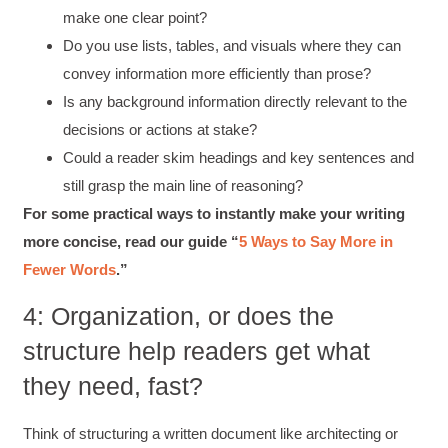
make one clear point?
Do you use lists, tables, and visuals where they can
convey information more efficiently than prose?
Is any background information directly relevant to the
decisions or actions at stake?
Could a reader skim headings and key sentences and
still grasp the main line of reasoning?
For some practical ways to instantly make your writing
more concise, read our guide “
5 Ways to Say More in
Fewer Words
.”
4: Organization, or does the
structure help readers get what
they need, fast?
Think of structuring a written document like architecting or