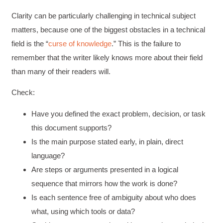
Clarity can be particularly challenging in technical subject
matters, because one of the biggest obstacles in a technical
field is the “
curse of knowledge
.” This is the failure to
remember that the writer likely knows more about their field
than many of their readers will.
Check:
Have you defined the exact problem, decision, or task
this document supports?
Is the main purpose stated early, in plain, direct
language?
Are steps or arguments presented in a logical
sequence that mirrors how the work is done?
Is each sentence free of ambiguity about who does
what, using which tools or data?