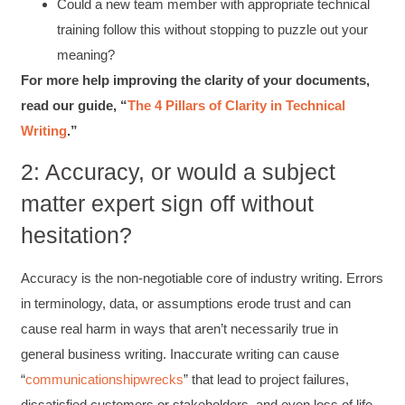
Could a new team member with appropriate technical
training follow this without stopping to puzzle out your
meaning?
For more help improving the clarity of your documents,
read our guide, “
The 4 Pillars of Clarity in Technical
Writing
.”
2: Accuracy, or would a subject
matter expert sign off without
hesitation?
Accuracy is the non-negotiable core of industry writing. Errors
in terminology, data, or assumptions erode trust and can
cause real harm in ways that aren’t necessarily true in
general business writing. Inaccurate writing can cause
“
communication
shipwrecks
” that lead to project failures,
dissatisfied customers or stakeholders, and even loss of life.