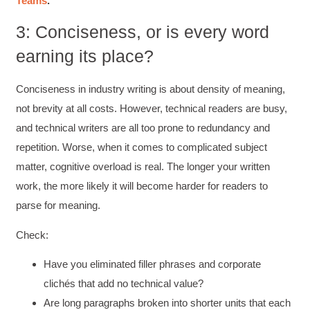
Teams
.”
3: Conciseness, or is every word
earning its place?
Conciseness in industry writing is about density of meaning,
not brevity at all costs. However, technical readers are busy,
and technical writers are all too prone to redundancy and
repetition. Worse, when it comes to complicated subject
matter, cognitive overload is real. The longer your written
work, the more likely it will become harder for readers to
parse for meaning.
Check:
Have you eliminated filler phrases and corporate
clichés that add no technical value?
Are long paragraphs broken into shorter units that each