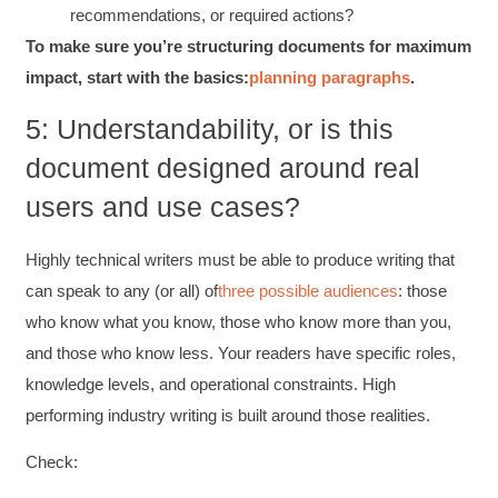
recommendations, or required actions?
To make sure you’re structuring documents for maximum
C.Jemmott
Better Business Writing
impact, start with the basics:
planning paragraphs
.
Hurley Write was very informative, and Ms.
Adams was a pleasure to learn from.
5: Understandability, or is this
Twitter
Incentivized
document designed around real
Facebook
Helpful
?
Yes
Share
1 month ago
users and use cases?
Highly technical writers must be able to produce writing that
Kathleen Stevens
Better Business Writing
can speak to any (or all) of
three possible audiences
: those
The class was great, informative and keep me
who know what you know, those who know more than you,
engaged
Twitter
Incentivized
and those who know less. Your readers have specific roles,
Facebook
knowledge levels, and operational constraints. High
Helpful
?
Yes
Share
1 month ago
performing industry writing is built around those realities.
Check:
Drew
Better Business Writing