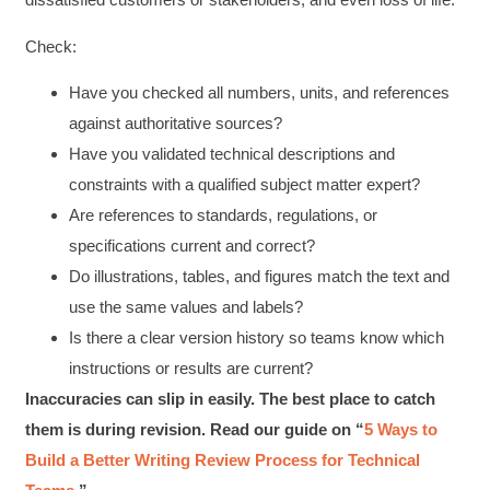
Check:
Have you checked all numbers, units, and references
against authoritative sources?
Have you validated technical descriptions and
constraints with a qualified subject matter expert?
Are references to standards, regulations, or
specifications current and correct?
Do illustrations, tables, and figures match the text and
use the same values and labels?
Is there a clear version history so teams know which
instructions or results are current?
Inaccuracies can slip in easily. The best place to catch
them is during revision. Read our guide on “
5 Ways to
Build a Better Writing Review Process for Technical