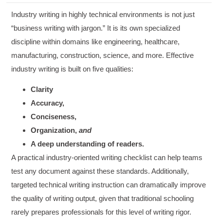
Industry writing in highly technical environments is not just
“business writing with jargon.” It is its own specialized
discipline within domains like engineering, healthcare,
manufacturing, construction, science, and more. Effective
industry writing is built on five qualities:
Clarity
Accuracy,
Conciseness,
Organization,
and
A deep understanding of readers.
A practical industry-oriented writing checklist can help teams
test any document against these standards. Additionally,
targeted technical writing instruction can dramatically improve
the quality of writing output, given that traditional schooling
rarely prepares professionals for this level of writing rigor.