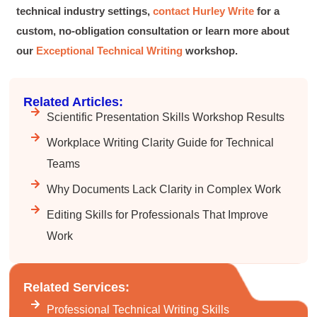
technical industry settings,
contact Hurley Write
for a
Lisa Coughlin
custom, no-obligation consultation or learn more about
Better Business Writing
Worked with Sarah the last 2 days and it was
our
Exceptional Technical Writing
workshop.
one of the best trainings I have taken in a
while! She was informative and engaging. This
class increased my confidence and want to
Twitter
write. Thank you!
Related Articles:
Facebook
Helpful
?
Yes
Share
3 months ago
Scientific Presentation Skills Workshop Results
Workplace Writing Clarity Guide for Technical
Teams
Anonymous
Better Business Writing
Why Documents Lack Clarity in Complex Work
Sarah was great, she made the course
engaging and explained ideas with clarity.
Editing Skills for Professionals That Improve
Overall, the course provided practical
Twitter
strategies for improving business writing.
Work
Facebook
Helpful
?
Yes
Share
4 months ago
Related Services:
Parker
Professional Technical Writing Skills
Verified Customer