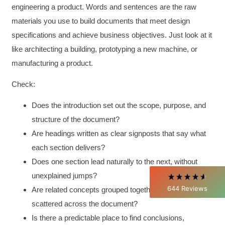
engineering a product. Words and sentences are the raw
materials you use to build documents that meet design
specifications and achieve business objectives. Just look at it
like architecting a building, prototyping a new machine, or
manufacturing a product.
4.85
Rating
644
Reviews
Check:
Does the introduction set out the scope, purpose, and
David Giammarino
structure of the document?
Verified Customer
Better Business Writing
Are headings written as clear signposts that say what
Thank you Sarah for being so informative and
each section delivers?
making this 8 hour class fun. What I learned
will be used everyday moving forward
Does one section lead naturally to the next, without
throughout my career with Con Ed. "Those
who know, do. Those that understand, teach" -
unexplained jumps?
Aristotle
644
Reviews
Are related concepts grouped together, rather than
Twitter
Incentivized
scattered across the document?
Facebook
Helpful
?
Yes
Share
1 month ago
Is there a predictable place to find conclusions,