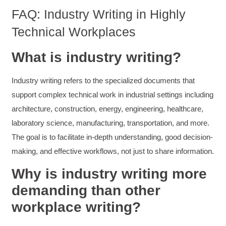
Facebook
FAQ: Industry Writing in Highly
Helpful
?
Yes
Share
3 months ago
Technical Workplaces
Mitchell Drzadinski
What is industry writing?
Verified Customer
Effective Writing for Engineers
Industry writing refers to the specialized documents that
Coursework and accompanying literature were
robust and informative without overbearing.
support complex technical work in industrial settings including
Classroom style workshop with breakout
rooms was sufficient, however, revision to the
architecture, construction, energy, engineering, healthcare,
breakout items themselves (tailoring to better
laboratory science, manufacturing, transportation, and more.
fit breakout timeline) would improve efficacy
and reduce instances of blank mind syndrome.
The goal is to facilitate in-depth understanding, good decision-
Instructor (Dr. Elizabeth Preston) was
demonstrably knowledgeable, passionate, and
making, and effective workflows, not just to share information.
enthusiastic about the subject matter; this
improved my reception/perception of the
Why is industry writing more
Twitter
content presented and practiced.
Facebook
demanding than other
Helpful
?
Yes
Share
3 months ago
workplace writing?