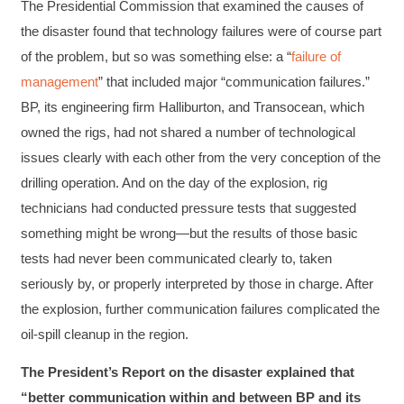
1 month ago
The Presidential Commission that examined the causes of
the disaster found that technology failures were of course part
of the problem, but so was something else: a “
failure of
Drew
management
” that included major “communication failures.”
Better Business Writing
Good Workshop
BP, its engineering firm Halliburton, and Transocean, which
Twitter
Incentivized
owned the rigs, had not shared a number of technological
Facebook
Helpful
?
Yes
Share
1 month ago
issues clearly with each other from the very conception of the
drilling operation. And on the day of the explosion, rig
technicians had conducted pressure tests that suggested
Suresh Patil
something might be wrong—but the results of those basic
Better Editing and Reviewing
Attended Effective Reviewing Techniques.
tests had never been communicated clearly to, taken
great training, excellent instruction, well
Twitter
seriously by, or properly interpreted by those in charge. After
organized with practical tips.
Facebook
the explosion, further communication failures complicated the
Helpful
?
Yes
Share
2 months ago
oil-spill cleanup in the region.
The President’s Report on the disaster explained that
Anonymous
“better communication within and between BP and its
Verified Customer