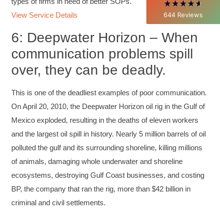
who know, do. Those that understand, teach" -
types of firms in need of better SOPs.
Aristotle
644
Reviews
View Service Details
Twitter
Incentivized
Facebook
6: Deepwater Horizon – When
Helpful
?
Yes
Share
1 month ago
communication problems spill
over, they can be deadly.
C.Jemmott
Better Business Writing
This is one of the deadliest examples of poor communication.
Hurley Write was very informative, and Ms.
Adams was a pleasure to learn from.
On April 20, 2010, the Deepwater Horizon oil rig in the Gulf of
Twitter
Incentivized
Mexico exploded, resulting in the deaths of eleven workers
Facebook
Helpful
?
Yes
Share
1 month ago
and the largest oil spill in history. Nearly 5 million barrels of oil
polluted the gulf and its surrounding shoreline, killing millions
of animals, damaging whole underwater and shoreline
Kathleen Stevens
ecosystems, destroying Gulf Coast businesses, and costing
Better Business Writing
The class was great, informative and keep me
BP, the company that ran the rig, more than $42 billion in
engaged
Twitter
criminal and civil settlements.
Incentivized
Facebook
Helpful
?
Yes
Share