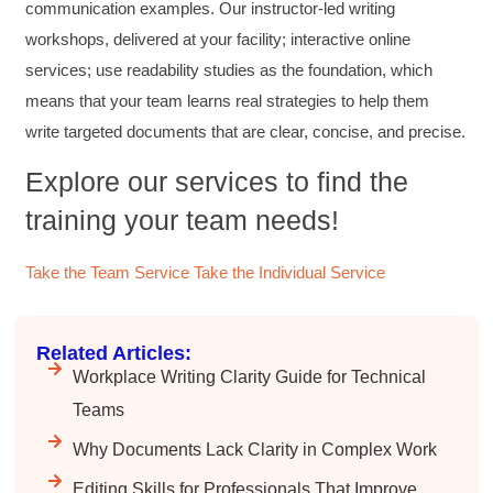
improving writing skills and overall
communication examples. Our instructor-led writing
Twitter
communications strategies!
workshops, delivered at your facility; interactive online
Facebook
Helpful
?
Yes
Share
3 months ago
services; use readability studies as the foundation, which
means that your team learns real strategies to help them
write targeted documents that are clear, concise, and precise.
Lisa Coughlin
Better Business Writing
Explore our services to find the
Worked with Sarah the last 2 days and it was
one of the best trainings I have taken in a
training your team needs!
while! She was informative and engaging. This
class increased my confidence and want to
Twitter
write. Thank you!
Take the Team Service
Take the Individual Service
Facebook
Helpful
?
Yes
Share
3 months ago
Related Articles:
Anonymous
Workplace Writing Clarity Guide for Technical
Better Business Writing
Teams
Sarah was great, she made the course
engaging and explained ideas with clarity.
Why Documents Lack Clarity in Complex Work
Overall, the course provided practical
Twitter
strategies for improving business writing.
Facebook
Editing Skills for Professionals That Improve