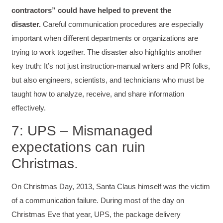
Writing User-Friendly SOPs
contractors” could have helped to prevent the
The Writing User Friendly SOPs workshop was
disaster.
Careful communication procedures are especially
extremely informative. Elizabeth was an
excellent instructor who shared her extensive
important when different departments or organizations are
knowledge and ensured the class felt well
Twitter
supported throughout the course.
trying to work together. The disaster also highlights another
Facebook
Helpful
?
Yes
Share
3 months ago
key truth: It’s not just instruction-manual writers and PR folks,
but also engineers, scientists, and technicians who must be
taught how to analyze, receive, and share information
Mitchell Drzadinski
effectively.
Verified Customer
Effective Writing for Engineers
7: UPS – Mismanaged
Coursework and accompanying literature were
robust and informative without overbearing.
expectations can ruin
Classroom style workshop with breakout
rooms was sufficient, however, revision to the
Christmas.
breakout items themselves (tailoring to better
fit breakout timeline) would improve efficacy
and reduce instances of blank mind syndrome.
On Christmas Day, 2013, Santa Claus himself was the victim
Instructor (Dr. Elizabeth Preston) was
demonstrably knowledgeable, passionate, and
of a communication failure. During most of the day on
enthusiastic about the subject matter; this
Christmas Eve that year, UPS, the package delivery
improved my reception/perception of the
Twitter