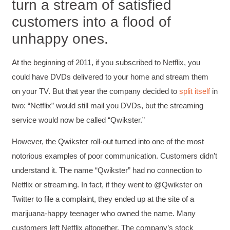
turn a stream of satisfied
customers into a flood of
unhappy ones.
At the beginning of 2011, if you subscribed to Netflix, you
could have DVDs delivered to your home and stream them
on your TV. But that year the company decided to
split itself
in
two: “Netflix” would still mail you DVDs, but the streaming
service would now be called “Qwikster.”
However, the Qwikster roll-out turned into one of the most
notorious examples of poor communication. Customers didn’t
understand it. The name “Qwikster” had no connection to
Netflix or streaming. In fact, if they went to @Qwikster on
Twitter to file a complaint, they ended up at the site of a
marijuana-happy teenager who owned the name. Many
customers left Netflix altogether. The company’s stock