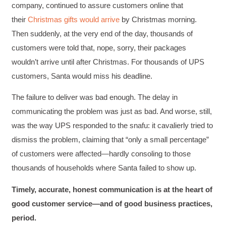
content presented and practiced.
company, continued to assure customers online that
Facebook
Helpful
?
Yes
Share
3 months ago
their
Christmas gifts would arrive
by Christmas morning.
Then suddenly, at the very end of the day, thousands of
customers were told that, nope, sorry, their packages
HAM
wouldn’t arrive until after Christmas. For thousands of UPS
Effective Writing for Engineers
I found the workshop to be very informative. I
customers, Santa would miss his deadline.
enjoyed participating in the breakout rooms for
Twitter
collaboration.
The failure to deliver was bad enough. The delay in
Facebook
Helpful
?
Yes
Share
3 months ago
communicating the problem was just as bad. And worse, still,
was the way UPS responded to the snafu: it cavalierly tried to
dismiss the problem, claiming that “only a small percentage”
Kerry-Lynne Brown
Verified Customer
of customers were affected—hardly consoling to those
Effective Writing for Engineers
thousands of households where Santa failed to show up.
The technical workshop series was excellent!
Elizabeth was fun and engaging and really
Timely, accurate, honest communication is at the heart of
knew her subject. I liked that she gave real-life
experiences to highlight topics. She also
good customer service—and of good business practices,
answered all our questions but kept us on
topic so that the workshop kept flowing. I edit
period.
and proofread daily in my profession and was