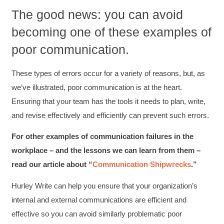
looking forward to learning more about
The good news: you can avoid
technical writing so that I could be more
valuable in my position. I appreciate the tips
becoming one of these examples of
and outlines supplied in the workshop - they
will be good references for me. I will be
poor communication.
recommending the technical writing workshop
Twitter
to all of my administrative co-workers.
Facebook
Helpful
?
Yes
Share
These types of errors occur for a variety of reasons, but, as
3 months ago
we’ve illustrated, poor communication is at the heart.
Ensuring that your team has the tools it needs to plan, write,
Anonymous
and revise effectively and efficiently can prevent such errors.
Effective Writing for Engineers
Great workshop that was very interactive and
Twitter
For other examples of communication failures in the
engaging
Facebook
workplace – and the lessons we can learn from them –
Helpful
?
Yes
Share
3 months ago
read our article about “
Communication Shipwrecks
.”
Hurley Write can help you ensure that your organization’s
VRM
internal and external communications are efficient and
Verified Customer
Exceptional Technical Writing
effective so you can avoid similarly problematic poor
Workshop is a great learning experience for