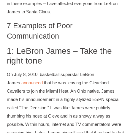
in these examples – have affected everyone from LeBron
James to Santa Claus.
7 Examples of Poor
Communication
1: LeBron James – Take the
right tone
On July 8, 2010, basketball superstar LeBron
James
announced
that he was leaving the Cleveland
Cavaliers to join the Miami Heat. An Ohio native, James
made his announcement in a highly stylized ESPN special
called “The Decision.” It was like James were publicly
thumbing his nose at Cleveland in as showy a way as
possible. Within hours, internet and TV commentators were
savaging him. Later, James himself said that if he had to do it