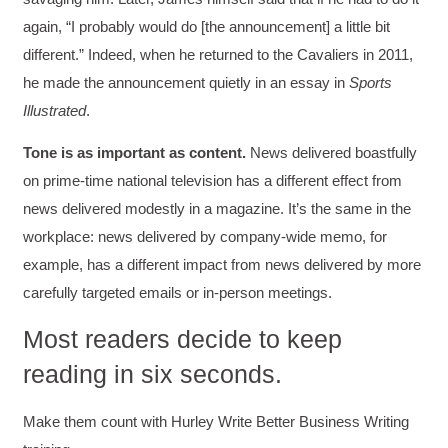
again, “I probably would do [the announcement] a little bit
different.” Indeed, when he returned to the Cavaliers in 2011,
he made the announcement quietly in an essay in
Sports
Illustrated
.
Tone is as important as content.
News delivered boastfully
on prime-time national television has a different effect from
news delivered modestly in a magazine. It’s the same in the
workplace: news delivered by company-wide memo, for
example, has a different impact from news delivered by more
carefully targeted emails or in-person meetings.
Most readers decide to keep
reading in six seconds.
Make them count with Hurley Write Better Business Writing