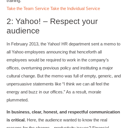
training.
Take the Team Service
Take the Individual Service
2: Yahoo! – Respect your
audience
In February 2013, the Yahoo! HR department sent a memo to
all Yahoo employees announcing that henceforth all
employees would be required to work in the company’s
offices, overturning previous policy and instituting a major
cultural change. But the memo was full of empty, generic, and
unpersuasive statements like “I think we can all feel the
energy and buzz in our offices.” As a result, morale
plummeted.
In business, clear, honest, and respectful communication
is critical.
Here, the audience wanted to know the real
reasons for the change – productivity issues? Financial