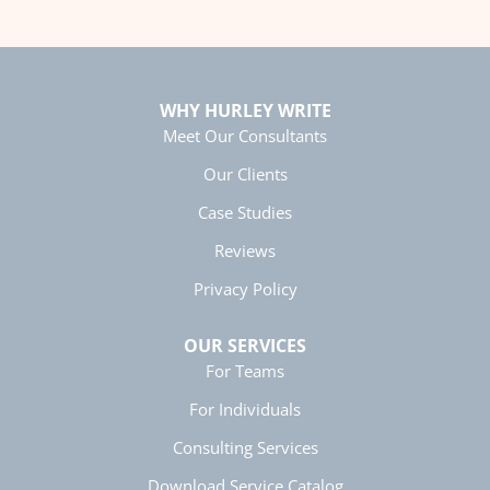
Anonymous
Better Business Writing
Twitter
great class, very informative.
Facebook
Helpful
?
Yes
Share
5 months ago
WHY HURLEY WRITE
Meet Our Consultants
Alex H.
Our Clients
Giving Great Presentations
Case Studies
The class was engaging and changed the way
Twitter
I will approach writing tasks in the future!
Facebook
Reviews
Helpful
?
Yes
Share
7 months ago
Privacy Policy
OUR SERVICES
Jason M.
Exceptional Technical Writing
For Teams
Dr. Elizabeth Preston is an incredible instructor!
Clearly an expert in her field, hilarious, and
For Individuals
engaging. I had lots of fun learning how to
optimize my writing and appreciate the
Consulting Services
passion and energy that she put into teaching
Twitter
her class.
Download Service Catalog