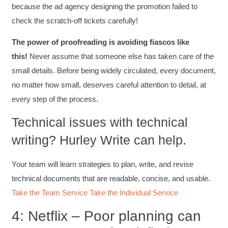
because the ad agency designing the promotion failed to
check the scratch-off tickets carefully!
The power of proofreading is avoiding fiascos like
this!
Never assume that someone else has taken care of the
small details. Before being widely circulated, every document,
no matter how small, deserves careful attention to detail, at
every step of the process.
Technical issues with technical
writing? Hurley Write can help.
Your team will learn strategies to plan, write, and revise
technical documents that are readable, concise, and usable.
Take the Team Service
Take the Individual Service
4: Netflix – Poor planning can