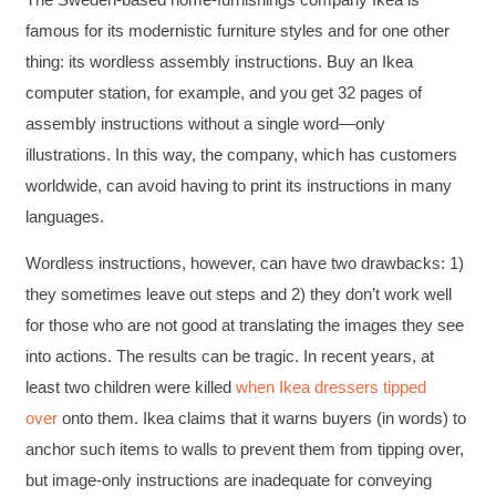
famous for its modernistic furniture styles and for one other
thing: its wordless assembly instructions. Buy an Ikea
computer station, for example, and you get 32 pages of
assembly instructions without a single word—only
illustrations. In this way, the company, which has customers
worldwide, can avoid having to print its instructions in many
languages.
Wordless instructions, however, can have two drawbacks: 1)
they sometimes leave out steps and 2) they don’t work well
for those who are not good at translating the images they see
into actions. The results can be tragic. In recent years, at
least two children were killed
when Ikea dressers tipped
over
onto them. Ikea claims that it warns buyers (in words) to
anchor such items to walls to prevent them from tipping over,
but image-only instructions are inadequate for conveying