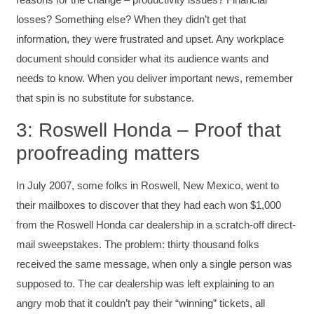
losses? Something else? When they didn’t get that
information, they were frustrated and upset. Any workplace
document should consider what its audience wants and
needs to know. When you deliver important news, remember
that spin is no substitute for substance.
3: Roswell Honda – Proof that
proofreading matters
In July 2007, some folks in Roswell, New Mexico, went to
their mailboxes to discover that they had each won $1,000
from the Roswell Honda car dealership in a scratch-off direct-
mail sweepstakes. The problem: thirty thousand folks
received the same message, when only a single person was
supposed to. The car dealership was left explaining to an
angry mob that it couldn’t pay their “winning” tickets, all