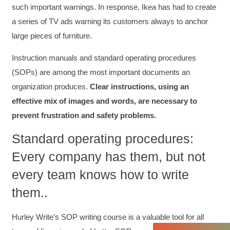
such important warnings. In response, Ikea has had to create
a series of TV ads warning its customers always to anchor
large pieces of furniture.
Instruction manuals and standard operating procedures
(SOPs) are among the most important documents an
organization produces.
Clear instructions, using an
effective mix of images and words, are necessary to
prevent frustration and safety problems.
4.85
Rating
644
Reviews
Standard operating procedures:
Every company has them, but not
David Giammarino
every team knows how to write
Verified Customer
Better Business Writing
them..
Thank you Sarah for being so informative and
making this 8 hour class fun. What I learned
will be used everyday moving forward
Hurley Write’s SOP writing course is a valuable tool for all
throughout my career with Con Ed. "Those