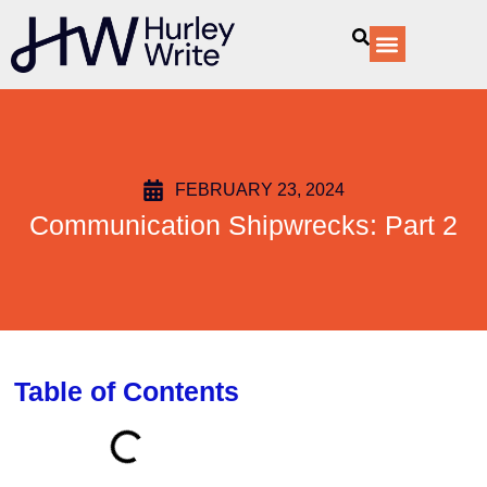
content
Our Services
FEBRUARY 23, 2024
Communication Shipwrecks: Part 2
Table of Contents