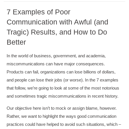
7 Examples of Poor
Communication with Awful (and
Tragic) Results, and How to Do
Better
In the world of business, government, and academia,
miscommunications can have major consequences.
Products can fail, organizations can lose billions of dollars,
and people can lose their jobs (or worse). In the 7 examples
that follow, we’re going to look at some of the most notorious
and sometimes tragic miscommunications in recent history.
Our objective here isn’t to mock or assign blame, however.
Rather, we want to highlight the ways good communication
practices could have helped to avoid such situations, which –