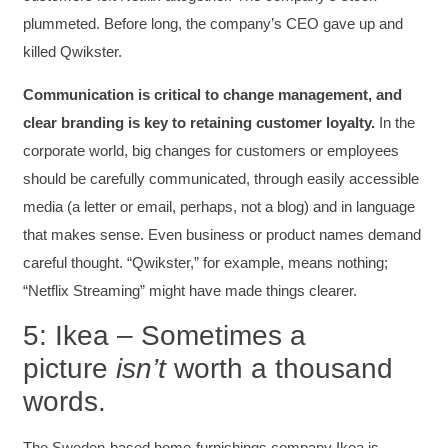
plummeted. Before long, the company’s CEO gave up and
killed Qwikster.
Communication is critical to change management, and
clear branding is key to retaining customer loyalty.
In the
corporate world, big changes for customers or employees
should be carefully communicated, through easily accessible
media (a letter or email, perhaps, not a blog) and in language
that makes sense. Even business or product names demand
careful thought. “Qwikster,” for example, means nothing;
“Netflix Streaming” might have made things clearer.
5: Ikea – Sometimes a
picture
isn’t
worth a thousand
words.
The Sweden-based home-furnishings company Ikea is