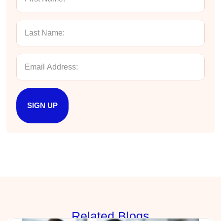
Exceptional Technical Writing
Elizabeth, the Hurley Write instructor, was
engaging, funny, and highly effective. She
delivered approachable, actionable and
comprehensive content in a compact four-hour
course. The material reinforced what I do well
as writer, and showed me how to write more
efficiently and effectively to achieve my
Twitter
desired outcomes.
Facebook
Helpful
?
Yes
Share
4 months ago
SIGN UP
Manish
Verified Customer
Better Business Writing
The session keeps us fully engaged and
learned lots of new techniques in business
Twitter
writing.
Facebook
Helpful
?
Yes
Share
5 months ago
Rela
ted Blogs