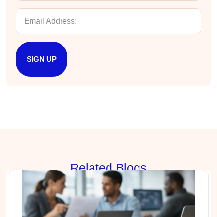
Drew
Better Business Writing
Good Workshop
Twitter
Incentivized
Facebook
SIGN UP
Helpful
?
Yes
Share
1 month ago
Suresh Patil
Better Editing and Reviewing
Attended Effective Reviewing Techniques.
great training, excellent instruction, well
Twitter
organized with practical tips.
Facebook
Helpful
?
Yes
Share
2 months ago
Rela
ted Blogs
Anonymous
Verified Customer
Writing User-Friendly SOPs
The Writing User Friendly SOPs workshop was