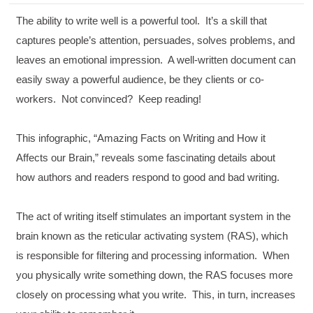
The ability to write well is a powerful tool. It’s a skill that
captures people’s attention, persuades, solves problems, and
leaves an emotional impression. A well-written document can
easily sway a powerful audience, be they clients or co-
workers. Not convinced? Keep reading!
This infographic, “Amazing Facts on Writing and How it
Affects our Brain,” reveals some fascinating details about
how authors and readers respond to good and bad writing.
The act of writing itself stimulates an important system in the
brain known as the reticular activating system (RAS), which
is responsible for filtering and processing information. When
you physically write something down, the RAS focuses more
closely on processing what you write. This, in turn, increases