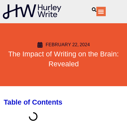
content
Our Services
FEBRUARY 22, 2024
The Impact of Writing on the Brain:
Revealed
Table of Contents