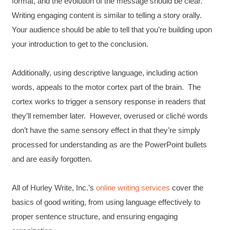
format, and the evolution of the message should be clear.
Writing engaging content is similar to telling a story orally.
Your audience should be able to tell that you’re building upon
your introduction to get to the conclusion.
Additionally, using descriptive language, including action
words, appeals to the motor cortex part of the brain. The
cortex works to trigger a sensory response in readers that
they’ll remember later. However, overused or cliché words
don’t have the same sensory effect in that they’re simply
processed for understanding as are the PowerPoint bullets
and are easily forgotten.
All of Hurley Write, Inc.’s
online writing services
cover the
basics of good writing, from using language effectively to
proper sentence structure, and ensuring engaging