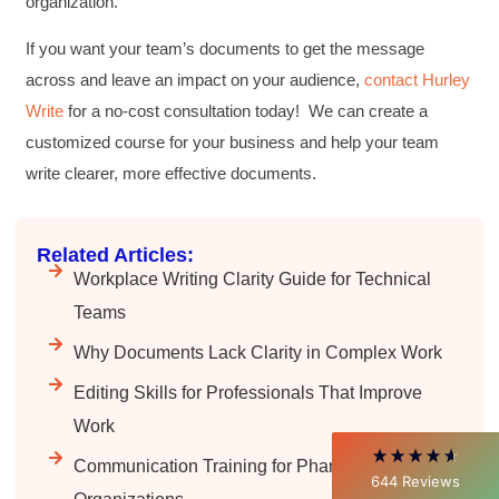
organization.
If you want your team’s documents to get the message
across and leave an impact on your audience,
contact Hurley
Write
for a no-cost consultation today! We can create a
customized course for your business and help your team
write clearer, more effective documents.
4.85
Rating
644
Reviews
Related Articles:
Workplace Writing Clarity Guide for Technical
David Giammarino
Teams
Verified Customer
Why Documents Lack Clarity in Complex Work
Better Business Writing
Thank you Sarah for being so informative and
Editing Skills for Professionals That Improve
making this 8 hour class fun. What I learned
will be used everyday moving forward
Work
throughout my career with Con Ed. "Those
who know, do. Those that understand, teach" -
Communication Training for Pharma
Aristotle
644
Reviews
Twitter
Incentivized