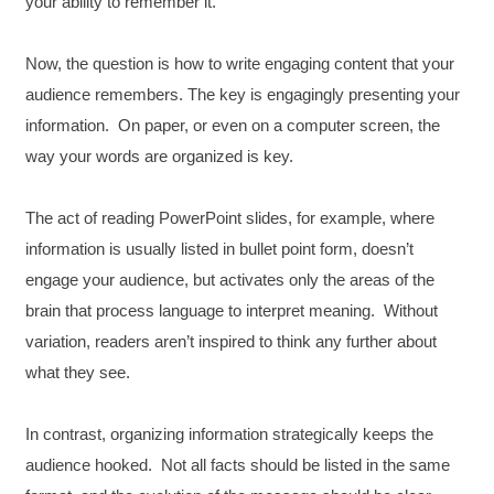
your ability to remember it.
Now, the question is how to write engaging content that your
audience remembers. The key is engagingly presenting your
information. On paper, or even on a computer screen, the
way your words are organized is key.
The act of reading PowerPoint slides, for example, where
information is usually listed in bullet point form, doesn’t
engage your audience, but activates only the areas of the
brain that process language to interpret meaning. Without
variation, readers aren’t inspired to think any further about
what they see.
In contrast, organizing information strategically keeps the
audience hooked. Not all facts should be listed in the same