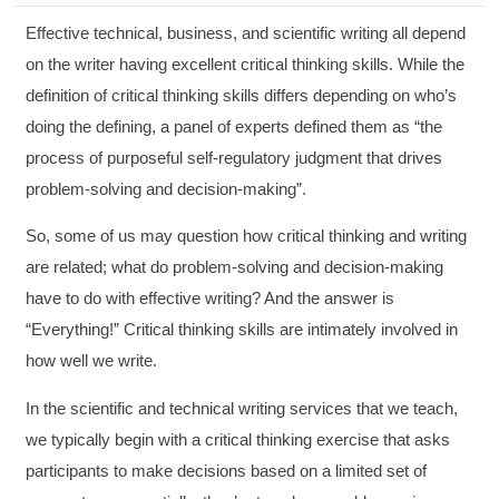
Effective technical, business, and scientific writing all depend
on the writer having excellent critical thinking skills. While the
definition of critical thinking skills differs depending on who’s
doing the defining, a panel of experts defined them as “the
process of purposeful self-regulatory judgment that drives
problem-solving and decision-making”.
So, some of us may question how critical thinking and writing
are related; what do problem-solving and decision-making
have to do with effective writing? And the answer is
“Everything!” Critical thinking skills are intimately involved in
how well we write.
In the scientific and technical writing services that we teach,
we typically begin with a critical thinking exercise that asks
participants to make decisions based on a limited set of