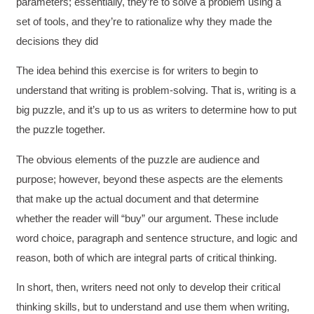
parameters; essentially, they’re to solve a problem using a
set of tools, and they’re to rationalize why they made the
decisions they did
The idea behind this exercise is for writers to begin to
understand that writing is problem-solving. That is, writing is a
big puzzle, and it’s up to us as writers to determine how to put
the puzzle together.
The obvious elements of the puzzle are audience and
purpose; however, beyond these aspects are the elements
that make up the actual document and that determine
whether the reader will “buy” our argument. These include
word choice, paragraph and sentence structure, and logic and
reason, both of which are integral parts of critical thinking.
In short, then, writers need not only to develop their critical
thinking skills, but to understand and use them when writing,