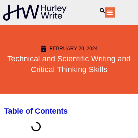
content
Our Services
FEBRUARY 20, 2024
Technical and Scientific Writing and
Critical Thinking Skills
Table of Contents