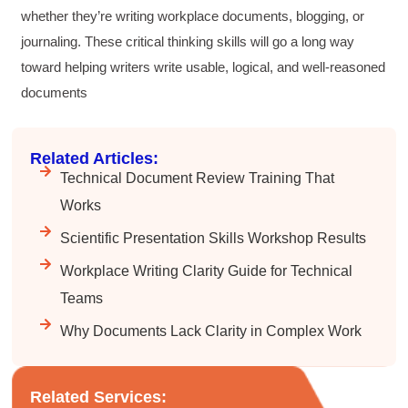
whether they’re writing workplace documents, blogging, or
journaling. These critical thinking skills will go a long way
toward helping writers write usable, logical, and well-reasoned
documents
Related Articles:
Technical Document Review Training That
Works
Scientific Presentation Skills Workshop Results
Workplace Writing Clarity Guide for Technical
Teams
Why Documents Lack Clarity in Complex Work
4.85
Rating
644
Reviews
Related Services: