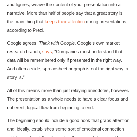
and figures, weave the content of your presentation into a
narrative. More than half of people say that a great story is
the main thing that
keeps their attention
during presentations,
according to Prezi.
Google agrees.
Think with Google
, Google’s own market
research branch,
says
, “Companies must understand that
data will be remembered only if presented in the right way.
And often a slide, spreadsheet or graph is not the right way, a
story is.”
All of this means more than just relaying anecdotes, however.
The presentation as a whole needs to have a clear focus and
coherent, logical flow from beginning to end.
The beginning should include a good hook that grabs attention
and, ideally, establishes some sort of emotional connection