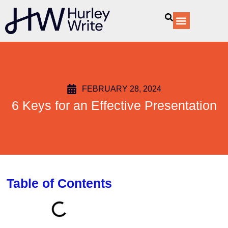
content
Our Services
FEBRUARY 28, 2024
6 Keys for an Effective Presentation
Table of Contents