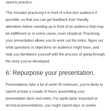
Better Business Writing
need to practice.
The class was great, informative and keep me
engaged
This includes practicing it in front of a live test audience if
Twitter
Incentivized
possible, so that you can get feedback from friendly
Facebook
Helpful
?
Yes
Share
1 month ago
attendees before standing up in front of an audience that may
be indifferent or, in some cases, even skeptical. Practicing
your presentation allows you to work out the kinks, figure out
Drew
Better Business Writing
what questions or objections an audience might have, and
Good Workshop
help you familiarize yourself with the process of going through
Twitter
Incentivized
the story you’ve developed.
Facebook
Helpful
?
Yes
Share
1 month ago
6: Repurpose your presentation.
Presentations take a lot of work! At minimum, you’re likely to
Suresh Patil
Better Editing and Reviewing
spend at least a couple of hours assembling your
Attended Effective Reviewing Techniques.
great training, excellent instruction, well
presentation deck and notes. For particularly important or
Twitter
organized with practical tips.
technical presentations, you might spend days or weeks
Facebook
Helpful
?
Yes
Share
2 months ago