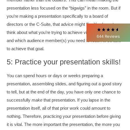
Better Business Writing
presentation less focused on the “bigwigs” in the room. But if
Thank you Sarah for being so informative and
making this 8 hour class fun. What I learned
you’re making a presentation specifically to a board of
will be used everyday moving forward
throughout my career with Con Ed. "Those
directors or the C-Suite, that advice might flip. You have to
who know, do. Those that understand, teach" -
think about what you’re trying to achieve via the presentation
Aristotle
644
Reviews
Twitter
and which audience member(s) you need to reach to be able
Incentivized
Facebook
to achieve that goal.
Helpful
?
Yes
Share
1 month ago
5: Practice your presentation skills!
C.Jemmott
You can spend hours or days or weeks preparing a
Better Business Writing
Hurley Write was very informative, and Ms.
presentation, assembling slides, and figuring out a good story
Adams was a pleasure to learn from.
to tell, but at the end of the day, you have only one chance to
Twitter
Incentivized
Facebook
successfully
make
that presentation. If you lapse in the
Helpful
?
Yes
Share
1 month ago
presentation itself, all of that prior work could amount to
nothing. Therefore, practicing your presentation before giving
it is vital. The more important the presentation, the more you
Kathleen Stevens