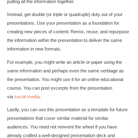
pulling all the information together.
Instead, get double (or triple or quadruple) duty out of your
Anonymous
presentations. Use your presentation as a foundation for
Verified Customer
creating new pieces of content: Remix, reuse, and repurpose
Writing User-Friendly SOPs
The Writing User Friendly SOPs workshop was
the information within the presentation to deliver the same
extremely informative. Elizabeth was an
information in new formats.
excellent instructor who shared her extensive
knowledge and ensured the class felt well
Twitter
supported throughout the course.
For example, you might write an article or paper using the
Facebook
Helpful
?
Yes
Share
3 months ago
same information and perhaps even the same verbiage as
the presentation. You might use it for an online educational
course. You can post excerpts from the presentation
Mitchell Drzadinski
via
social media
.
Verified Customer
Effective Writing for Engineers
Lastly, you can use this presentation as a template for future
Coursework and accompanying literature were
robust and informative without overbearing.
presentations that cover similar material for similar
Classroom style workshop with breakout
rooms was sufficient, however, revision to the
audiences. You need not reinvent the wheel if you have
breakout items themselves (tailoring to better
already crafted a well-designed presentation deck and
fit breakout timeline) would improve efficacy