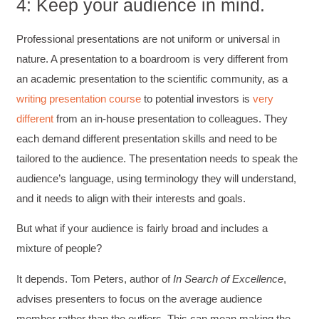
4: Keep your audience in mind.
Professional presentations are not uniform or universal in
nature. A presentation to a boardroom is very different from
an academic presentation to the scientific community, as a
writing presentation course
to potential investors is
very
different
from an in-house presentation to colleagues. They
each demand different presentation skills and need to be
tailored to the audience. The presentation needs to speak the
audience’s language, using terminology they will understand,
and it needs to align with their interests and goals.
But what if your audience is fairly broad and includes a
mixture of people?
4.85
Rating
644
Reviews
It depends. Tom Peters, author of
In Search of Excellence
,
advises presenters to focus on the average audience
David Giammarino
Verified Customer
member rather than the outliers. This can mean making the