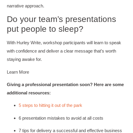
and reduce instances of blank mind syndrome.
narrative approach.
Instructor (Dr. Elizabeth Preston) was
demonstrably knowledgeable, passionate, and
Do your team’s presentations
enthusiastic about the subject matter; this
improved my reception/perception of the
Twitter
put people to sleep?
content presented and practiced.
Facebook
Helpful
?
Yes
Share
3 months ago
With Hurley Write, workshop participants will learn to speak
with confidence and deliver a clear message that’s worth
staying awake for.
HAM
Effective Writing for Engineers
I found the workshop to be very informative. I
Learn More
enjoyed participating in the breakout rooms for
Twitter
collaboration.
Giving a professional presentation soon? Here are some
Facebook
Helpful
?
Yes
Share
3 months ago
additional resources:
5 steps to hitting it out of the park
Kerry-Lynne Brown
6 presentation mistakes to avoid at all costs
Verified Customer
Effective Writing for Engineers
The technical workshop series was excellent!
7 tips for delivery a successful and effective business