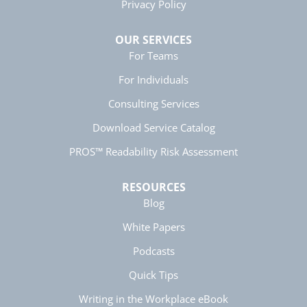
5 months ago
Privacy Policy
OUR SERVICES
Manish
For Teams
Verified Customer
For Individuals
Better Business Writing
The session keeps us fully engaged and
Consulting Services
learned lots of new techniques in business
Twitter
writing.
Facebook
Download Service Catalog
Helpful
?
Yes
Share
5 months ago
PROS™ Readability Risk Assessment
RESOURCES
Anonymous
Better Business Writing
Blog
Twitter
Great presentation
Facebook
White Papers
Helpful
?
Yes
Share
5 months ago
Podcasts
Quick Tips
Anonymous
Better Business Writing
Writing in the Workplace eBook
Twitter