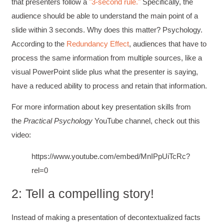
that presenters follow a
3-second rule.
Specifically, the
audience should be able to understand the main point of a
slide within 3 seconds. Why does this matter? Psychology.
According to the
Redundancy Effect
, audiences that have to
process the same information from multiple sources, like a
visual PowerPoint slide plus what the presenter is saying,
have a reduced ability to process and retain that information.
For more information about key presentation skills from
the
Practical Psychology
YouTube channel, check out this
video:
https://www.youtube.com/embed/MnIPpUiTcRc?
rel=0
2: Tell a compelling story!
Instead of making a presentation of decontextualized facts