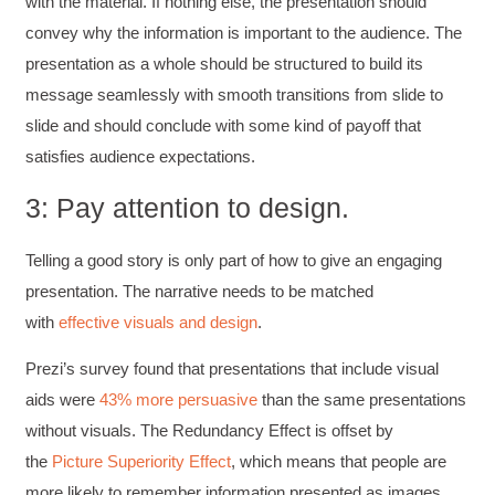
with the material. If nothing else, the presentation should
convey why the information is important to the audience. The
presentation as a whole should be structured to build its
message seamlessly with smooth transitions from slide to
slide and should conclude with some kind of payoff that
satisfies audience expectations.
3: Pay attention to design.
Telling a good story is only part of how to give an engaging
presentation. The narrative needs to be matched
with
effective visuals and design
.
Prezi’s survey found that presentations that include visual
aids were
43% more persuasive
than the same presentations
without visuals. The Redundancy Effect is offset by
the
Picture Superiority Effect
, which means that people are
more likely to remember information presented as images