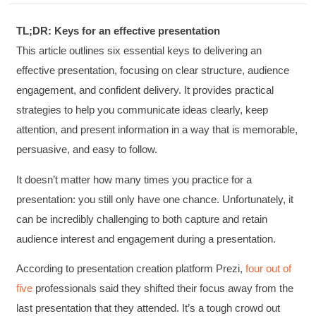
TL;DR: Keys for an effective presentation
This article outlines six essential keys to delivering an
effective presentation, focusing on clear structure, audience
engagement, and confident delivery. It provides practical
strategies to help you communicate ideas clearly, keep
attention, and present information in a way that is memorable,
persuasive, and easy to follow.
It doesn’t matter how many times you practice for a
presentation: you still only have one chance. Unfortunately, it
can be incredibly challenging to both capture and retain
audience interest and engagement during a presentation.
According to presentation creation platform Prezi,
four out of
five
professionals said they shifted their focus away from the
last presentation that they attended. It’s a tough crowd out