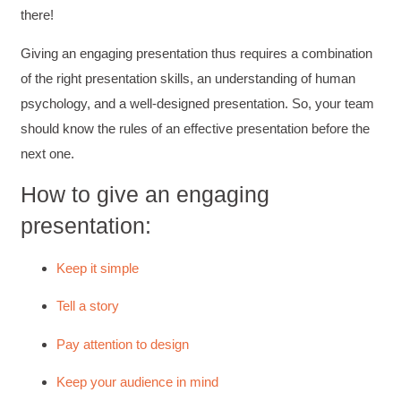
there!
Giving an engaging presentation thus requires a combination
of the right presentation skills, an understanding of human
psychology, and a well-designed presentation. So, your team
should know the rules of an effective presentation before the
next one.
How to give an engaging
presentation:
Keep it simple
Tell a story
Pay attention to design
Keep your audience in mind