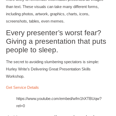
than text. These visuals can take many different forms,
including photos, artwork, graphics, charts, icons,
screenshots, tables, even memes.
Every presenter’s worst fear?
Giving a presentation that puts
people to sleep.
The secret to avoiding slumbering spectators is simple:
Hurley Write’s Delivering Great Presentation Skills
Workshop.
Get Service Details
https://www.youtube.com/embed/wfm1hXTBUqw?
rel=0