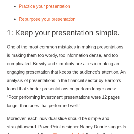
Practice your presentation
Repurpose your presentation
1: Keep your presentation simple.
One of the most common mistakes in making presentations
is making them too wordy, too information dense, and too
complicated. Brevity and simplicity are allies in making an
engaging presentation that keeps the audience’s attention. An
analysis of presentations in the financial sector by Barron’s
found that shorter presentations outperform longer ones:
“Poor performing investment presentations were 12 pages
longer than ones that performed well.”
Moreover, each individual slide should be simple and
straightforward. PowerPoint designer Nancy Duarte suggests