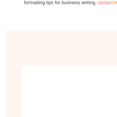
formatting tips for business writing,
contact H