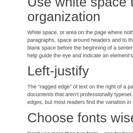
Use white space 
organization
White space, or area on the page where nothi
paragraphs, space around headers and to the 
blank space before the beginning of a senten
help guide the eye and indicate an element’
Left-justify
The “ragged edge” of text on the right of a pa
documents that aren’t professionally typeset.
edges, but most readers find the variation 
Choose fonts wis