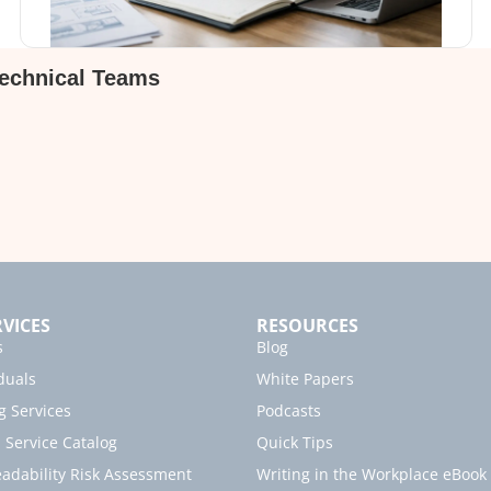
Technical Teams
VICES
RESOURCES
s
Blog
duals
White Papers
g Services
Podcasts
Service Catalog
Quick Tips
dability Risk Assessment
Writing in the Workplace eBook