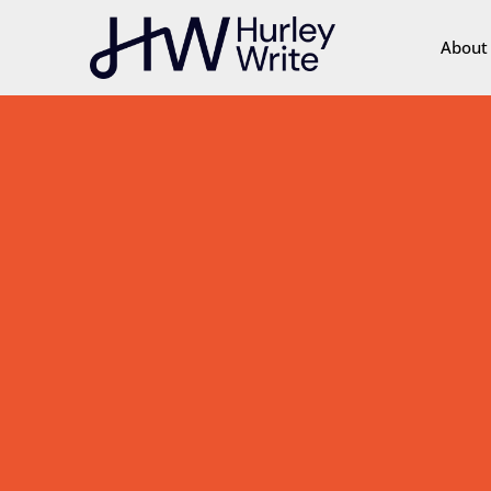
content
About