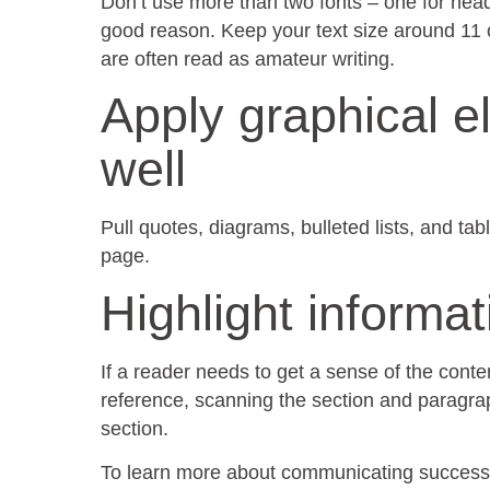
Don’t use more than two fonts – one for head
good reason. Keep your text size around 11 o
are often read as amateur writing.
Apply graphical e
well
Pull quotes, diagrams, bulleted lists, and tab
page.
Highlight informa
If a reader needs to get a sense of the conten
reference, scanning the section and paragrap
section.
To learn more about communicating successf