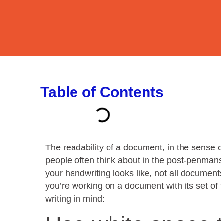
Table of Contents
The readability of a document, in the sense of
people often think about in the post-penman
your handwriting looks like, not all docume
you’re working on a document with its set of 
writing in mind: