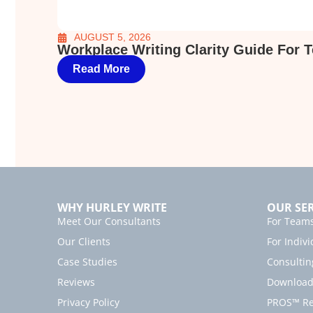
AUGUST 5, 2026
Workplace Writing Clarity Guide For 
Read More
WHY HURLEY WRITE
OUR SER
Meet Our Consultants
For Team
Our Clients
For Indivi
Case Studies
Consultin
Reviews
Download 
Privacy Policy
PROS™ Rea