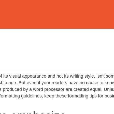
 its visual appearance and not its writing style, isn’t so
ship age. But even if your readers have no cause to kno
nts produced by a word processor are created equal. Unle
formatting guidelines, keep these formatting tips for bus