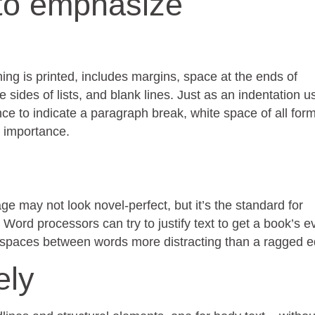
to emphasize
ng is printed, includes margins, space at the ends of
sides of lists, and blank lines. Just as an indentation u
ce to indicate a paragraph break, white space of all for
s importance.
ge may not look novel-perfect, but it’s the standard for
 Word processors can try to justify text to get a book’s e
in spaces between words more distracting than a ragged 
ely