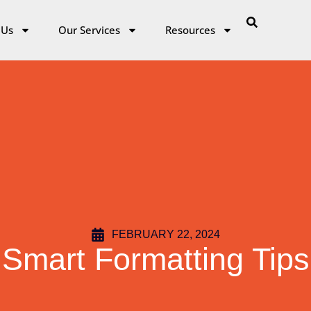
 Us
Our Services
Resources
FEBRUARY 22, 2024
Smart Formatting Tips