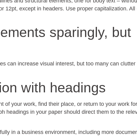
lines and structural elements, one for body text – withou
r 12pt, except in headers. Use proper capitalization. All
lements sparingly, but
les can increase visual interest, but too many can clutter
tion with headings
t of your work, find their place, or return to your work fo
h headings in your paper should direct them to the rele
ully in a business environment, including more docume