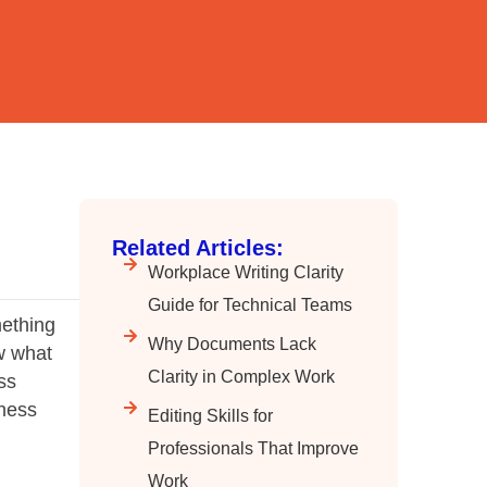
Related Articles:
Workplace Writing Clarity
Guide for Technical Teams
mething
Why Documents Lack
w what
Clarity in Complex Work
ss
iness
Editing Skills for
Professionals That Improve
Work