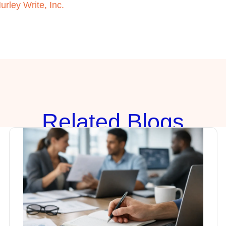
urley Write, Inc.
Rela
ted Blogs