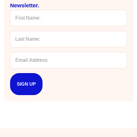
improved my reception/perception of the
Newsletter.
Twitter
content presented and practiced.
Facebook
Helpful
?
Yes
Share
3 months ago
HAM
Effective Writing for Engineers
I found the workshop to be very informative. I
enjoyed participating in the breakout rooms for
Twitter
collaboration.
Facebook
Helpful
?
Yes
Share
3 months ago
SIGN UP
Kerry-Lynne Brown
Verified Customer
Effective Writing for Engineers
The technical workshop series was excellent!
Elizabeth was fun and engaging and really
knew her subject. I liked that she gave real-life
experiences to highlight topics. She also
answered all our questions but kept us on