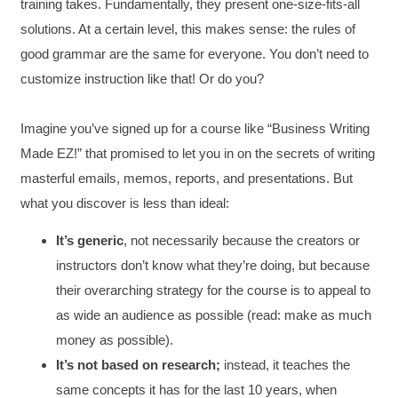
training takes. Fundamentally, they present one-size-fits-all
solutions. At a certain level, this makes sense: the rules of
good grammar are the same for everyone. You don’t need to
customize instruction like that! Or do you?
Imagine you’ve signed up for a course like “Business Writing
Made EZ!” that promised to let you in on the secrets of writing
masterful emails, memos, reports, and presentations. But
what you discover is less than ideal:
It’s generic
, not necessarily because the creators or
instructors don’t know what they’re doing, but because
their overarching strategy for the course is to appeal to
as wide an audience as possible (read: make as much
money as possible).
It’s not based on research;
instead, it teaches the
same concepts it has for the last 10 years, when