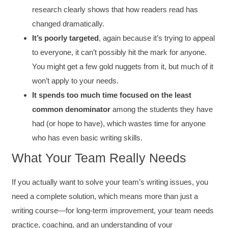
research clearly shows that how readers read has
changed dramatically.
It’s poorly targeted
, again because it’s trying to appeal
to everyone, it can’t possibly hit the mark for anyone.
You might get a few gold nuggets from it, but much of it
won’t apply to your needs.
It
spends too much time focused on the least
common denominator
among the students they have
had (or hope to have), which wastes time for anyone
who has even basic writing skills.
What Your Team Really Needs
If you actually want to solve your team’s writing issues, you
need a complete solution, which means more than just a
writing course—for long-term improvement, your team needs
practice, coaching, and an understanding of your