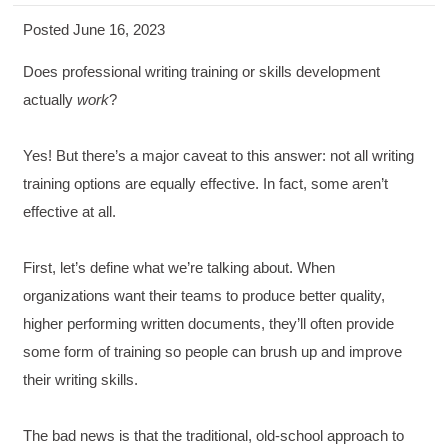
Posted June 16, 2023
Does professional writing training or skills development
actually
work
?
Yes! But there’s a major caveat to this answer: not all writing
training options are equally effective. In fact, some aren’t
effective at all.
First, let’s define what we’re talking about. When
organizations want their teams to produce better quality,
higher performing written documents, they’ll often provide
some form of training so people can brush up and improve
their writing skills.
The bad news is that the traditional, old-school approach to