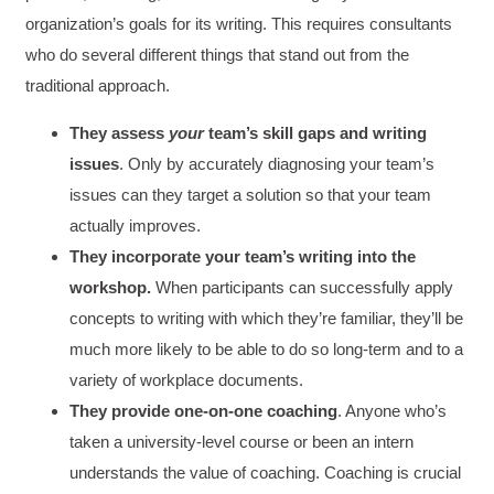
organization’s goals for its writing. This requires consultants
who do several different things that stand out from the
traditional approach.
They assess
your
team’s skill gaps
and writing
issues
. Only by accurately diagnosing your team’s
issues can they target a solution so that your team
actually improves.
They incorporate your team’s writing into the
workshop.
When participants can successfully apply
concepts to writing with which they’re familiar, they’ll be
much more likely to be able to do so long-term and to a
variety of workplace documents.
They provide one-on-one coaching
. Anyone who’s
taken a university-level course or been an intern
understands the value of coaching. Coaching is crucial