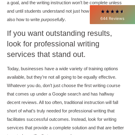
a goal, and the writing instruction won’t be complete unless
throughout my career with Con Ed. "Those
who know, do. Those that understand, teach" -
and until students understand not just how to write
well
but
Aristotle
644
Reviews
also how to write
purposefully
.
Twitter
Incentivized
Facebook
If you want outstanding results,
Helpful
?
Yes
Share
1 month ago
look for professional writing
services that stand out.
C.Jemmott
Better Business Writing
Hurley Write was very informative, and Ms.
Today, businesses have a wide variety of training options
Adams was a pleasure to learn from.
Twitter
available, but they’re not all going to be equally effective.
Incentivized
Facebook
Whatever you do, don’t just choose the first writing course
Helpful
?
Yes
Share
1 month ago
that comes up under a Google search and has halfway
decent reviews. All too often, traditional instruction will fall
short of what’s truly needed for professional writing that
Kathleen Stevens
Better Business Writing
facilitates successful outcomes. Instead, look for writing
The class was great, informative and keep me
engaged
services that provide a complete solution and that are better
Twitter