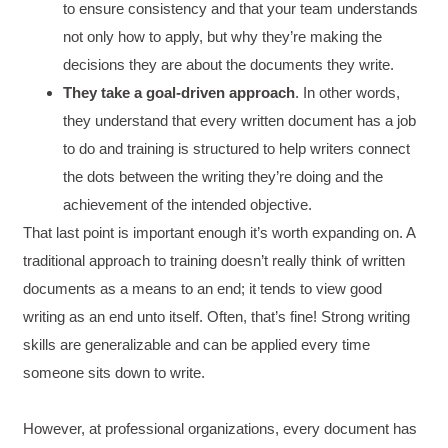
to ensure consistency and that your team understands
not only how to apply, but why they’re making the
decisions they are about the documents they write.
They take a goal-driven approach
. In other words,
they understand that every written document has a job
to do and training is structured to help writers connect
the dots between the writing they’re doing and the
achievement of the intended objective.
That last point is important enough it’s worth expanding on. A
traditional approach to training doesn’t really think of written
documents as a means to an end; it tends to view good
4.85
Rating
644
Reviews
writing as an end unto itself. Often, that’s fine! Strong writing
skills are generalizable and can be applied every time
David Giammarino
someone sits down to write.
Verified Customer
Better Business Writing
Thank you Sarah for being so informative and
However, at professional organizations, every document has
making this 8 hour class fun. What I learned
will be used everyday moving forward