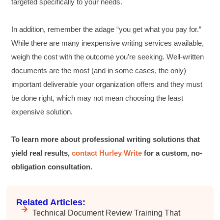
Incentivized
targeted specifically to your needs.
Facebook
Helpful
?
Yes
Share
1 month ago
In addition, remember the adage “you get what you pay for.”
While there are many inexpensive writing services available,
Drew
weigh the cost with the outcome you’re seeking. Well-written
Better Business Writing
documents are the most (and in some cases, the only)
Good Workshop
Twitter
important deliverable your organization offers and they must
Incentivized
Facebook
be done right, which may not mean choosing the least
Helpful
?
Yes
Share
1 month ago
expensive solution.
Suresh Patil
To learn more about professional writing solutions that
Better Editing and Reviewing
yield real results,
contact Hurley Write
for a custom, no-
Attended Effective Reviewing Techniques.
great training, excellent instruction, well
Twitter
obligation consultation.
organized with practical tips.
Facebook
Helpful
?
Yes
Share
2 months ago
Related Articles:
Technical Document Review Training That