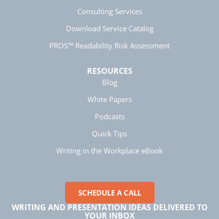
strategies for improving business writing.
Consulting Services
Facebook
Helpful
?
Yes
Share
4 months ago
Download Service Catalog
PROS™ Readability Risk Assessment
Parker
Verified Customer
RESOURCES
Better Business Writing
Blog
Great workshop! Provided easily digestible
Twitter
communication strategies.
White Papers
Facebook
Helpful
?
Yes
Share
4 months ago
Podcasts
Quick Tips
Nayaab Yousaf
Writing in the Workplace eBook
Better Business Writing
Very informative class. Engaging and no
unnecessary information was included.
Twitter
Enjoyable. Instructor was amazing!
Facebook
SCHEDULE A CALL
Helpful
?
Yes
Share
4 months ago
WRITING AND PRESENTATION IDEAS DELIVERED TO
YOUR INBOX