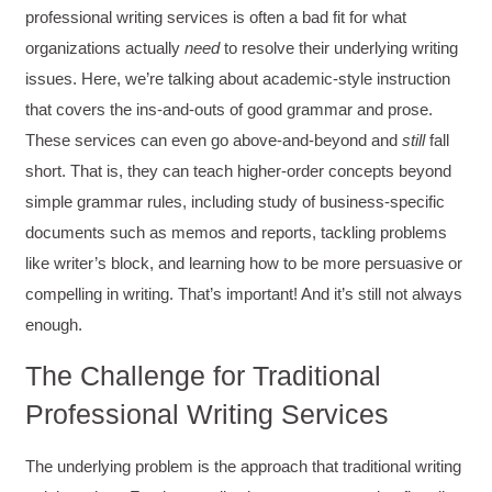
professional writing services is often a bad fit for what
organizations actually
need
to resolve their underlying writing
issues. Here, we’re talking about academic-style instruction
that covers the ins-and-outs of good grammar and prose.
These services can even go above-and-beyond and
still
fall
short. That is, they can teach higher-order concepts beyond
simple grammar rules, including study of business-specific
documents such as memos and reports, tackling problems
like writer’s block, and learning how to be more persuasive or
compelling in writing. That’s important! And it’s still not always
enough.
The Challenge for Traditional
Professional Writing Services
The underlying problem is the approach that traditional writing