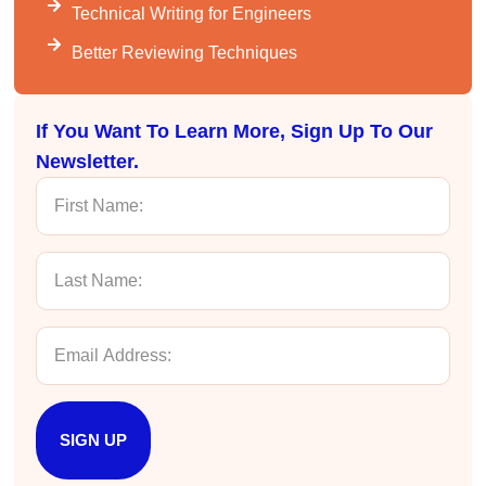
Better Business Writing
Technical Writing for Engineers
The class was great, informative and keep me
engaged
Better Reviewing Techniques
Twitter
Incentivized
Facebook
Helpful
?
Yes
Share
1 month ago
If You Want To Learn More, Sign Up To Our
Newsletter.
Drew
Better Business Writing
Good Workshop
Twitter
Incentivized
Facebook
Helpful
?
Yes
Share
1 month ago
Suresh Patil
Better Editing and Reviewing
Attended Effective Reviewing Techniques.
great training, excellent instruction, well
Twitter
SIGN UP
organized with practical tips.
Facebook
Helpful
?
Yes
Share
2 months ago