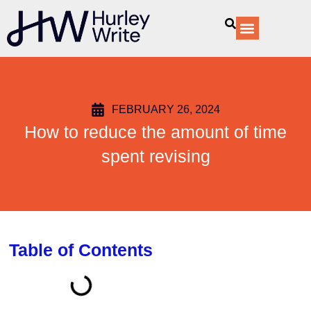
content
Our Services
FEBRUARY 26, 2024
How to reduce the amount of time
spent revising
Table of Contents