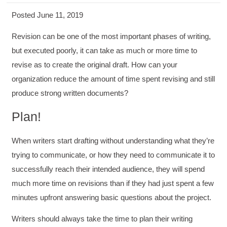
Posted June 11, 2019
Revision can be one of the most important phases of writing,
but executed poorly, it can take as much or more time to
revise as to create the original draft. How can your
organization reduce the amount of time spent revising and still
produce strong written documents?
Plan!
When writers start drafting without understanding what they’re
trying to communicate, or how they need to communicate it to
successfully reach their intended audience, they will spend
much more time on revisions than if they had just spent a few
minutes upfront answering basic questions about the project.
Writers should always take the time to plan their writing