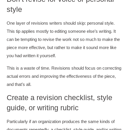
style
One layer of revisions writers should skip: personal style.
This tip applies mostly to editing someone else’s writing. It
can be tempting to revise the work not so much to make the
piece more effective, but rather to make it sound more like
you had written it yourself.
This is a waste of time. Revisions should focus on correcting
actual errors and improving the effectiveness of the piece,
and that’s all.
Create a revision checklist, style
guide, or writing rubric
Particularly if an organization produces the same kinds of
documents repeatedly, a checklist, style guide, and/or writing