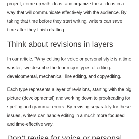
project, come up with ideas, and organize those ideas in a
way that will communicate effectively with the audience. By
taking that time before they start writing, writers can save
time after they finish drafting.
Think about revisions in layers
In our article, “Why editing for voice or personal style is a time
waster,” we describe the four major types of editing:
developmental, mechanical, line editing, and copyediting.
Each type represents a layer of revisions, starting with the big
picture (developmental) and working down to proofreading for
spelling and grammar errors. By revising separately for these
issues, writers can handle editing in a much more focused
and time-effective way.
Don’t revise for voice or personal