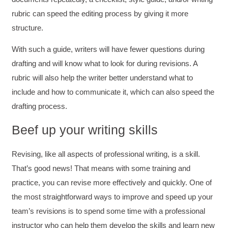
rubric can speed the editing process by giving it more
structure.
With such a guide, writers will have fewer questions during
drafting and will know what to look for during revisions. A
rubric will also help the writer better understand what to
include and how to communicate it, which can also speed the
drafting process.
Beef up your writing skills
Revising, like all aspects of professional writing, is a skill.
That’s good news! That means with some training and
4.85
Rating
644
Reviews
practice, you can revise more effectively and quickly. One of
the most straightforward ways to improve and speed up your
team’s revisions is to spend some time with a professional
David Giammarino
Verified Customer
instructor who can help them develop the skills and learn new