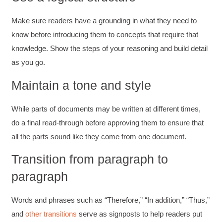
Make sure readers have a grounding in what they need to
know before introducing them to concepts that require that
knowledge. Show the steps of your reasoning and build detail
as you go.
Maintain a tone and style
While parts of documents may be written at different times,
do a final read-through before approving them to ensure that
all the parts sound like they come from one document.
Transition from paragraph to
paragraph
Words and phrases such as “Therefore,” “In addition,” “Thus,”
and
other transitions
serve as signposts to help readers put