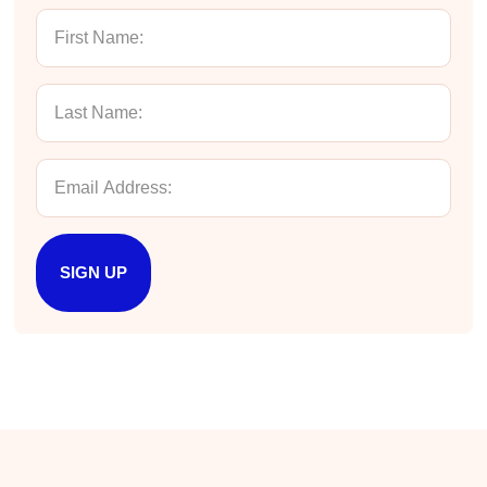
Twitter
Incentivized
Facebook
Helpful
?
Yes
Share
1 month ago
Kathleen Stevens
Better Business Writing
The class was great, informative and keep me
engaged
Twitter
Incentivized
Facebook
Helpful
?
Yes
Share
1 month ago
SIGN UP
Drew
Better Business Writing
Good Workshop
Twitter
Incentivized
Facebook
Helpful
?
Yes
Share
1 month ago