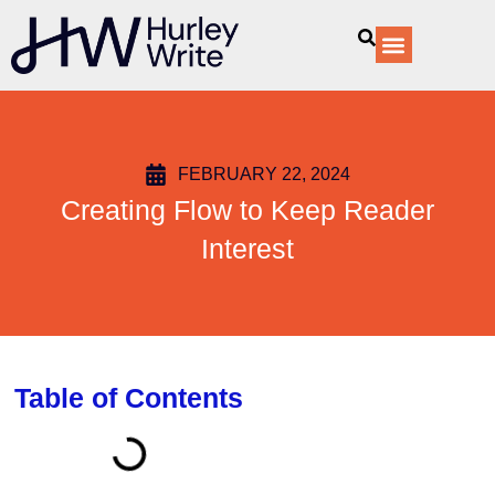
content
Our Services
FEBRUARY 22, 2024
Creating Flow to Keep Reader
Interest
Table of Contents