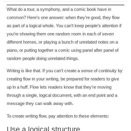
What do a tour, a symphony, and a comic book have in
common? Here’s one answer: when they’re good, they flow
as part of a logical whole. You can’t keep people’s attention if
you’re showing them one random room in each of seven
different homes, or playing a bunch of unrelated notes on a
piano, or putting together a comic using panel after panel of
random people doing unrelated things.
Writing is like that. If you can’t create a sense of continuity by
creating flow in your writing, be prepared for readers to give
up in a huff. Flow lets readers know that they’re moving
through a single, logical document, with an end point and a
message they can walk away with.
To create writing flow, pay attention to these elements:
Use a logical structure