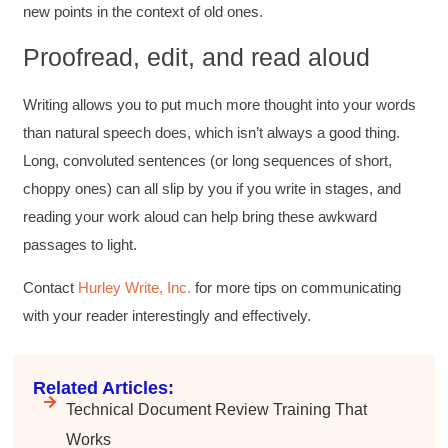
new points in the context of old ones.
Proofread, edit, and read aloud
Writing allows you to put much more thought into your words
than natural speech does, which isn’t always a good thing.
Long, convoluted sentences (or long sequences of short,
choppy ones) can all slip by you if you write in stages, and
reading your work aloud can help bring these awkward
passages to light.
Contact
Hurley Write, Inc.
for more tips on communicating
with your reader interestingly and effectively.
Related Articles:
Technical Document Review Training That
Works