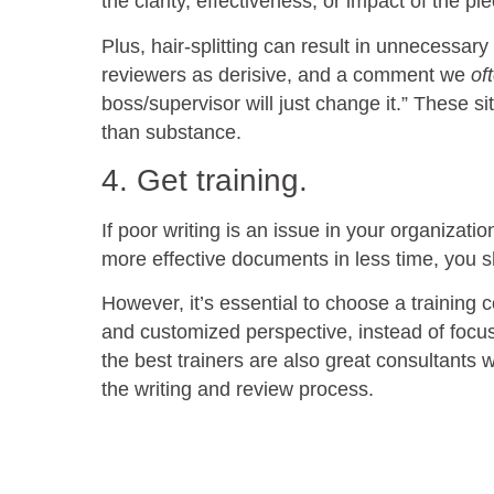
the clarity, effectiveness, or impact of the p
Plus, hair-splitting can result in unnecessa
reviewers as derisive, and a comment we
of
boss/supervisor will just change it.” These s
than substance.
4. Get training.
If poor writing is an issue in your organizati
more effective documents in less time, you 
However, it’s essential to choose a training
and customized perspective, instead of focusi
the best trainers are also great consultants 
the writing and review process.