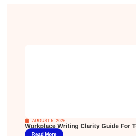
AUGUST 5, 2026
Workplace Writing Clarity Guide For 
Read More