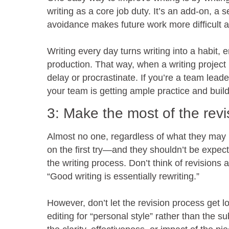
writing as a core job duty. It’s an add-on, a 
avoidance makes future work more difficult an
Writing every day turns writing into a habit,
production. That way, when a writing project i
delay or procrastinate. If you’re a team lead
your team is getting ample practice and build
3: Make the most of the rev
Almost no one, regardless of what they may b
on the first try—and they shouldn’t be expect
the writing process. Don’t think of revisions 
“Good writing is essentially rewriting.”
However, don’t let the revision process get l
editing for “personal style” rather than the su