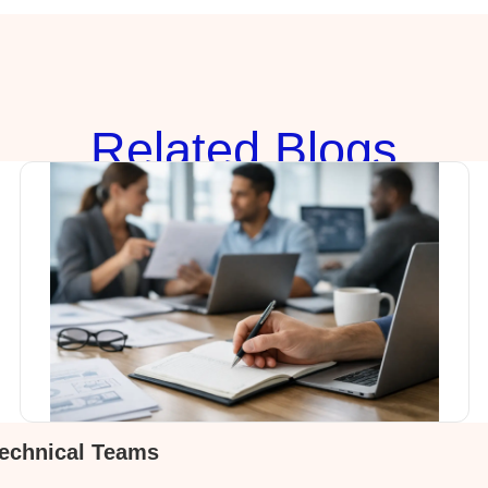
Rela
ted Blogs
Technical Teams