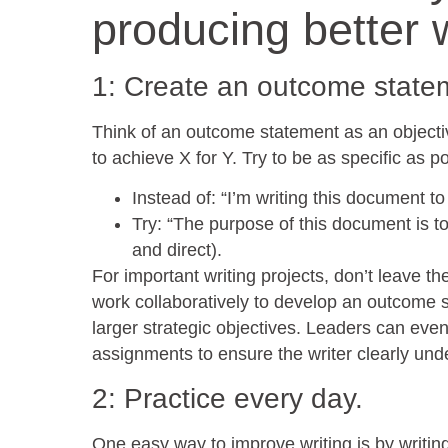
producing better w
1: Create an outcome statem
Think of an outcome statement as an objectiv
to achieve X for Y. Try to be as specific as po
Instead of: “I’m writing this document t
Try: “The purpose of this document is to
and direct).
For important writing projects, don’t leave th
work collaboratively to develop an outcome st
larger strategic objectives. Leaders can eve
assignments to ensure the writer clearly unde
2: Practice every day.
One easy way to improve writing is by writing