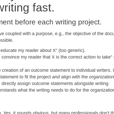
riting fast.
ent before each writing project.
e coupled with a purpose, e.g., the objective of the doc
ssible.
o educate my reader about X” (too generic).
 convince my reader that X is the correct action to take” 
e creation of an outcome statement to individual writers. 
atement to fit the project
and
align with the organization
n directly assign outcome statements alongside writing
rstands what the writing needs to do for the organizatio
. Yes, it sounds obvious, but many professionals don’t th