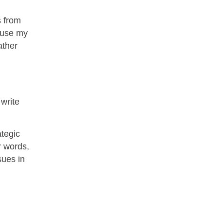
Helpful
?
Yes
Share
1 month ago
s from
cause my
Kathleen Stevens
ather
Better Business Writing
The class was great, informative and keep me
engaged
Twitter
Incentivized
Facebook
Helpful
?
Yes
Share
1 month ago
 write
ategic
Drew
Better Business Writing
r words,
Good Workshop
sues in
Twitter
Incentivized
Facebook
Helpful
?
Yes
Share
1 month ago
Suresh Patil