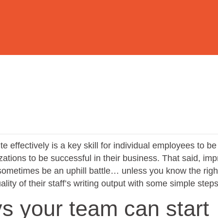
te effectively is a key skill for individual employees to be
izations to be successful in their business. That said, im
 sometimes be an uphill battle… unless you know the righ
lity of their staff’s writing output with some simple steps
s your team can start