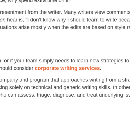
iece, why spend extra time on it?
ry resentment from the writer. Many writers view comment
ten
hear is, “I don’t know why I should learn to write be
ituations arise mostly when the edits are based on style r
on, or if your team simply needs to learn new strategies to
should consider
corporate writing services
.
 company and program that approaches writing from a str
ng solely on technical and generic writing skills. In othe
who can assess, triage, diagnose, and treat underlying is