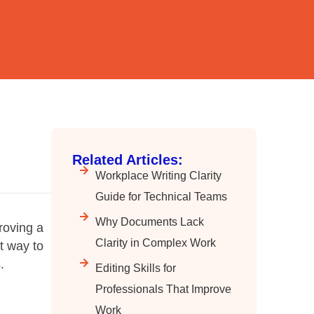
Related Articles:
Workplace Writing Clarity
Guide for Technical Teams
Why Documents Lack
proving a
Clarity in Complex Work
t way to
.
Editing Skills for
Professionals That Improve
Work