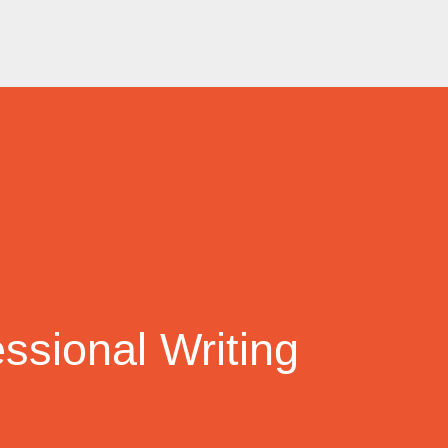
ssional Writing