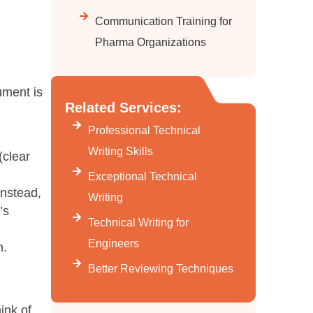
Communication Training for
Pharma Organizations
ument is
Related Services:
Professional Technical
Writing Skills
(clear
Exceptional Technical
Instead,
Writing
’s
Technical Writing for
Engineers
n.
Better Reviewing Techniques
ink of