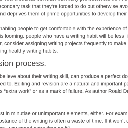
secondary task that they’re forced to do but otherwise avo
d deprives them of prime opportunities to develop their s
 enabling people to get comfortable with the experience of
s looming, people who have a writing habit will be less li
er, consider assigning writing projects frequently to make
ing healthy writing habits.
ision process.
elieve about their writing skill, can produce a perfect 
ed to. Editing and revision are a natural and important pa
as “extra work” or as a mark of failure. As author Roald D
ost in minutiae or unimportant elements, either. For exam
bstance of the writing is often a waste of time. If it won’