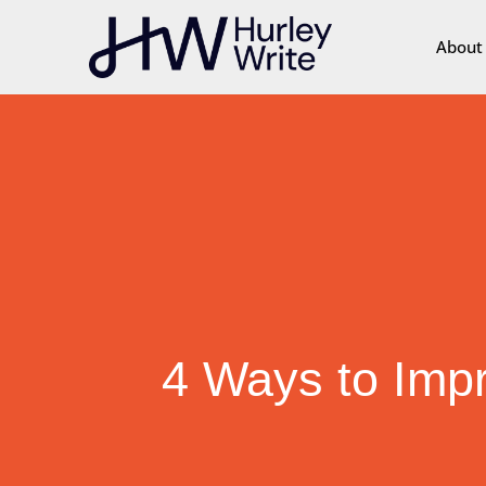
content
About
4 Ways to Impr