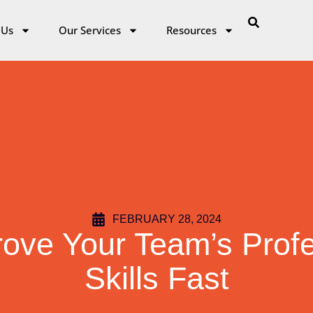
 Us
Our Services
Resources
FEBRUARY 28, 2024
ove Your Team’s Profe
Skills Fast