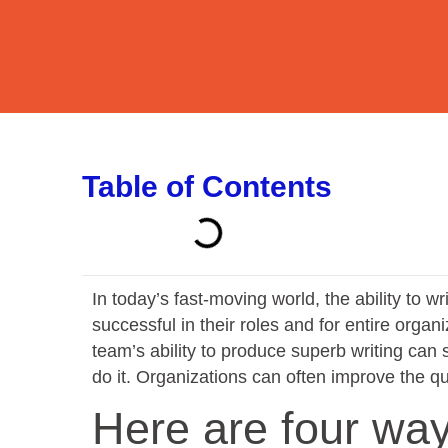
Table of Contents
In today’s fast-moving world, the ability to wri
successful in their roles and for entire organ
team’s ability to produce superb writing can
do it. Organizations can often improve the qua
Here are four way