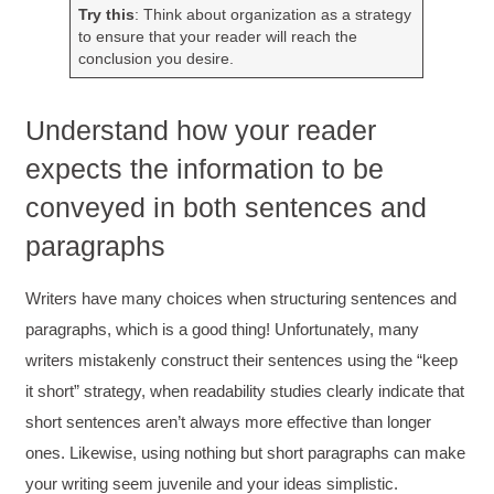
Try this
: Think about organization as a strategy
to ensure that your reader will reach the
conclusion you desire.
Understand how your reader
expects the information to be
conveyed in both sentences and
paragraphs
Writers have many choices when structuring sentences and
paragraphs, which is a good thing! Unfortunately, many
writers mistakenly construct their sentences using the “keep
it short” strategy, when readability studies clearly indicate that
short sentences aren’t always more effective than longer
ones. Likewise, using nothing but short paragraphs can make
your writing seem juvenile and your ideas simplistic.