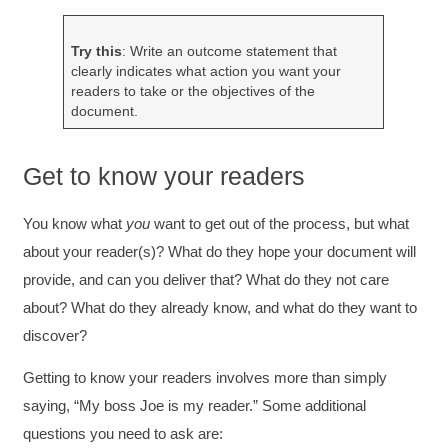
Try this
: Write an outcome statement that
clearly indicates what action you want your
readers to take or the objectives of the
document.
Get to know your readers
You know what
you
want to get out of the process, but what
about your reader(s)? What do they hope your document will
provide, and can you deliver that? What do they not care
about? What do they already know, and what do they want to
discover?
Getting to know your readers involves more than simply
saying, “My boss Joe is my reader.” Some additional
questions you need to ask are: