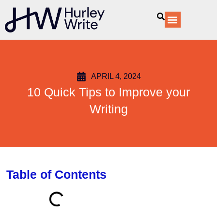
content
Our Services
APRIL 4, 2024
10 Quick Tips to Improve your
Writing
Table of Contents