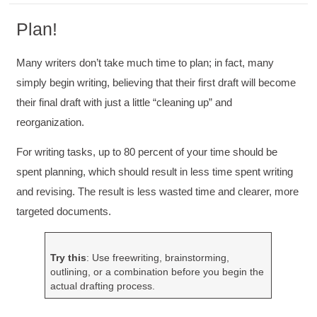
Plan!
Many writers don’t take much time to plan; in fact, many
simply begin writing, believing that their first draft will become
their final draft with just a little “cleaning up” and
reorganization.
For writing tasks, up to 80 percent of your time should be
spent planning, which should result in less time spent writing
and revising. The result is less wasted time and clearer, more
targeted documents.
Try this
: Use freewriting, brainstorming,
outlining, or a combination before you begin the
actual drafting process.