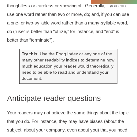
Twitter
Incentivized
thoughtless or careless or showing off. Generally, if you can
Facebook
Helpful
?
Yes
Share
1 month ago
use one word rather than two or more, do; and, if you can use
a one‐ or two-syllable word rather than a many‐syllable word,
do (“use” is better than “utilize,” for instance, and “end” is
C.Jemmott
better than “terminate”).
Better Business Writing
Hurley Write was very informative, and Ms.
Adams was a pleasure to learn from.
Try this
: Use the Fogg Index or any one of the
Twitter
many other readability indices to determine how
Incentivized
Facebook
much education your reader would theoretically
Helpful
?
Yes
Share
1 month ago
need to be able to read and understand your
document.
Kathleen Stevens
Anticipate reader questions
Better Business Writing
The class was great, informative and keep me
engaged
Your readers may not believe the same things about the topic
Twitter
Incentivized
that you do. For instance, they may have biases (about the
Facebook
Helpful
?
Yes
Share
1 month ago
subject, about your company, even about you) that you need