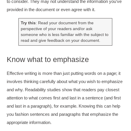
to consider. They may not understand the information you’ve
provided in the document or even agree with it.
Drew
Better Business Writing
Good Workshop
Try this
: Read your document from the
Twitter
perspective of your readers and/or ask
Incentivized
someone who is less familiar with the subject to
Facebook
Helpful
?
Yes
Share
1 month ago
read and give feedback on your document.
Know what to emphasize
Suresh Patil
Better Editing and Reviewing
Attended Effective Reviewing Techniques.
Effective writing is more than just putting words on a page; it
great training, excellent instruction, well
Twitter
involves thinking carefully about what you wish to emphasize
organized with practical tips.
Facebook
and why. Readability studies show that readers pay closest
Helpful
?
Yes
Share
2 months ago
attention to what comes first and last in a sentence (and first
and last in a paragraph), for example. Knowing this can help
Anonymous
you fashion sentences and paragraphs that emphasize the
Verified Customer
appropriate information.
Writing User-Friendly SOPs
The Writing User Friendly SOPs workshop was