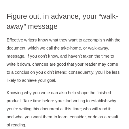
Figure out, in advance, your “walk‐
away” message
Effective writers know what they want to accomplish with the
document, which we call the take‐home, or walk‐away,
message. If you don’t know, and haven’t taken the time to
write it down, chances are good that your reader may come
to a conclusion you didn’t intend; consequently, you’ll be less
likely to achieve your goal.
Knowing why you write can also help shape the finished
product. Take time before you start writing to establish why
you’re writing this document at this time; who will read it;
and what you want them to learn, consider, or do as a result
of reading.