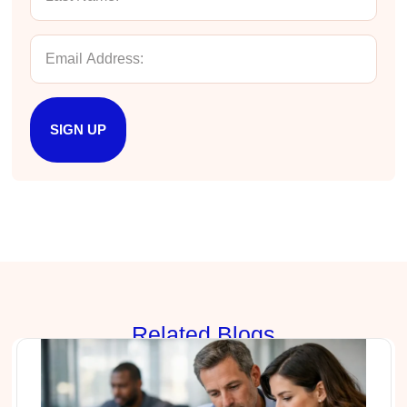
Facebook
Helpful
?
Yes
Share
3 months ago
Lisa Coughlin
Better Business Writing
Worked with Sarah the last 2 days and it was
SIGN UP
one of the best trainings I have taken in a
while! She was informative and engaging. This
class increased my confidence and want to
Twitter
write. Thank you!
Facebook
Helpful
?
Yes
Share
3 months ago
Anonymous
Better Business Writing
Sarah was great, she made the course
engaging and explained ideas with clarity.
Rela
ted Blogs
Overall, the course provided practical
Twitter
strategies for improving business writing.
Facebook
Helpful
?
Yes
Share
4 months ago