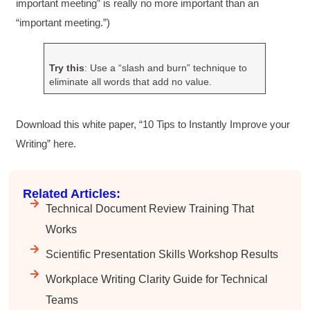
important meeting” is really no more important than an
“important meeting.”)
HAM
Effective Writing for Engineers
Try this
: Use a “slash and burn” technique to
I found the workshop to be very informative. I
eliminate all words that add no value.
enjoyed participating in the breakout rooms for
Twitter
collaboration.
Facebook
Helpful
?
Yes
Share
3 months ago
Download this white paper, “10 Tips to Instantly Improve your
Writing” here.
Kerry-Lynne Brown
Verified Customer
Related Articles:
Effective Writing for Engineers
Technical Document Review Training That
The technical workshop series was excellent!
Elizabeth was fun and engaging and really
Works
knew her subject. I liked that she gave real-life
experiences to highlight topics. She also
Scientific Presentation Skills Workshop Results
answered all our questions but kept us on
topic so that the workshop kept flowing. I edit
Workplace Writing Clarity Guide for Technical
and proofread daily in my profession and was
looking forward to learning more about
Teams
technical writing so that I could be more