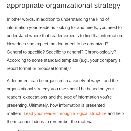
appropriate organizational strategy
In other words, in addition to understanding the kind of
information your reader is looking for and needs, you need to
understand where that reader expects to find that information.
How does she expect the document to be organized?
General to specific? Specific to general? Chronologically?
According to some standard template (e.g., your company’s
report format or proposal format)?
A document can be organized in a variety of ways, and the
organizational strategy you use should be based on your
readers’ expectations and the type of information you’re
presenting. Ultimately, how information is presented
matters.
Lead your reader through a logical structure
and help
them connect ideas to remember the material.