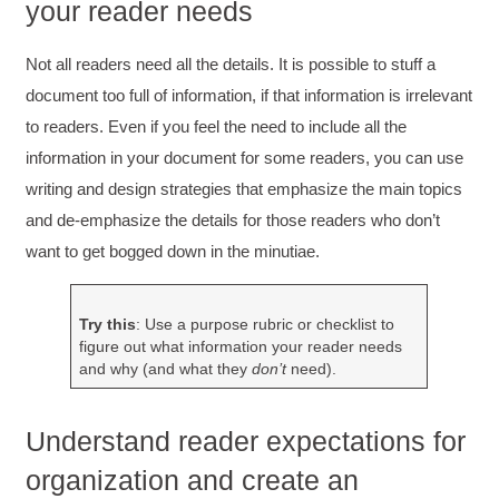
your reader needs
Not all readers need all the details. It is possible to stuff a
document too full of information, if that information is irrelevant
to readers. Even if you feel the need to include all the
information in your document for some readers, you can use
writing and design strategies that emphasize the main topics
and de‐emphasize the details for those readers who don’t
want to get bogged down in the minutiae.
Try this
: Use a purpose rubric or checklist to
figure out what information your reader needs
and why (and what they
don’t
need).
Understand reader expectations for
organization and create an