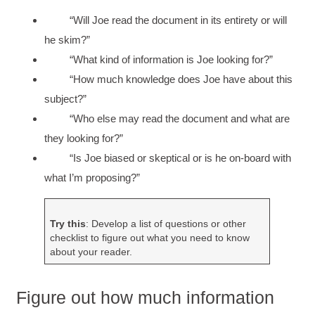
“Will Joe read the document in its entirety or will
he skim?”
“What kind of information is Joe looking for?”
“How much knowledge does Joe have about this
subject?”
“Who else may read the document and what are
they looking for?”
“Is Joe biased or skeptical or is he on-board with
what I’m proposing?”
Try this
: Develop a list of questions or other
checklist to figure out what you need to know
about your reader.
Figure out how much information