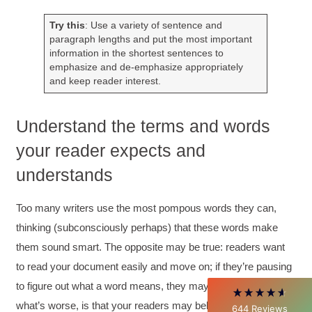
Try this
: Use a variety of sentence and
paragraph lengths and put the most important
information in the shortest sentences to
emphasize and de-emphasize appropriately
and keep reader interest.
Understand the terms and words
your reader expects and
4.85
Rating
644
Reviews
understands
David Giammarino
Too many writers use the most pompous words they can,
Verified Customer
thinking (subconsciously perhaps) that these words make
Better Business Writing
Thank you Sarah for being so informative and
them sound smart. The opposite may be true: readers want
making this 8 hour class fun. What I learned
will be used everyday moving forward
to read your document easily and move on; if they’re pausing
throughout my career with Con Ed. "Those
to figure out what a word means, they may lose interest;
who know, do. Those that understand, teach" -
Aristotle
what’s worse, is that your readers may believe you’re simply
644
Reviews