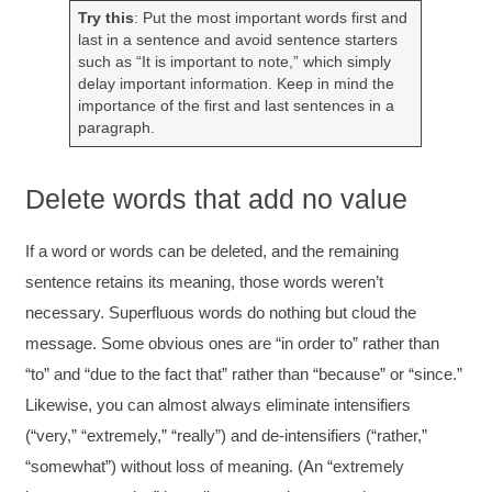
extremely informative. Elizabeth was an
Try this
: Put the most important words first and
excellent instructor who shared her extensive
last in a sentence and avoid sentence starters
knowledge and ensured the class felt well
Twitter
such as “It is important to note,” which simply
supported throughout the course.
delay important information. Keep in mind the
Facebook
Helpful
?
Yes
Share
3 months ago
importance of the first and last sentences in a
paragraph.
Mitchell Drzadinski
Delete words that add no value
Verified Customer
Effective Writing for Engineers
Coursework and accompanying literature were
If a word or words can be deleted, and the remaining
robust and informative without overbearing.
sentence retains its meaning, those words weren’t
Classroom style workshop with breakout
rooms was sufficient, however, revision to the
necessary. Superfluous words do nothing but cloud the
breakout items themselves (tailoring to better
message. Some obvious ones are “in order to” rather than
fit breakout timeline) would improve efficacy
and reduce instances of blank mind syndrome.
“to” and “due to the fact that” rather than “because” or “since.”
Instructor (Dr. Elizabeth Preston) was
demonstrably knowledgeable, passionate, and
Likewise, you can almost always eliminate intensifiers
enthusiastic about the subject matter; this
(“very,” “extremely,” “really”) and de-intensifiers (“rather,”
improved my reception/perception of the
Twitter
content presented and practiced.
“somewhat”) without loss of meaning. (An “extremely
Facebook
Helpful
?
Yes
Share
3 months ago