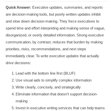
Quick Answer:
Executive updates, summaries, and reports
are decision-making tools, but poorly written updates inhibit
and slow down decision-making. They force executives to
spend time and effort interpreting and making sense of vague,
disorganized, or overly detailed information. Strong executive
communication, by contrast, reduces that burden by making
priorities, risks, recommendations, and next steps
immediately clear. To write executive updates that actually
drive decisions:
Lead with the bottom line first (BLUF)
Use visual aids to simplify complex information
Write clearly, concisely, and strategically
Eliminate information that doesn’t support decision-
making
Invest in executive writing services that can help teams