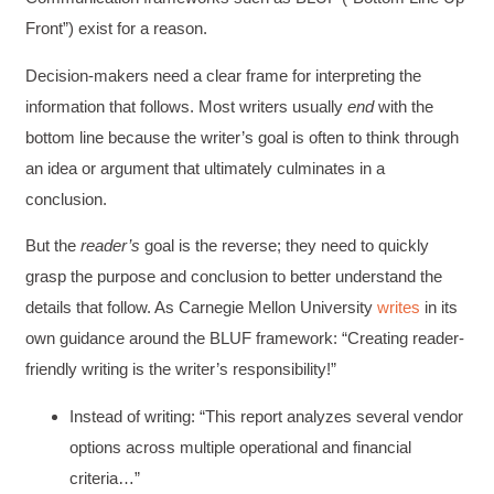
Front”) exist for a reason.
Decision-makers need a clear frame for interpreting the
information that follows. Most writers usually
end
with the
bottom line because the writer’s goal is often to think through
an idea or argument that ultimately culminates in a
conclusion.
But the
reader’s
goal is the reverse; they need to quickly
grasp the purpose and conclusion to better understand the
details that follow. As Carnegie Mellon University
writes
in its
own guidance around the BLUF framework: “Creating reader-
friendly writing is the writer’s responsibility!”
Instead of writing: “This report analyzes several vendor
options across multiple operational and financial
criteria…”