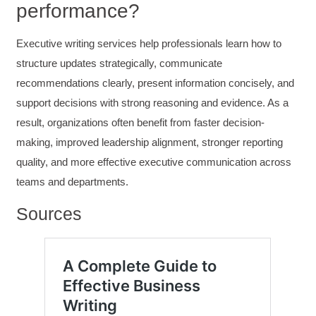
performance?
Helpful
?
Yes
Share
3 months ago
Executive writing services help professionals learn how to
Kerry-Lynne Brown
structure updates strategically, communicate
Verified Customer
recommendations clearly, present information concisely, and
Effective Writing for Engineers
The technical workshop series was excellent!
support decisions with strong reasoning and evidence. As a
Elizabeth was fun and engaging and really
result, organizations often benefit from faster decision-
knew her subject. I liked that she gave real-life
experiences to highlight topics. She also
making, improved leadership alignment, stronger reporting
answered all our questions but kept us on
topic so that the workshop kept flowing. I edit
quality, and more effective executive communication across
and proofread daily in my profession and was
teams and departments.
looking forward to learning more about
technical writing so that I could be more
valuable in my position. I appreciate the tips
Sources
and outlines supplied in the workshop - they
will be good references for me. I will be
recommending the technical writing workshop
Twitter
to all of my administrative co-workers.
Facebook
Helpful
?
Yes
Share
3 months ago