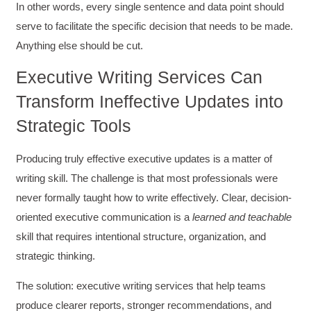
Adams was a pleasure to learn from.
In other words, every single sentence and data point should
Twitter
Incentivized
serve to facilitate the specific decision that needs to be made.
Facebook
Helpful
?
Yes
Share
Anything else should be cut.
1 month ago
Executive Writing Services Can
Kathleen Stevens
Transform Ineffective Updates into
Better Business Writing
Strategic Tools
The class was great, informative and keep me
engaged
Twitter
Incentivized
Producing truly effective executive updates is a matter of
Facebook
Helpful
?
Yes
Share
1 month ago
writing skill. The challenge is that most professionals were
never formally taught how to write effectively. Clear, decision-
oriented executive communication is a
learned and teachable
Drew
skill that requires intentional structure, organization, and
Better Business Writing
Good Workshop
strategic thinking.
Twitter
Incentivized
Facebook
The solution: executive writing services that help teams
Helpful
?
Yes
Share
1 month ago
produce clearer reports, stronger recommendations, and