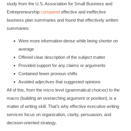
study from the U.S. Association for Small Business and
Entrepreneurship
compared
effective and ineffective
business plan summaries and found that effectively written
summaries:
Were more information-dense while being shorter on
average
Offered clear description of the subject matter
Provided support for any claims or arguments
Contained fewer pronoun shifts
Avoided adjectives that suggested opinions
All of this, from the micro level (grammatical choices) to the
macro (building an overarching argument or position), is a
matter of writing skill. That’s why effective executive writing
services focus on organization, clarity, persuasion, and
decision-oriented strategy.