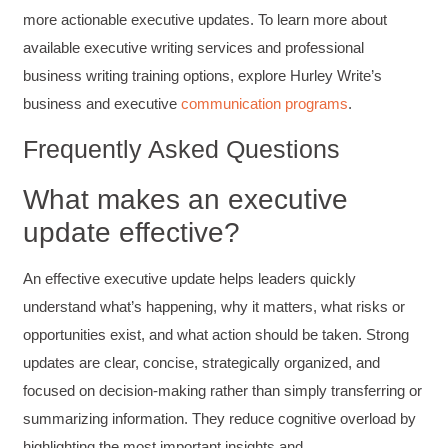
more actionable executive updates. To learn more about
available executive writing services and professional
Suresh Patil
Better Editing and Reviewing
business writing training options, explore Hurley Write’s
Attended Effective Reviewing Techniques.
great training, excellent instruction, well
business and executive
communication programs
.
Twitter
organized with practical tips.
Facebook
Frequently Asked Questions
Helpful
?
Yes
Share
2 months ago
What makes an executive
Anonymous
update effective?
Verified Customer
Writing User-Friendly SOPs
An effective executive update helps leaders quickly
The Writing User Friendly SOPs workshop was
extremely informative. Elizabeth was an
understand what’s happening, why it matters, what risks or
excellent instructor who shared her extensive
knowledge and ensured the class felt well
opportunities exist, and what action should be taken. Strong
Twitter
supported throughout the course.
updates are clear, concise, strategically organized, and
Facebook
Helpful
?
Yes
Share
3 months ago
focused on decision-making rather than simply transferring or
summarizing information. They reduce cognitive overload by
highlighting the most important insights and