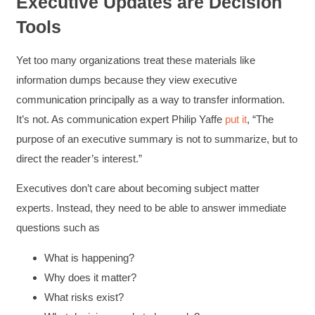
Executive Updates are Decision
Tools
Yet too many organizations treat these materials like
information dumps because they view executive
communication principally as a way to transfer information.
It’s not. As communication expert Philip Yaffe
put it
, “The
purpose of an executive summary is not to summarize, but to
direct the reader’s interest.”
Executives don’t care about becoming subject matter
experts. Instead, they need to be able to answer immediate
questions such as
What is happening?
Why does it matter?
What risks exist?