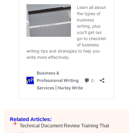
Anonymous
Effective Writing for Engineers
Great workshop that was very interactive and
Twitter
engaging
Facebook
Helpful
?
Yes
Share
3 months ago
VRM
Verified Customer
Exceptional Technical Writing
Workshop is a great learning experience for
improving writing skills and overall
Twitter
communications strategies!
Facebook
Helpful
?
Yes
Share
3 months ago
Lisa Coughlin
Better Business Writing
Related Articles:
Worked with Sarah the last 2 days and it was
Technical Document Review Training That
one of the best trainings I have taken in a