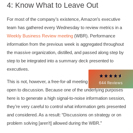
4: Know What to Leave Out
4.85
Rating
644
Reviews
For most of the company’s existence, Amazon’s executive
team has gathered every Wednesday to review metrics in a
Weekly Business Review meeting
(WBR). Performance
David Giammarino
Verified Customer
information from the previous week is aggregated throughout
Better Business Writing
the massive organization, distilled, and passed along step by
Thank you Sarah for being so informative and
making this 8 hour class fun. What I learned
step to be integrated into a summary deck presented to
will be used everyday moving forward
executives.
throughout my career with Con Ed. "Those
who know, do. Those that understand, teach" -
Aristotle
This is not, however, a free-for-all meeting where anything is
644
Reviews
Twitter
Incentivized
open to discussion. Because one of the underlying purposes
Facebook
Helpful
?
Yes
Share
1 month ago
here is to generate a high signal-to-noise information session,
they’re very careful to control what information gets presented
and considered. As a result: “Discussions on strategy or on
C.Jemmott
problem solving [aren’t] allowed during the WBR.”
Better Business Writing
Hurley Write was very informative, and Ms.