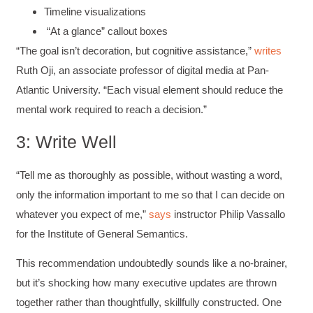
Timeline visualizations
“At a glance” callout boxes
“The goal isn’t decoration, but cognitive assistance,”
writes
Ruth Oji, an associate professor of digital media at Pan-
Atlantic University. “Each visual element should reduce the
mental work required to reach a decision.”
3: Write Well
“Tell me as thoroughly as possible, without wasting a word,
only the information important to me so that I can decide on
whatever you expect of me,”
says
instructor Philip Vassallo
for the Institute of General Semantics.
This recommendation undoubtedly sounds like a no-brainer,
but it’s shocking how many executive updates are thrown
together rather than thoughtfully, skillfully constructed. One