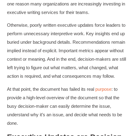
one reason many organizations are increasingly investing in
executive writing services for their teams.
Otherwise, poorly written executive updates force leaders to
perform unnecessary interpretive work. Key insights end up
buried under background details. Recommendations remain
implied instead of explicit. Important metrics appear without
context or meaning. And in the end, decision-makers are still
left trying to figure out what matters, what changed, what
action is required, and what consequences may follow.
At that point, the document has failed its real
purpose
: to
provide a high-level overview of the document so that the
busy decision-maker can easily determine the issue,
understand why it’s an issue, and decide what needs to be
done.