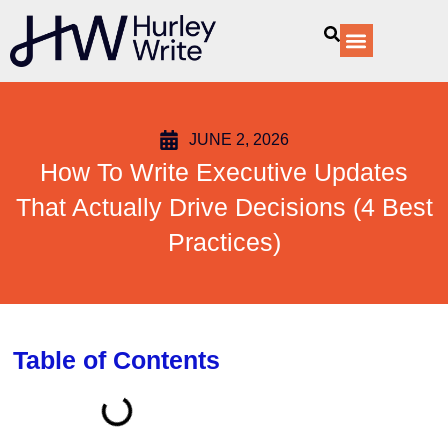
content
Our Services
JUNE 2, 2026
How To Write Executive Updates
That Actually Drive Decisions (4 Best
Practices)
Table of Contents