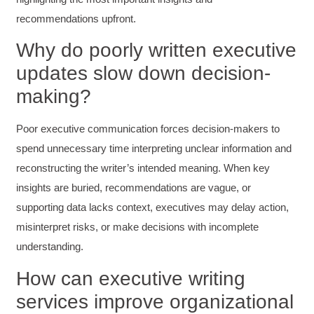
Mitchell Drzadinski
Verified Customer
recommendations upfront.
Effective Writing for Engineers
Coursework and accompanying literature were
Why do poorly written executive
robust and informative without overbearing.
updates slow down decision-
Classroom style workshop with breakout
rooms was sufficient, however, revision to the
making?
breakout items themselves (tailoring to better
fit breakout timeline) would improve efficacy
and reduce instances of blank mind syndrome.
Poor executive communication forces decision-makers to
Instructor (Dr. Elizabeth Preston) was
demonstrably knowledgeable, passionate, and
spend unnecessary time interpreting unclear information and
enthusiastic about the subject matter; this
improved my reception/perception of the
reconstructing the writer’s intended meaning. When key
Twitter
content presented and practiced.
insights are buried, recommendations are vague, or
Facebook
Helpful
?
Yes
Share
3 months ago
supporting data lacks context, executives may delay action,
misinterpret risks, or make decisions with incomplete
understanding.
HAM
Effective Writing for Engineers
How can executive writing
I found the workshop to be very informative. I
enjoyed participating in the breakout rooms for
Twitter
services improve organizational
collaboration.
Facebook