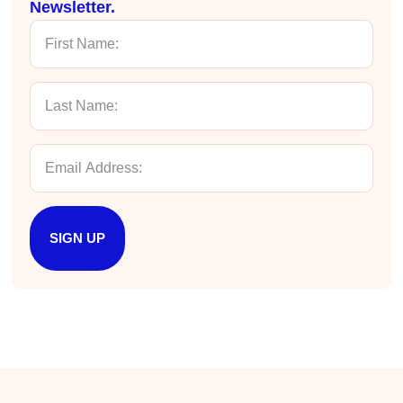
Newsletter.
Nayaab Yousaf
Better Business Writing
Very informative class. Engaging and no
unnecessary information was included.
Twitter
Enjoyable. Instructor was amazing!
Facebook
Helpful
?
Yes
Share
4 months ago
Chris Linn
Exceptional Technical Writing
SIGN UP
Elizabeth, the Hurley Write instructor, was
engaging, funny, and highly effective. She
delivered approachable, actionable and
comprehensive content in a compact four-hour
course. The material reinforced what I do well
as writer, and showed me how to write more
efficiently and effectively to achieve my
Twitter
desired outcomes.
Facebook
Helpful
?
Yes
Share
4 months ago