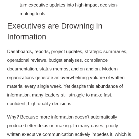
turn executive updates into high-impact decision-
making tools
Executives are Drowning in
Information
Dashboards, reports, project updates, strategic summaries,
operational reviews, budget analyses, compliance
documentation, status memos, and on and on. Modern
organizations generate an overwhelming volume of written
material every single week. Yet despite this abundance of
information, many leaders still struggle to make fast,
confident, high-quality decisions.
Why? Because more information doesn’t automatically
produce better decision-making. In many cases, poorly
written executive communication actively impedes it, which is