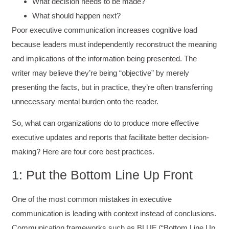
What decision needs to be made?
What should happen next?
Poor executive communication increases cognitive load
because leaders must independently reconstruct the meaning
and implications of the information being presented. The
writer may believe they’re being “objective” by merely
presenting the facts, but in practice, they’re often transferring
unnecessary mental burden onto the reader.
So, what can organizations do to produce more effective
executive updates and reports that facilitate better decision-
making? Here are four core best practices.
1: Put the Bottom Line Up Front
One of the most common mistakes in executive
communication is leading with context instead of conclusions.
Communication frameworks such as BLUF (“Bottom Line Up