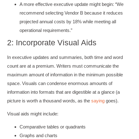
A more effective executive update might begin: “We
recommend selecting Vendor B because it reduces
projected annual costs by 18% while meeting all
operational requirements.”
2: Incorporate Visual Aids
In executive updates and summaries, both time and word
count are at a premium. Writers must communicate the
maximum amount of information in the minimum possible
space. Visuals can condense enormous amounts of
information into formats that are digestible at a glance (a
picture is worth a thousand words, as the
saying
goes).
Visual aids might include:
Comparative tables or quadrants
Graphs and charts