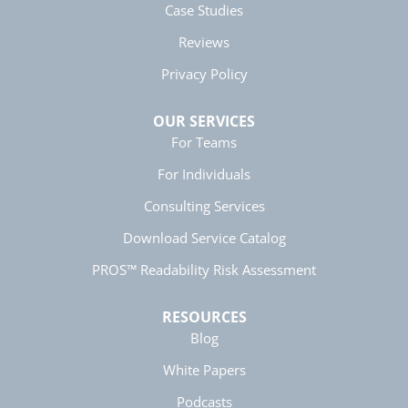
Case Studies
Helpful
?
Yes
Share
5 months ago
Reviews
Privacy Policy
Anonymous
Better Business Writing
Twitter
Great presentation
OUR SERVICES
Facebook
Helpful
?
Yes
Share
For Teams
5 months ago
For Individuals
Consulting Services
Anonymous
Better Business Writing
Twitter
Download Service Catalog
Great instructor. Very engaging course.
Facebook
PROS™ Readability Risk Assessment
Helpful
?
Yes
Share
5 months ago
RESOURCES
Blog
Anonymous
Better Business Writing
Twitter
White Papers
great class, very informative.
Facebook
Helpful
?
Yes
Share
Podcasts
5 months ago