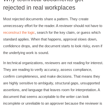
rejected in real workplaces
Most rejected documents share a pattern. They create
unnecessary effort for the reader. A reviewer should not have to
reconstruct the logic
, search for the key claim, or guess which
standard applies. When that happens, approval slows down,
confidence drops, and the document starts to look risky, even if
the underlying work is sound.
In technical organizations, reviewers are not reading for interest.
They are reading to verify accuracy, assess compliance,
confirm completeness, and make decisions. That means they
are highly sensitive to ambiguity, structural gaps, unsupported
assertions, and language that leaves room for interpretation. A
document that seems acceptable to the writer can look
incomplete or unreliable to an approver because the reviewer is