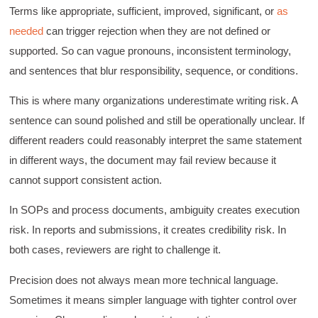
Terms like appropriate, sufficient, improved, significant, or
as
needed
can trigger rejection when they are not defined or
supported. So can vague pronouns, inconsistent terminology,
and sentences that blur responsibility, sequence, or conditions.
This is where many organizations underestimate writing risk. A
sentence can sound polished and still be operationally unclear. If
different readers could reasonably interpret the same statement
in different ways, the document may fail review because it
cannot support consistent action.
In SOPs and process documents, ambiguity creates execution
risk. In reports and submissions, it creates credibility risk. In
both cases, reviewers are right to challenge it.
Precision does not always mean more technical language.
Sometimes it means simpler language with tighter control over