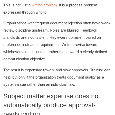
This is not just a
writing problem
. It is a process problem
expressed through writing.
C.Jemmott
Better Business Writing
Organizations with frequent document rejection often have weak
Hurley Write was very informative, and Ms.
Adams was a pleasure to learn from.
review discipline upstream. Roles are blurred. Feedback
Twitter
Incentivized
standards are inconsistent. Reviewers comment based on
Facebook
Helpful
?
Yes
Share
preference instead of requirement. Writers revise toward
1 month ago
whichever voice is loudest rather than toward a clearly defined
communication objective.
Kathleen Stevens
Better Business Writing
The result is expensive rework and slow approvals. Training can
The class was great, informative and keep me
help, but only if the organization treats document quality as a
engaged
Twitter
system issue rather than an individual flaw.
Incentivized
Facebook
Helpful
?
Yes
Share
1 month ago
Subject matter expertise does not
automatically produce approval-
Drew
ready writing