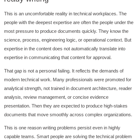
Better Business Writing
Good Workshop
Twitter
This is an uncomfortable reality in technical workplaces. The
Incentivized
Facebook
people with the deepest expertise are often the people under the
Helpful
?
Yes
Share
1 month ago
most pressure to produce documents quickly. They know the
science, process, engineering logic, or operational context. But
Suresh Patil
expertise in the content does not automatically translate into
Better Editing and Reviewing
expertise in communicating that content for approval.
Attended Effective Reviewing Techniques.
great training, excellent instruction, well
Twitter
organized with practical tips.
That gap is not a personal failing. It reflects the demands of
Facebook
modern technical work. Many professionals were promoted for
Helpful
?
Yes
Share
2 months ago
analytical strength, not trained in document architecture, reader
analysis, review management, or concise evidence
Anonymous
presentation. Then they are expected to produce high-stakes
Verified Customer
documents that move smoothly across complex organizations.
Writing User-Friendly SOPs
The Writing User Friendly SOPs workshop was
extremely informative. Elizabeth was an
This is one reason writing problems persist even in highly
excellent instructor who shared her extensive
capable teams. Smart people are solving the technical problem
knowledge and ensured the class felt well
Twitter