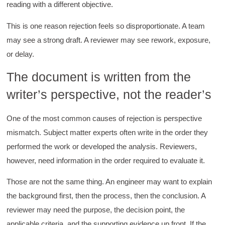
reading with a different objective.
This is one reason rejection feels so disproportionate. A team
may see a strong draft. A reviewer may see rework, exposure,
or delay.
The document is written from the
writer’s perspective, not the reader’s
One of the most common causes of rejection is perspective
mismatch. Subject matter experts often write in the order they
performed the work or developed the analysis. Reviewers,
however, need information in the order required to evaluate it.
Those are not the same thing. An engineer may want to explain
the background first, then the process, then the conclusion. A
reviewer may need the purpose, the decision point, the
applicable criteria, and the supporting evidence up front. If the