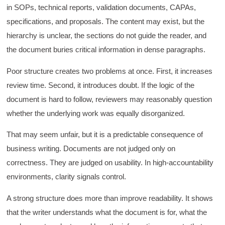
in SOPs, technical reports, validation documents, CAPAs,
specifications, and proposals. The content may exist, but the
hierarchy is unclear, the sections do not guide the reader, and
the document buries critical information in dense paragraphs.
Poor structure creates two problems at once. First, it increases
review time. Second, it introduces doubt. If the logic of the
document is hard to follow, reviewers may reasonably question
whether the underlying work was equally disorganized.
That may seem unfair, but it is a predictable consequence of
business writing. Documents are not judged only on
correctness. They are judged on usability. In high-accountability
environments, clarity signals control.
A strong structure does more than improve readability. It shows
that the writer understands what the document is for, what the