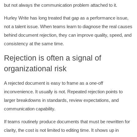
supported throughout the course.
but not always the communication problem attached to it.
Facebook
Helpful
?
Yes
Share
3 months ago
Hurley Write has long treated that gap as a performance issue,
not a talent issue. When teams learn to diagnose the real causes
Mitchell Drzadinski
behind document rejection, they can improve quality, speed, and
Verified Customer
consistency at the same time.
Effective Writing for Engineers
Coursework and accompanying literature were
Rejection is often a signal of
robust and informative without overbearing.
Classroom style workshop with breakout
organizational risk
rooms was sufficient, however, revision to the
breakout items themselves (tailoring to better
fit breakout timeline) would improve efficacy
A rejected document is easy to frame as a one-off
and reduce instances of blank mind syndrome.
Instructor (Dr. Elizabeth Preston) was
inconvenience. It usually is not. Repeated rejection points to
demonstrably knowledgeable, passionate, and
enthusiastic about the subject matter; this
larger breakdowns in standards, review expectations, and
improved my reception/perception of the
Twitter
communication capability.
content presented and practiced.
Facebook
Helpful
?
Yes
Share
3 months ago
If teams routinely produce documents that must be rewritten for
clarity, the cost is not limited to editing time. It shows up in