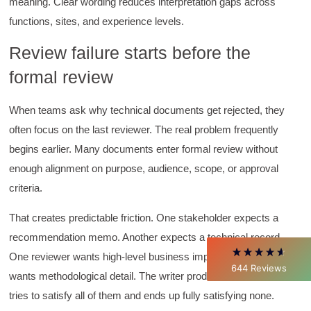
meaning. Clear wording reduces interpretation gaps across
functions, sites, and experience levels.
Review failure starts before the
formal review
When teams ask why technical documents get rejected, they
4.85
Rating
644
Reviews
often focus on the last reviewer. The real problem frequently
begins earlier. Many documents enter formal review without
David Giammarino
enough alignment on purpose, audience, scope, or approval
Verified Customer
criteria.
Better Business Writing
Thank you Sarah for being so informative and
making this 8 hour class fun. What I learned
That creates predictable friction. One stakeholder expects a
will be used everyday moving forward
recommendation memo. Another expects a technical record.
throughout my career with Con Ed. "Those
who know, do. Those that understand, teach" -
One reviewer wants high-level business implications. Another
Aristotle
644
Reviews
Twitter
wants methodological detail. The writer produces a draft that
Incentivized
Facebook
tries to satisfy all of them and ends up fully satisfying none.
Helpful
?
Yes
Share
1 month ago