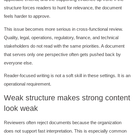
structure forces readers to hunt for relevance, the document
feels harder to approve.
This issue becomes more serious in cross-functional review.
Quality, legal, operations, regulatory, finance, and technical
stakeholders do not read with the same priorities. A document
that serves only one perspective often gets pushed back by
everyone else.
Reader-focused writing is not a soft skill in these settings. It is an
operational requirement.
Weak structure makes strong content
look weak
Reviewers often reject documents because the organization
does not support fast interpretation. This is especially common