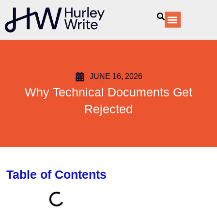
content
Our Services
JUNE 16, 2026
Why Technical Documents Get
Rejected
Table of Contents