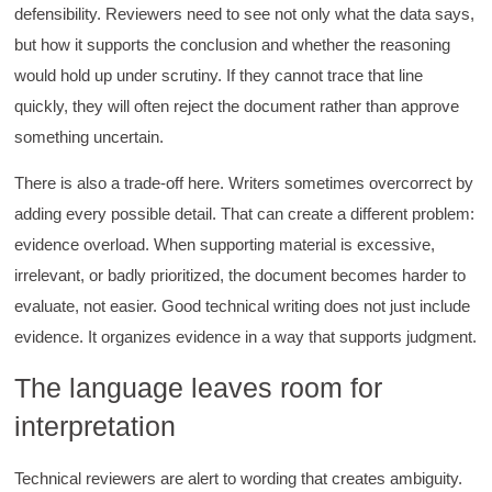
defensibility. Reviewers need to see not only what the data says,
but how it supports the conclusion and whether the reasoning
would hold up under scrutiny. If they cannot trace that line
quickly, they will often reject the document rather than approve
something uncertain.
There is also a trade-off here. Writers sometimes overcorrect by
adding every possible detail. That can create a different problem:
evidence overload. When supporting material is excessive,
irrelevant, or badly prioritized, the document becomes harder to
evaluate, not easier. Good technical writing does not just include
evidence. It organizes evidence in a way that supports judgment.
The language leaves room for
interpretation
Technical reviewers are alert to wording that creates ambiguity.