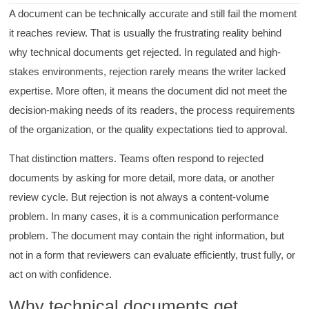
A document can be technically accurate and still fail the moment
it reaches review. That is usually the frustrating reality behind
why technical documents get rejected. In regulated and high-
stakes environments, rejection rarely means the writer lacked
expertise. More often, it means the document did not meet the
decision-making needs of its readers, the process requirements
of the organization, or the quality expectations tied to approval.
That distinction matters. Teams often respond to rejected
documents by asking for more detail, more data, or another
review cycle. But rejection is not always a content-volume
problem. In many cases, it is a communication performance
problem. The document may contain the right information, but
not in a form that reviewers can evaluate efficiently, trust fully, or
act on with confidence.
Why technical documents get