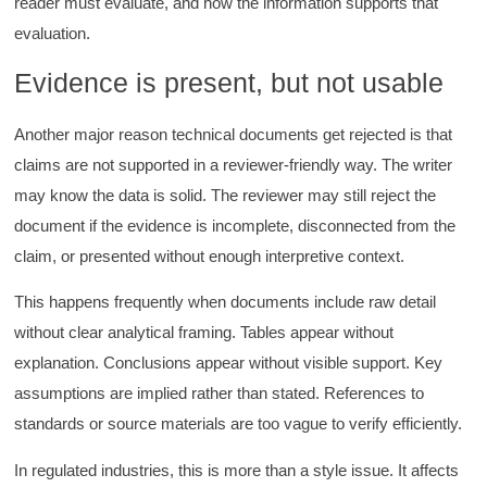
reader must evaluate, and how the information supports that
evaluation.
Evidence is present, but not usable
Another major reason technical documents get rejected is that
claims are not supported in a reviewer-friendly way. The writer
may know the data is solid. The reviewer may still reject the
document if the evidence is incomplete, disconnected from the
claim, or presented without enough interpretive context.
This happens frequently when documents include raw detail
without clear analytical framing. Tables appear without
explanation. Conclusions appear without visible support. Key
assumptions are implied rather than stated. References to
standards or source materials are too vague to verify efficiently.
In regulated industries, this is more than a style issue. It affects