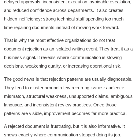
delayed approvals, inconsistent execution, avoidable escalation,
HAM
and reduced confidence across departments. It also creates
Effective Writing for Engineers
I found the workshop to be very informative. I
hidden inefficiency: strong technical staff spending too much
enjoyed participating in the breakout rooms for
Twitter
collaboration.
time repairing documents instead of moving work forward.
Facebook
Helpful
?
Yes
Share
3 months ago
That is why the most effective organizations do not treat
document rejection as an isolated writing event. They treat it as a
business signal. It reveals where communication is slowing
Kerry-Lynne Brown
Verified Customer
decisions, weakening quality, or increasing operational risk.
Effective Writing for Engineers
The technical workshop series was excellent!
The good news is that rejection patterns are usually diagnosable.
Elizabeth was fun and engaging and really
knew her subject. I liked that she gave real-life
They tend to cluster around a few recurring issues: audience
experiences to highlight topics. She also
mismatch, structural weakness, unsupported claims, ambiguous
answered all our questions but kept us on
topic so that the workshop kept flowing. I edit
language, and inconsistent review practices. Once those
and proofread daily in my profession and was
looking forward to learning more about
patterns are visible, improvement becomes far more practical.
technical writing so that I could be more
valuable in my position. I appreciate the tips
A rejected document is frustrating, but it is also informative. It
and outlines supplied in the workshop - they
will be good references for me. I will be
shows exactly where communication stopped doing its job.