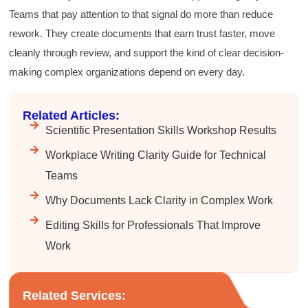
recommending the technical writing workshop
Twitter
Teams that pay attention to that signal do more than reduce
to all of my administrative co-workers.
Facebook
rework. They create documents that earn trust faster, move
Helpful
?
Yes
Share
3 months ago
cleanly through review, and support the kind of clear decision-
making complex organizations depend on every day.
Anonymous
Effective Writing for Engineers
Related Articles:
Great workshop that was very interactive and
Twitter
engaging
Scientific Presentation Skills Workshop Results
Facebook
Helpful
?
Yes
Share
3 months ago
Workplace Writing Clarity Guide for Technical
Teams
VRM
Why Documents Lack Clarity in Complex Work
Verified Customer
Editing Skills for Professionals That Improve
Exceptional Technical Writing
Workshop is a great learning experience for
Work
improving writing skills and overall
Twitter
communications strategies!
Facebook
Helpful
?
Yes
Share
3 months ago
Related Services: