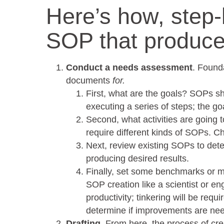
Here’s how, step-
SOP that produce
Conduct a needs assessment
. Found
documents
for.
First, what are the goals? SOPs sh
executing a series of steps; the g
Second, what activities are going
require different kinds of SOPs. Ch
Next, review existing SOPs to deter
producing desired results.
Finally, set some benchmarks or m
SOP creation like a scientist or eng
productivity; tinkering will be requ
determine if improvements are ne
Drafting
. From here, the process of cre