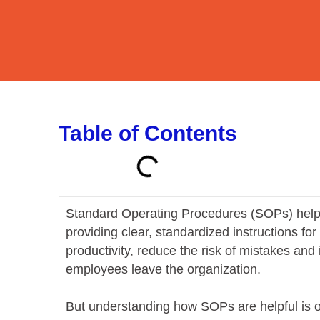
Table of Contents
Standard Operating Procedures (SOPs) help 
providing clear, standardized instructions fo
productivity, reduce the risk of mistakes an
employees leave the organization.
But understanding how SOPs are helpful is on