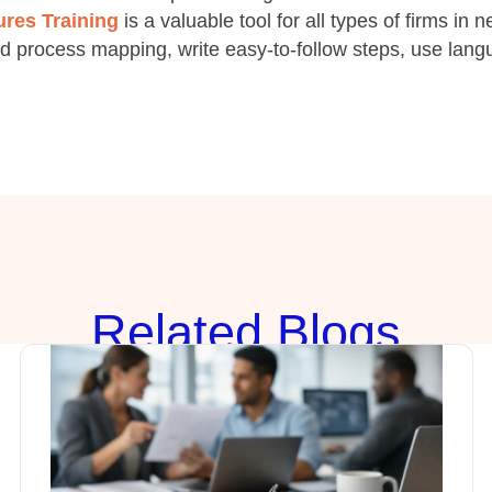
res Training
is a valuable tool for all types of firms in 
d process mapping, write easy-to-follow steps, use lang
Rela
ted Blogs