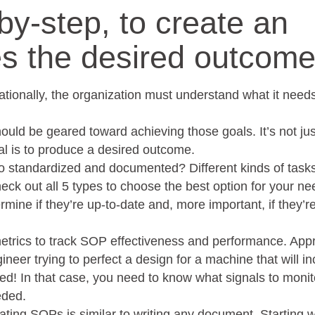
by-step, to create an
s the desired outcome
ationally, the organization must understand what it need
ould be geared toward achieving those goals. It’s not ju
oal is to produce a desired outcome.
 to standardized and documented? Different kinds of tas
eck out all 5 types to choose the best option for your ne
mine if they’re up-to-date and, more important, if they’r
etrics to track SOP effectiveness and performance. App
ineer trying to perfect a design for a machine that will i
ired! In that case, you need to know what signals to monit
eded.
ating SOPs is similar to writing any document. Starting w