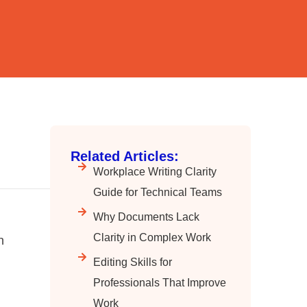
Related Articles:
Workplace Writing Clarity
Guide for Technical Teams
Why Documents Lack
Clarity in Complex Work
n
Editing Skills for
Professionals That Improve
Work