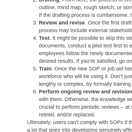
outline, mind map, rough sketch, or so
If the drafting process is cumbersome, 
Review and revise
. Once the first draf
process may include external stakeholde
Test
. It might be possible to skip this 
documents, conduct a pilot test first t
employees follow the newly documented
desired results. If you’re satisfied, go o
Train
. Once the new SOP or job aid has
workforce who will be using it. Don’t just
lengthy or complex, by formally traini
Perform ongoing review and revisio
with them. Otherwise, the knowledge wi
crucial to perform periodic reviews – a
retired, and/or replaced.
Ultimately, users can’t comply with SOPs if t
a lot that goes into developing genuinely eff