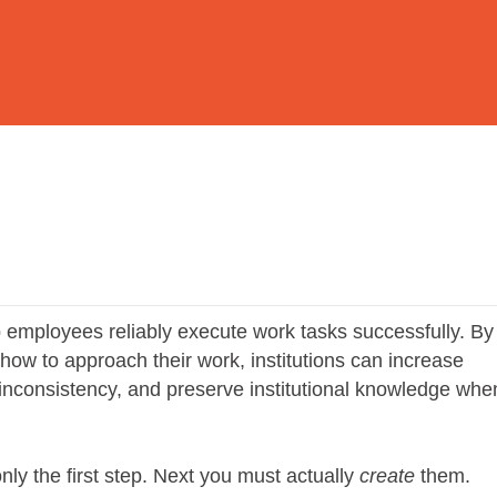
employees reliably execute work tasks successfully. By
r how to approach their work, institutions can increase
d inconsistency, and preserve institutional knowledge whe
ly the first step. Next you must actually
create
them.