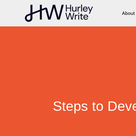
content
About
Steps to Dev