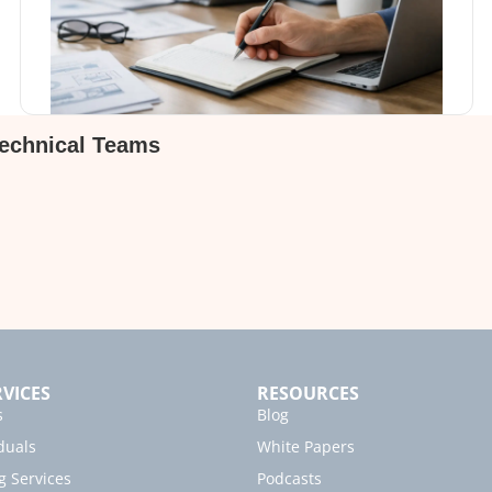
Technical Teams
VICES
RESOURCES
s
Blog
duals
White Papers
g Services
Podcasts