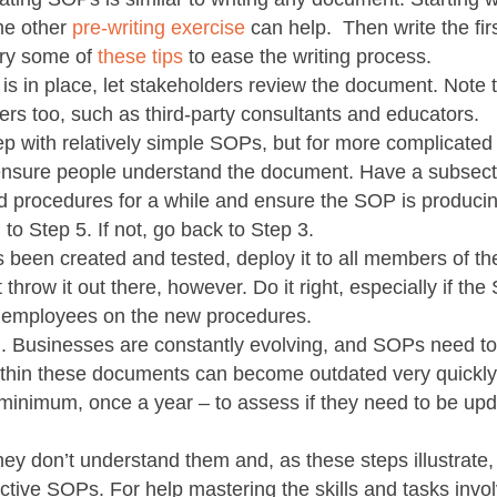
me other
pre-writing exercise
can help. Then write the firs
try some of
these tips
to ease the writing process.
t is in place, let stakeholders review the document. Note t
rs too, such as third-party consultants and educators.
step with relatively simple SOPs, but for more complicated
o ensure people understand the document. Have a subsect
 procedures for a while and ensure the SOP is produci
n to Step 5. If not, go back to Step 3.
 been created and tested, deploy it to all members of th
 throw it out there, however. Do it right, especially if the
ng employees on the new procedures.
n
. Businesses are constantly evolving, and SOPs need to
thin these documents can become outdated very quickly. 
t minimum, once a year – to assess if they need to be up
hey don’t understand them and, as these steps illustrate,
ective SOPs. For help mastering the skills and tasks invo