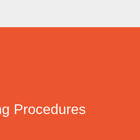
ng Procedures