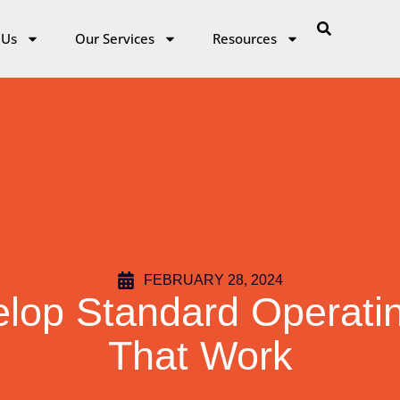
 Us
Our Services
Resources
FEBRUARY 28, 2024
elop Standard Operati
That Work