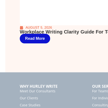
AUGUST 5, 2026
Workplace Writing Clarity Guide For 
Read More
WHY HURLEY WRITE
OUR SER
Meet Our Consultants
For Team
Our Clients
For Indivi
Case Studies
Consultin