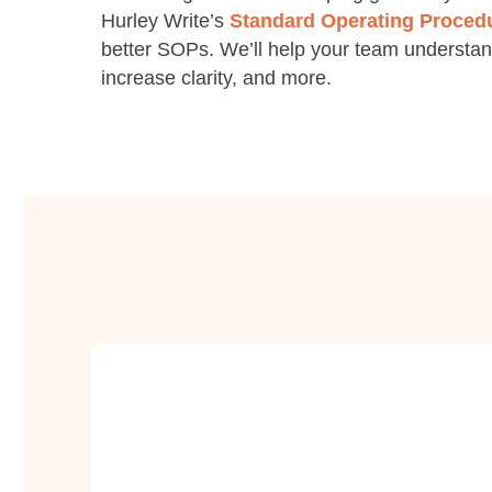
Hurley Write’s
Standard Operating Procedu
better SOPs. We’ll help your team understan
increase clarity, and more.