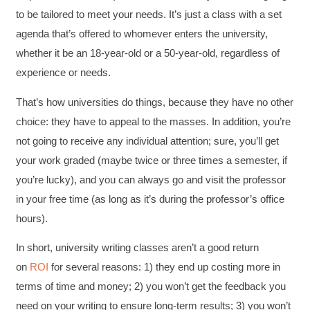
to be tailored to meet your needs. It’s just a class with a set
agenda that’s offered to whomever enters the university,
whether it be an 18-year-old or a 50-year-old, regardless of
experience or needs.
That’s how universities do things, because they have no other
choice: they have to appeal to the masses. In addition, you’re
not going to receive any individual attention; sure, you’ll get
your work graded (maybe twice or three times a semester, if
you’re lucky), and you can always go and visit the professor
in your free time (as long as it’s during the professor’s office
hours).
In short, university writing classes aren’t a good return
on
ROI
for several reasons: 1) they end up costing more in
terms of time and money; 2) you won’t get the feedback you
need on your writing to ensure long-term results; 3) you won’t