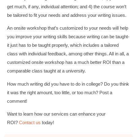
get much, if any, individual attention; and 4) the course won’t
be tailored to fit your needs and address your writing issues.
An onsite workshop that’s customized to your needs will help
you improve your writing skills because writing can be taught-
it just has to be taught properly, which includes a tailored
class with individual feedback, among other things. All in all, a
customized onsite workshop has a much better ROI than a
comparable class taught at a university.
How much writing did you have to do in college? Do you think
it was the right amount, too little, or too much? Post a
4.85
Rating
644
Reviews
comment!
Want to learn how our services can enhance your
David Giammarino
ROI?
Contact us
today!
Verified Customer
Better Business Writing
Thank you Sarah for being so informative and