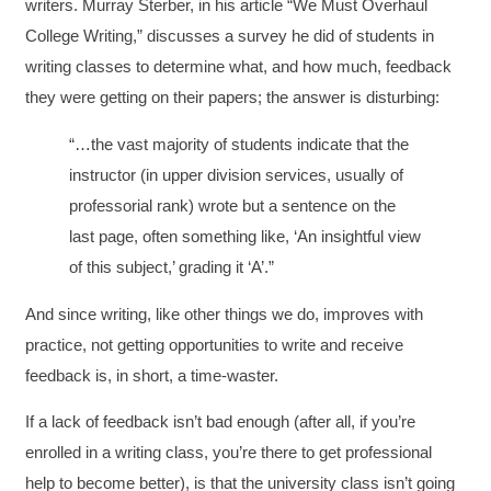
writers. Murray Sterber, in his article “We Must Overhaul
College Writing,” discusses a survey he did of students in
writing classes to determine what, and how much, feedback
they were getting on their papers; the answer is disturbing:
“…the vast majority of students indicate that the
instructor (in upper division services, usually of
professorial rank) wrote but a sentence on the
last page, often something like, ‘An insightful view
of this subject,’ grading it ‘A’.”
And since writing, like other things we do, improves with
practice, not getting opportunities to write and receive
feedback is, in short, a time-waster.
If a lack of feedback isn’t bad enough (after all, if you’re
enrolled in a writing class, you’re there to get professional
help to become better), is that the university class isn’t going