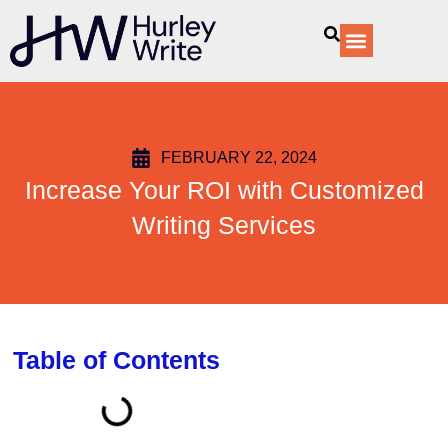
content
Our Services
FEBRUARY 22, 2024
Increase Your ROI with Customized
Writing Services
Table of Contents