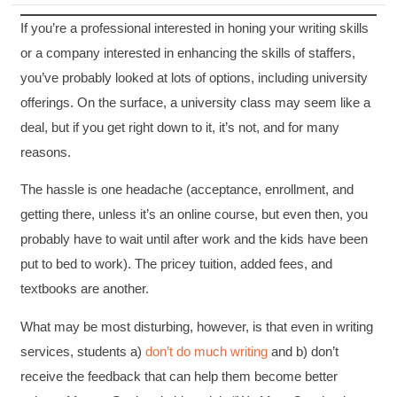
If you’re a professional interested in honing your writing skills
or a company interested in enhancing the skills of staffers,
you’ve probably looked at lots of options, including university
offerings. On the surface, a university class may seem like a
deal, but if you get right down to it, it’s not, and for many
reasons.
The hassle is one headache (acceptance, enrollment, and
getting there, unless it’s an online course, but even then, you
probably have to wait until after work and the kids have been
put to bed to work). The pricey tuition, added fees, and
textbooks are another.
What may be most disturbing, however, is that even in writing
services, students a)
don’t do much writing
and b) don’t
receive the feedback that can help them become better