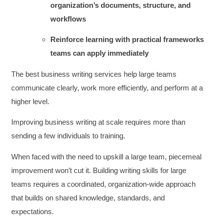
organization’s documents, structure, and
workflows
Reinforce learning with practical frameworks
teams can apply immediately
The best business writing services help large teams
communicate clearly, work more efficiently, and perform at a
higher level.
Improving business writing at scale requires more than
sending a few individuals to training.
When faced with the need to upskill a large team, piecemeal
improvement won’t cut it. Building writing skills for large
teams requires a coordinated, organization-wide approach
that builds on shared knowledge, standards, and
expectations.