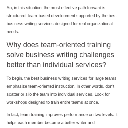
So, in this situation, the most effective path forward is
structured, team-based development supported by the best
business writing services designed for real organizational
needs.
Why does team-oriented training
solve business writing challenges
better than individual services?
To begin, the best business writing services for large teams
emphasize team-oriented instruction. In other words, don’t
scatter or silo the team into individual services. Look for
workshops designed to train entire teams at once.
In fact, team training improves performance on two levels: it
helps each member become a better writer and