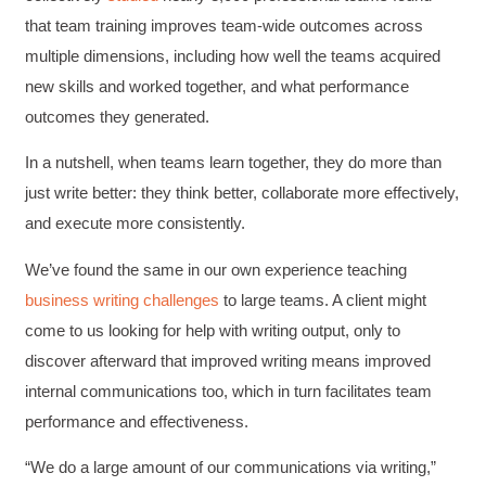
that team training improves team-wide outcomes across
multiple dimensions, including how well the teams acquired
new skills and worked together, and what performance
outcomes they generated.
In a nutshell, when teams learn together, they do more than
just write better: they think better, collaborate more effectively,
and execute more consistently.
We’ve found the same in our own experience teaching
business writing challenges
to large teams. A client might
come to us looking for help with writing output, only to
discover afterward that improved writing means improved
internal communications too, which in turn facilitates team
performance and effectiveness.
“We do a large amount of our communications via writing,”