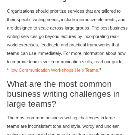
engaging
Facebook
Organizations should prioritize services that are tailored to
Helpful
?
Yes
Share
3 months ago
their specific writing needs, include interactive elements, and
are designed to scale across large groups. The best business
VRM
writing services go beyond lectures by incorporating real-
Verified Customer
world exercises, feedback, and practical frameworks that
Exceptional Technical Writing
Workshop is a great learning experience for
teams can use immediately. For more information about how
improving writing skills and overall
Twitter
to improve team-level communication skills, read our guide,
communications strategies!
Facebook
“
How Communication Workshops Help Teams
.”
Helpful
?
Yes
Share
3 months ago
What are the most common
business writing challenges in
Lisa Coughlin
Better Business Writing
large teams?
Worked with Sarah the last 2 days and it was
one of the best trainings I have taken in a
while! She was informative and engaging. This
The most common business writing challenges in large
class increased my confidence and want to
Twitter
write. Thank you!
teams are inconsistent tone and style, wordy and unclear
Facebook
Helpful
?
Yes
Share
writing, disorganized document structure, weak peer review
3 months ago