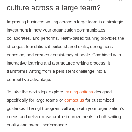
Attended Effective Reviewing Techniques.
culture across a large team?
great training, excellent instruction, well
Twitter
organized with practical tips.
Facebook
Improving business writing across a large team is a strategic
Helpful
?
Yes
Share
2 months ago
investment in how your organization communicates,
collaborates, and performs. Team-based training provides the
Anonymous
strongest foundation: it builds shared skills, strengthens
Verified Customer
cohesion, and creates consistency at scale. Combined with
Writing User-Friendly SOPs
interactive learning and a structured writing process, it
The Writing User Friendly SOPs workshop was
extremely informative. Elizabeth was an
transforms writing from a persistent challenge into a
excellent instructor who shared her extensive
knowledge and ensured the class felt well
competitive advantage.
Twitter
supported throughout the course.
Facebook
To take the next step,
explore
training options
designed
Helpful
?
Yes
Share
3 months ago
specifically for large teams or
contact us
for customized
guidance. The right program will align with your organization’s
Mitchell Drzadinski
needs and deliver measurable improvements in both writing
Verified Customer
quality and overall performance.
Effective Writing for Engineers
Coursework and accompanying literature were