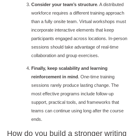
Consider your team’s structure
. A distributed
workforce requires a different training approach
than a fully onsite team. Virtual workshops must
Kathleen Stevens
Better Business Writing
incorporate interactive elements that keep
The class was great, informative and keep me
participants engaged across locations. In-person
engaged
Twitter
sessions should take advantage of real-time
Incentivized
Facebook
collaboration and group exercises.
Helpful
?
Yes
Share
1 month ago
Finally, keep scalability and learning
reinforcement in mind
. One-time training
Drew
Better Business Writing
sessions rarely produce lasting change. The
Good Workshop
most effective programs include follow-up
Twitter
Incentivized
support, practical tools, and frameworks that
Facebook
Helpful
?
Yes
Share
1 month ago
teams can continue using long after the course
ends.
Suresh Patil
How do you build a stronger writing
Better Editing and Reviewing