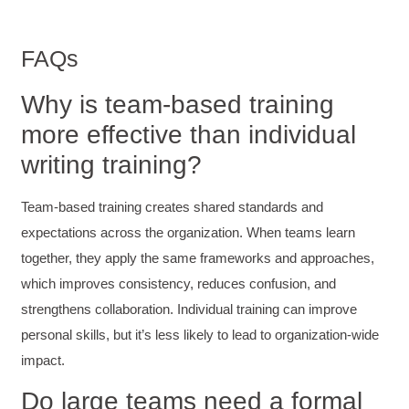
robust and informative without overbearing.
Classroom style workshop with breakout
rooms was sufficient, however, revision to the
FAQs
breakout items themselves (tailoring to better
fit breakout timeline) would improve efficacy
and reduce instances of blank mind syndrome.
Why is team-based training
Instructor (Dr. Elizabeth Preston) was
demonstrably knowledgeable, passionate, and
more effective than individual
enthusiastic about the subject matter; this
improved my reception/perception of the
writing training?
Twitter
content presented and practiced.
Facebook
Helpful
?
Yes
Share
3 months ago
Team-based training creates shared standards and
expectations across the organization. When teams learn
together, they apply the same frameworks and approaches,
HAM
Effective Writing for Engineers
which improves consistency, reduces confusion, and
I found the workshop to be very informative. I
strengthens collaboration. Individual training can improve
enjoyed participating in the breakout rooms for
Twitter
collaboration.
personal skills, but it’s less likely to lead to organization-wide
Facebook
Helpful
?
Yes
Share
3 months ago
impact.
Do large teams need a formal