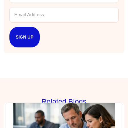
Verified Customer
Better Business Writing
The session keeps us fully engaged and
learned lots of new techniques in business
Twitter
writing.
Facebook
Helpful
?
Yes
Share
5 months ago
SIGN UP
Manish
Better Business Writing
The session keeps us fully engaged and
learned lots of new techniques in business
Twitter
writing.
Facebook
Helpful
?
Yes
Share
5 months ago
Rela
ted Blogs
Anonymous
Better Business Writing
Twitter
Great presentation
Facebook
Helpful
?
Yes
Share
5 months ago