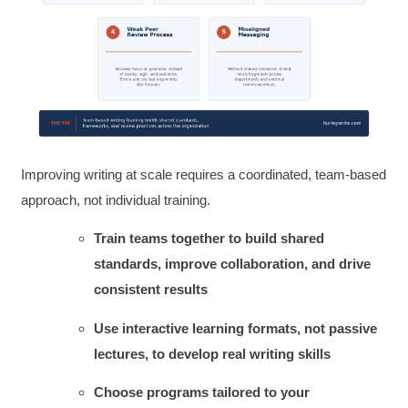
Improving writing at scale requires a coordinated, team-based
approach, not individual training.
Train teams together to build shared
standards, improve collaboration, and drive
consistent results
Use interactive learning formats, not passive
lectures, to develop real writing skills
Choose programs tailored to your