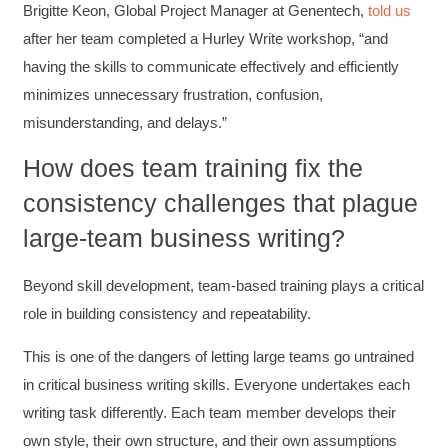
Brigitte Keon, Global Project Manager at Genentech,
told us
after her team completed a Hurley Write workshop, “and
having the skills to communicate effectively and efficiently
minimizes unnecessary frustration, confusion,
misunderstanding, and delays.”
How does team training fix the
consistency challenges that plague
large-team business writing?
Beyond skill development, team-based training plays a critical
role in building consistency and repeatability.
This is one of the dangers of letting large teams go untrained
in critical business writing skills. Everyone undertakes each
writing task differently. Each team member develops their
own style, their own structure, and their own assumptions