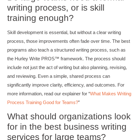
writing process, or is skill
Kerry-Lynne Brown
Verified Customer
training enough?
Effective Writing for Engineers
The technical workshop series was excellent!
Elizabeth was fun and engaging and really
Skill development is essential, but without a clear writing
knew her subject. I liked that she gave real-life
experiences to highlight topics. She also
process, those improvements often fade over time. The best
answered all our questions but kept us on
programs also teach a structured writing process, such as
topic so that the workshop kept flowing. I edit
and proofread daily in my profession and was
the Hurley Write PROS™ framework. The process should
looking forward to learning more about
technical writing so that I could be more
include not just the act of writing but also planning, revising,
valuable in my position. I appreciate the tips
and reviewing. Even a simple, shared process can
and outlines supplied in the workshop - they
will be good references for me. I will be
significantly improve clarity, efficiency, and outcomes. For
recommending the technical writing workshop
Twitter
to all of my administrative co-workers.
more information, read our explainer for “
What Makes Writing
Facebook
Process Training Good for Teams?
”
Helpful
?
Yes
Share
3 months ago
What should organizations look
for in the best business writing
Anonymous
Effective Writing for Engineers
services for large teams?
Great workshop that was very interactive and
Twitter