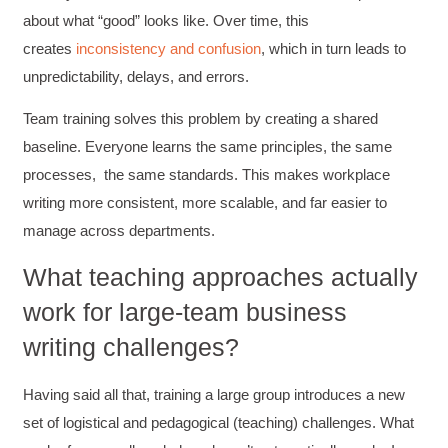
about what “good” looks like. Over time, this
creates
inconsistency
and confusion
, which in turn leads to
unpredictability, delays, and errors.
Team training solves this problem by creating a shared
baseline. Everyone learns the same principles, the same
processes, the same standards. This makes workplace
writing more consistent, more scalable, and far easier to
manage across departments.
What teaching approaches actually
work for large-team business
writing challenges?
Having said all that, training a large group introduces a new
set of logistical and pedagogical (teaching) challenges. What