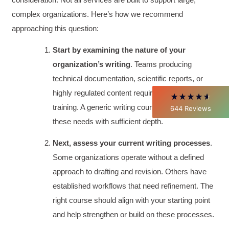
complex organizations. Here’s how we recommend
approaching this question:
David Giammarino
Verified Customer
Start by examining the nature of your
Better Business Writing
Thank you Sarah for being so informative and
organization’s writing
. Teams producing
making this 8 hour class fun. What I learned
will be used everyday moving forward
technical documentation, scientific reports, or
throughout my career with Con Ed. "Those
highly regulated content require specialized
who know, do. Those that understand, teach" -
Aristotle
training. A generic writing course won’t address
644
Reviews
Twitter
Incentivized
these needs with sufficient depth.
Facebook
Helpful
?
Yes
Share
1 month ago
Next, assess your current writing processes
.
Some organizations operate without a defined
C.Jemmott
approach to drafting and revision. Others have
Better Business Writing
established workflows that need refinement. The
Hurley Write was very informative, and Ms.
Adams was a pleasure to learn from.
right course should align with your starting point
Twitter
Incentivized
and help strengthen or build on these processes.
Facebook
Helpful
?
Yes
Share
1 month ago