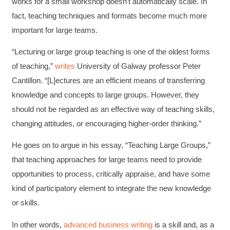
works for a small workshop doesn’t automatically scale. In
fact, teaching techniques and formats become much more
important for large teams.
“Lecturing or large group teaching is one of the oldest forms
of teaching,”
writes
University of Galway professor Peter
Cantillon. “[L]ectures are an efficient means of transferring
knowledge and concepts to large groups. However, they
should not be regarded as an effective way of teaching skills,
changing attitudes, or encouraging higher-order thinking.”
He goes on to argue in his essay, “Teaching Large Groups,”
that teaching approaches for large teams need to provide
opportunities to process, critically appraise, and have some
kind of participatory element to integrate the new knowledge
or skills.
In other words,
advanced business writing
is a skill and, as a