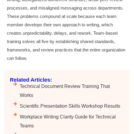
processes, and misaligned messaging across departments.
These problems compound at scale because each team
Anonymous
member develops their own approach to writing, which
Better Business Writing
Sarah was great, she made the course
creates unpredictability, delays, and rework. Team-based
engaging and explained ideas with clarity.
training solves all five by establishing shared standards,
Overall, the course provided practical
Twitter
strategies for improving business writing.
frameworks, and review practices that the entire organization
Facebook
Helpful
?
Yes
Share
4 months ago
can follow.
Related Articles:
Parker
Verified Customer
Technical Document Review Training That
Better Business Writing
Works
Great workshop! Provided easily digestible
Twitter
communication strategies.
Scientific Presentation Skills Workshop Results
Facebook
Helpful
?
Yes
Share
4 months ago
Workplace Writing Clarity Guide for Technical
Teams
Nayaab Yousaf