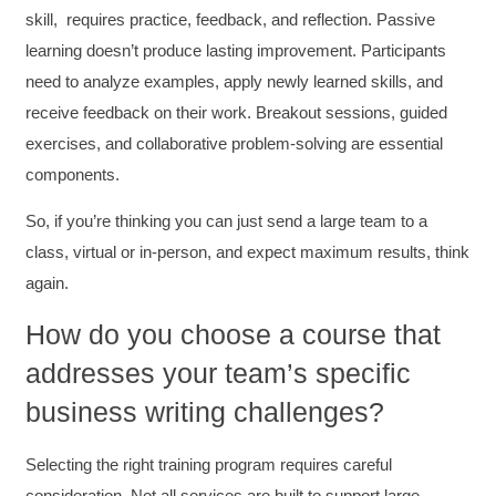
skill, requires practice, feedback, and reflection. Passive
learning doesn’t produce lasting improvement. Participants
need to analyze examples, apply newly learned skills, and
receive feedback on their work. Breakout sessions, guided
exercises, and collaborative problem-solving are essential
components.
So, if you’re thinking you can just send a large team to a
class, virtual or in-person, and expect maximum results, think
again.
How do you choose a course that
addresses your team’s specific
business writing challenges?
Selecting the right training program requires careful
4.85
Rating
644
Reviews
consideration. Not all services are built to support large,