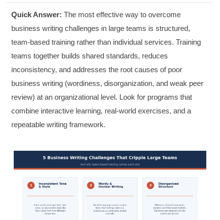
Quick Answer:
The most effective way to overcome
business writing challenges in large teams is structured,
team-based training rather than individual services. Training
teams together builds shared standards, reduces
inconsistency, and addresses the root causes of poor
business writing (wordiness, disorganization, and weak peer
review) at an organizational level. Look for programs that
combine interactive learning, real-world exercises, and a
repeatable writing framework.