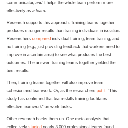
communicator,
and
it helps the whole team perform more
effectively
as a team
.
Research supports this approach. Training teams together
produces stronger results than training individuals in isolation.
Researchers
compared
individual training, team training, and
no training (e.g., just providing feedback that workers need to
improve in a certain area) to see what produces the best
outcomes. The answer: training teams together yielded the
best results.
Then, training teams together will also improve team
cohesion and teamwork. Or, as the
researchers
put
it
, “This
study has confirmed that team-skills training facilitates
effective teamwork” on work tasks.
Other research backs them up. One meta-analysis that
collectively
studied
nearly 3,000 professional teams found