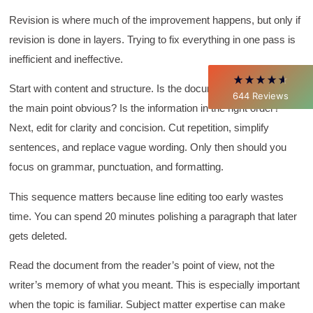
Verified Customer
Better Business Writing
Revision is where much of the improvement happens, but only if
Thank you Sarah for being so informative and
revision is done in layers. Trying to fix everything in one pass is
making this 8 hour class fun. What I learned
will be used everyday moving forward
inefficient and ineffective.
throughout my career with Con Ed. "Those
who know, do. Those that understand, teach" -
Aristotle
Start with content and structure. Is the document complete? Is
644
Reviews
Twitter
Incentivized
the main point obvious? Is the information in the right order?
Facebook
Next, edit for clarity and concision. Cut repetition, simplify
Helpful
?
Yes
Share
1 month ago
sentences, and replace vague wording. Only then should you
focus on grammar, punctuation, and formatting.
C.Jemmott
Better Business Writing
This sequence matters because line editing too early wastes
Hurley Write was very informative, and Ms.
time. You can spend 20 minutes polishing a paragraph that later
Adams was a pleasure to learn from.
Twitter
gets deleted.
Incentivized
Facebook
Helpful
?
Yes
Share
1 month ago
Read the document from the reader’s point of view, not the
writer’s memory of what you meant. This is especially important
when the topic is familiar. Subject matter expertise can make
Kathleen Stevens