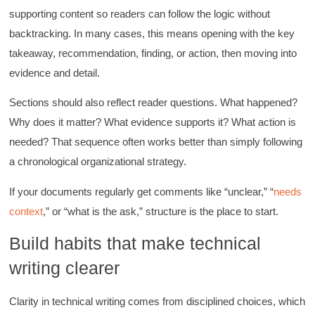
supporting content so readers can follow the logic without
backtracking. In many cases, this means opening with the key
takeaway, recommendation, finding, or action, then moving into
evidence and detail.
Sections should also reflect reader questions. What happened?
Why does it matter? What evidence supports it? What action is
needed? That sequence often works better than simply following
a chronological organizational strategy.
If your documents regularly get comments like “unclear,” “
needs
context
,” or “what is the ask,” structure is the place to start.
Build habits that make technical
writing clearer
Clarity in technical writing comes from disciplined choices, which