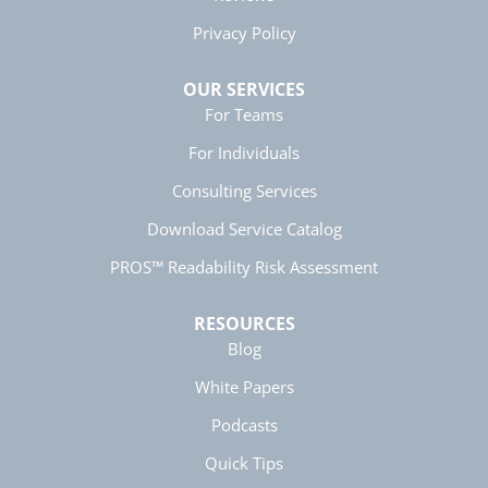
Helpful
?
Yes
Share
5 months ago
Privacy Policy
OUR SERVICES
Manish
For Teams
Verified Customer
Better Business Writing
For Individuals
The session keeps us fully engaged and
learned lots of new techniques in business
Twitter
Consulting Services
writing.
Facebook
Download Service Catalog
Helpful
?
Yes
Share
5 months ago
PROS™ Readability Risk Assessment
Anonymous
RESOURCES
Better Business Writing
Twitter
Blog
Great presentation
Facebook
Helpful
?
Yes
Share
White Papers
5 months ago
Podcasts
Quick Tips
Anonymous
Better Business Writing