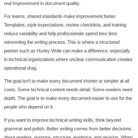
fit breakout timeline) would improve efficacy
real improvement in document quality.
and reduce instances of blank mind syndrome.
Instructor (Dr. Elizabeth Preston) was
For teams, shared standards make improvement faster.
demonstrably knowledgeable, passionate, and
enthusiastic about the subject matter; this
Templates, style expectations, review checklists, and training
improved my reception/perception of the
Twitter
reduce variability and help professionals spend less time
content presented and practiced.
Facebook
reinventing the writing process. This is where a structured
Helpful
?
Yes
Share
3 months ago
partner such as Hurley Write can make a difference, especially
in technical organizations where unclear communication creates
HAM
operational drag.
Effective Writing for Engineers
I found the workshop to be very informative. I
The goal isn’t to make every document shorter or simpler at all
enjoyed participating in the breakout rooms for
Twitter
collaboration.
costs. Some technical content needs detail. Some readers need
Facebook
Helpful
?
Yes
Share
3 months ago
depth. The goal is to make every document easier to use for the
people who depend on it.
If you want to improve technical writing skills, think beyond
Kerry-Lynne Brown
Verified Customer
grammar and polish. Better writing comes from better decisions
Effective Writing for Engineers
about readers, purpose, structure, evidence, and revision. When
The technical workshop series was excellent!