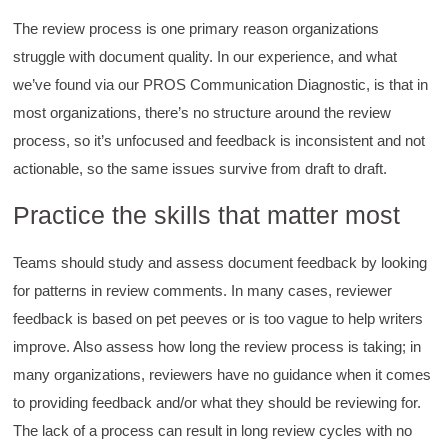
Helpful
?
Yes
Share
2 months ago
The review process is one primary reason organizations
struggle with document quality. In our experience, and what
Anonymous
we’ve found via our PROS Communication Diagnostic, is that in
Verified Customer
most organizations, there’s no structure around the review
Writing User-Friendly SOPs
The Writing User Friendly SOPs workshop was
process, so it’s unfocused and feedback is inconsistent and not
extremely informative. Elizabeth was an
actionable, so the same issues survive from draft to draft.
excellent instructor who shared her extensive
knowledge and ensured the class felt well
Twitter
supported throughout the course.
Practice the skills that matter most
Facebook
Helpful
?
Yes
Share
3 months ago
Teams should study and assess document feedback by looking
for patterns in review comments. In many cases, reviewer
Mitchell Drzadinski
feedback is based on pet peeves or is too vague to help writers
Verified Customer
improve. Also assess how long the review process is taking; in
Effective Writing for Engineers
Coursework and accompanying literature were
many organizations, reviewers have no guidance when it comes
robust and informative without overbearing.
to providing feedback and/or what they should be reviewing for.
Classroom style workshop with breakout
rooms was sufficient, however, revision to the
The lack of a process can result in long review cycles with no
breakout items themselves (tailoring to better