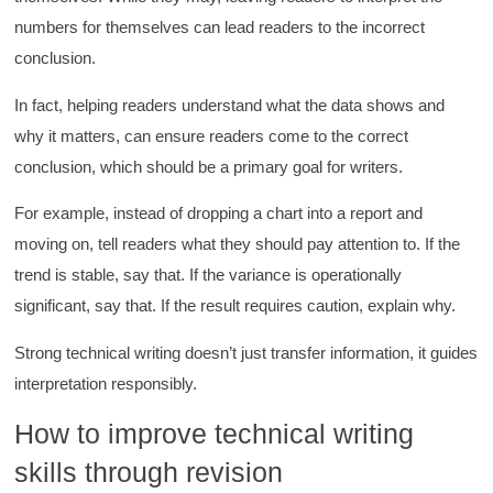
numbers for themselves can lead readers to the incorrect
conclusion.
In fact, helping readers understand what the data shows and
why it matters, can ensure readers come to the correct
conclusion, which should be a primary goal for writers.
For example, instead of dropping a chart into a report and
moving on, tell readers what they should pay attention to. If the
trend is stable, say that. If the variance is operationally
significant, say that. If the result requires caution, explain why.
Strong technical writing doesn’t just transfer information, it guides
interpretation responsibly.
4.85
Rating
644
Reviews
How to improve technical writing
skills through revision
David Giammarino