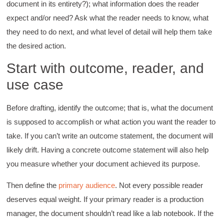
document in its entirety?); what information does the reader
expect and/or need? Ask what the reader needs to know, what
they need to do next, and what level of detail will help them take
the desired action.
Start with outcome, reader, and
use case
Before drafting, identify the outcome; that is, what the document
is supposed to accomplish or what action you want the reader to
take. If you can’t write an outcome statement, the document will
likely drift. Having a concrete outcome statement will also help
you measure whether your document achieved its purpose.
Then define the
primary audience
. Not every possible reader
deserves equal weight. If your primary reader is a production
manager, the document shouldn’t read like a lab notebook. If the