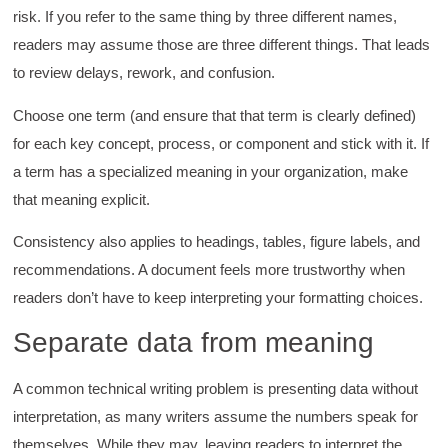
risk. If you refer to the same thing by three different names,
readers may assume those are three different things. That leads
to review delays, rework, and confusion.
Choose one term (and ensure that that term is clearly defined)
for each key concept, process, or component and stick with it. If
a term has a specialized meaning in your organization, make
that meaning explicit.
Consistency also applies to headings, tables, figure labels, and
recommendations. A document feels more trustworthy when
readers don’t have to keep interpreting your formatting choices.
Separate data from meaning
A common technical writing problem is presenting data without
interpretation, as many writers assume the numbers speak for
themselves. While they may, leaving readers to interpret the