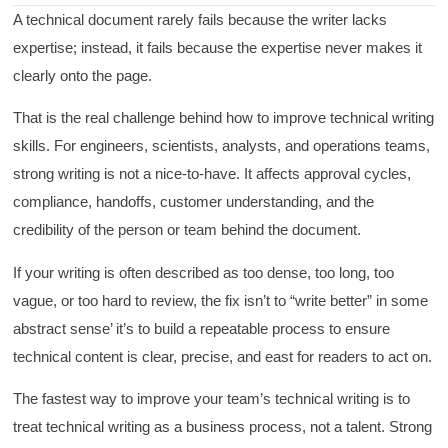
A technical document rarely fails because the writer lacks
expertise; instead, it fails because the expertise never makes it
clearly onto the page.
That is the real challenge behind how to improve technical writing
skills. For engineers, scientists, analysts, and operations teams,
strong writing is not a nice-to-have. It affects approval cycles,
compliance, handoffs, customer understanding, and the
credibility of the person or team behind the document.
If your writing is often described as too dense, too long, too
vague, or too hard to review, the fix isn’t to “write better” in some
abstract sense’ it’s to build a repeatable process to ensure
technical content is clear, precise, and east for readers to act on.
The fastest way to improve your team’s technical writing is to
treat technical writing as a business process, not a talent. Strong