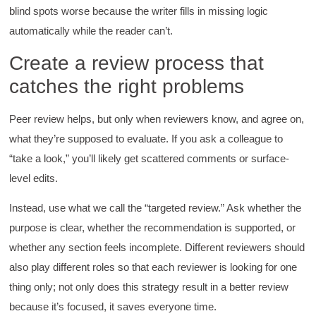
Better Business Writing
blind spots worse because the writer fills in missing logic
The class was great, informative and keep me
automatically while the reader can’t.
engaged
Twitter
Incentivized
Create a review process that
Facebook
Helpful
?
Yes
Share
1 month ago
catches the right problems
Peer review helps, but only when reviewers know, and agree on,
Drew
what they’re supposed to evaluate. If you ask a colleague to
Better Business Writing
Good Workshop
“take a look,” you’ll likely get scattered comments or surface-
Twitter
Incentivized
level edits.
Facebook
Helpful
?
Yes
Share
1 month ago
Instead, use what we call the “targeted review.” Ask whether the
purpose is clear, whether the recommendation is supported, or
whether any section feels incomplete. Different reviewers should
Suresh Patil
Better Editing and Reviewing
also play different roles so that each reviewer is looking for one
Attended Effective Reviewing Techniques.
thing only; not only does this strategy result in a better review
great training, excellent instruction, well
Twitter
organized with practical tips.
because it’s focused, it saves everyone time.
Facebook