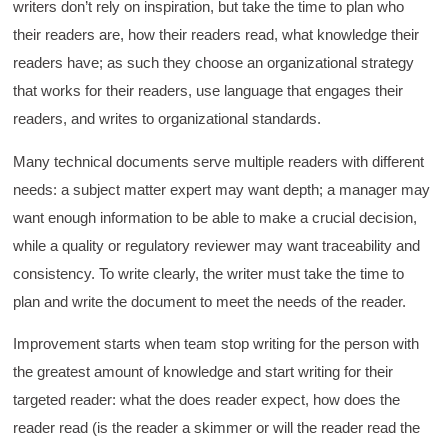
writers don’t rely on inspiration, but take the time to plan who
their readers are, how their readers read, what knowledge their
readers have; as such they choose an organizational strategy
that works for their readers, use language that engages their
readers, and writes to organizational standards.
Many technical documents serve multiple readers with different
needs: a subject matter expert may want depth; a manager may
want enough information to be able to make a crucial decision,
while a quality or regulatory reviewer may want traceability and
consistency. To write clearly, the writer must take the time to
plan and write the document to meet the needs of the reader.
Improvement starts when team stop writing for the person with
the greatest amount of knowledge and start writing for their
targeted reader: what the does reader expect, how does the
reader read (is the reader a skimmer or will the reader read the