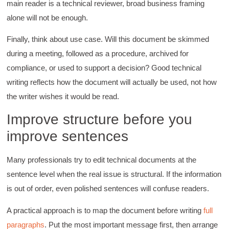
main reader is a technical reviewer, broad business framing
alone will not be enough.
Finally, think about use case. Will this document be skimmed
during a meeting, followed as a procedure, archived for
compliance, or used to support a decision? Good technical
writing reflects how the document will actually be used, not how
the writer wishes it would be read.
Improve structure before you
improve sentences
Many professionals try to edit technical documents at the
sentence level when the real issue is structural. If the information
is out of order, even polished sentences will confuse readers.
A practical approach is to map the document before writing
full
paragraphs
. Put the most important message first, then arrange