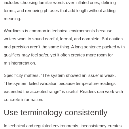
includes choosing familiar words over inflated ones, defining
terms, and removing phrases that add length without adding
meaning.
Wordiness is common in technical environments because
writers want to sound careful, formal, and complete. But caution
and precision aren’t the same thing. A long sentence packed with
qualifiers may feel safer, yet it often creates more room for
misinterpretation.
Specificity matters. “The system showed an issue” is weak.
“The system failed validation because temperature readings
exceeded the accepted range” is useful. Readers can work with
concrete information.
Use terminology consistently
In technical and regulated environments, inconsistency creates