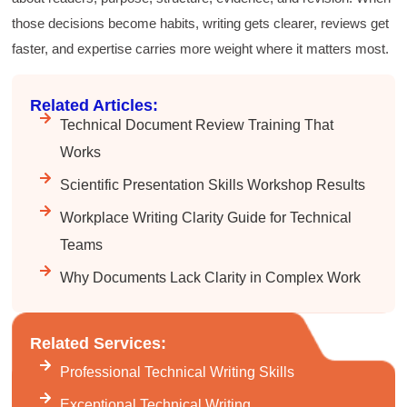
Elizabeth was fun and engaging and really
those decisions become habits, writing gets clearer, reviews get
knew her subject. I liked that she gave real-life
experiences to highlight topics. She also
faster, and expertise carries more weight where it matters most.
answered all our questions but kept us on
topic so that the workshop kept flowing. I edit
and proofread daily in my profession and was
Related Articles:
looking forward to learning more about
technical writing so that I could be more
Technical Document Review Training That
valuable in my position. I appreciate the tips
Works
and outlines supplied in the workshop - they
will be good references for me. I will be
Scientific Presentation Skills Workshop Results
recommending the technical writing workshop
Twitter
to all of my administrative co-workers.
Facebook
Workplace Writing Clarity Guide for Technical
Helpful
?
Yes
Share
3 months ago
Teams
Why Documents Lack Clarity in Complex Work
Anonymous
Effective Writing for Engineers
Great workshop that was very interactive and
Twitter
Related Services:
engaging
Facebook
Professional Technical Writing Skills
Helpful
?
Yes
Share
3 months ago
Exceptional Technical Writing