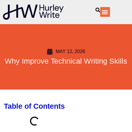
content
Our Services
MAY 12, 2026
Why Improve Technical Writing Skills
Table of Contents