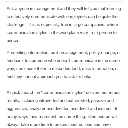
Ask anyone in management and they will tell you that learning
to effectively communicate with employees can be quite the
challenge. This is especially true in large companies, where
communication styles in the workplace vary from person to
person.
Presenting information, be it an assignment, policy change, or
feedback to someone who doesn’t communicate in the same
way, can cause them to misunderstand, miss information, or
feel they cannot approach you to ask for help.
A quick search on “communication styles” delivers numerous
results, including introverted and extroverted, passive and
aggressive, analyzer and director, and direct and indirect. In
many ways they represent the same thing. One person will
always take more time to process instructions and have