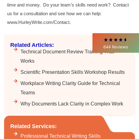
time and money. Do your team’s skills need work? Contact
Verified Customer
Better Business Writing
us for a consultation and see how we can help:
Thank you Sarah for being so informative and
www.HurleyWrite.com/Contact.
making this 8 hour class fun. What I learned
will be used everyday moving forward
throughout my career with Con Ed. "Those
who know, do. Those that understand, teach" -
Aristotle
Related Articles:
644
Reviews
Twitter
Technical Document Review Training That
Incentivized
Facebook
Works
Helpful
?
Yes
Share
1 month ago
Scientific Presentation Skills Workshop Results
Workplace Writing Clarity Guide for Technical
C.Jemmott
Better Business Writing
Teams
Hurley Write was very informative, and Ms.
Adams was a pleasure to learn from.
Why Documents Lack Clarity in Complex Work
Twitter
Incentivized
Facebook
Helpful
?
Yes
Share
1 month ago
Related Services:
Professional Technical Writing Skills