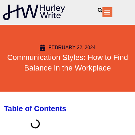
content
Our Services
FEBRUARY 22, 2024
Communication Styles: How to Find
Balance in the Workplace
Table of Contents