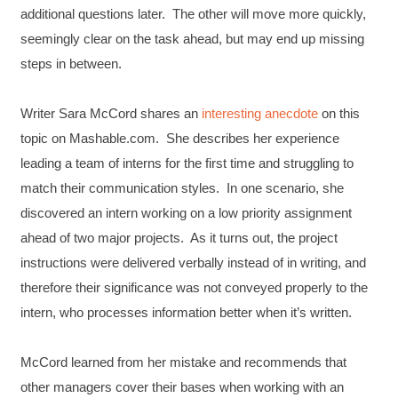
additional questions later. The other will move more quickly,
seemingly clear on the task ahead, but may end up missing
steps in between.
Writer Sara McCord shares an
interesting anecdote
on this
topic on Mashable.com. She describes her experience
leading a team of interns for the first time and struggling to
match their communication styles. In one scenario, she
discovered an intern working on a low priority assignment
ahead of two major projects. As it turns out, the project
instructions were delivered verbally instead of in writing, and
therefore their significance was not conveyed properly to the
intern, who processes information better when it’s written.
McCord learned from her mistake and recommends that
other managers cover their bases when working with an