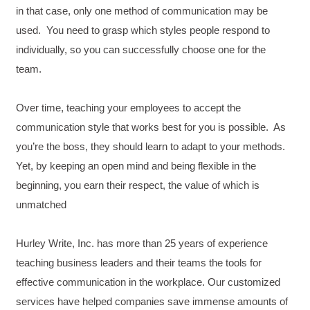
in that case, only one method of communication may be
used. You need to grasp which styles people respond to
individually, so you can successfully choose one for the
team.
Over time, teaching your employees to accept the
communication style that works best for you is possible. As
you’re the boss, they should learn to adapt to your methods.
Yet, by keeping an open mind and being flexible in the
beginning, you earn their respect, the value of which is
unmatched
Hurley Write, Inc. has more than 25 years of experience
teaching business leaders and their teams the tools for
4.85
Rating
644
Reviews
effective communication in the workplace. Our customized
services have helped companies save immense amounts of
David Giammarino