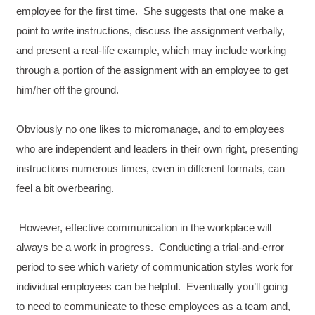
employee for the first time. She suggests that one make a
point to write instructions, discuss the assignment verbally,
and present a real-life example, which may include working
through a portion of the assignment with an employee to get
him/her off the ground.
Obviously no one likes to micromanage, and to employees
who are independent and leaders in their own right, presenting
instructions numerous times, even in different formats, can
feel a bit overbearing.
However, effective communication in the workplace will
always be a work in progress. Conducting a trial-and-error
period to see which variety of communication styles work for
individual employees can be helpful. Eventually you’ll going
to need to communicate to these employees as a team and,