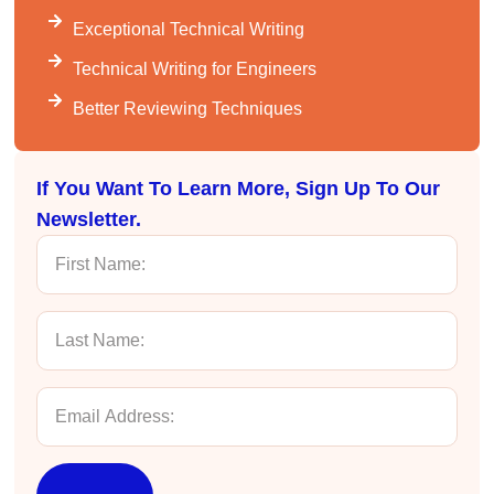
Kathleen Stevens
Exceptional Technical Writing
Better Business Writing
The class was great, informative and keep me
Technical Writing for Engineers
engaged
Twitter
Incentivized
Better Reviewing Techniques
Facebook
Helpful
?
Yes
Share
1 month ago
If You Want To Learn More, Sign Up To Our
Newsletter.
Drew
Better Business Writing
Good Workshop
Twitter
Incentivized
Facebook
Helpful
?
Yes
Share
1 month ago
Suresh Patil
Better Editing and Reviewing
Attended Effective Reviewing Techniques.
great training, excellent instruction, well
Twitter
organized with practical tips.