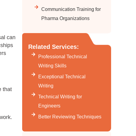
Communication Training for
Pharma Organizations
sal can
nships
Related Services:
ers
Professional Technical
Writing Skills
Exceptional Technical
Writing
 that
Technical Writing for
Engineers
Better Reviewing Techniques
work.