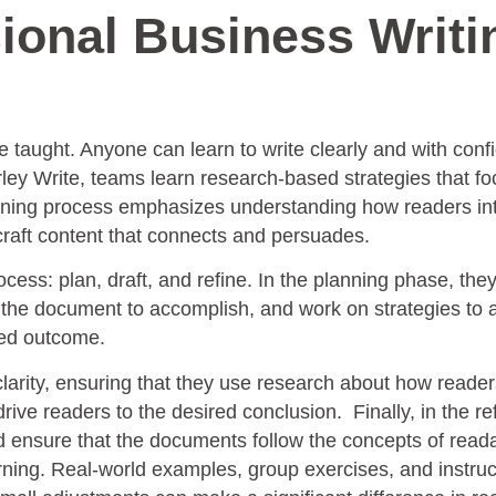
ional Business Writi
e taught. Anyone can learn to write clearly and with con
urley Write, teams learn research-based strategies that f
raining process emphasizes understanding how readers in
 craft content that connects and persuades.
cess: plan, draft, and refine. In the planning phase, the
t the document to accomplish, and work on strategies to 
red outcome.
clarity, ensuring that they use research about how reade
ive readers to the desired conclusion. Finally, in the re
d ensure that the documents follow the concepts of readab
rning. Real-world examples, group exercises, and instruc