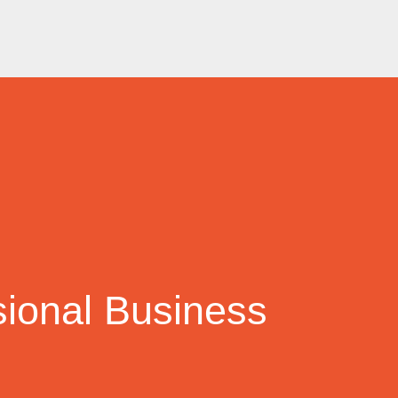
sional Business