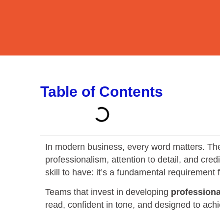
Table of Contents
In modern business, every word matters. The q
professionalism, attention to detail, and cred
skill to have: it’s a fundamental requirement
Teams that invest in developing
professiona
read, confident in tone, and designed to achi