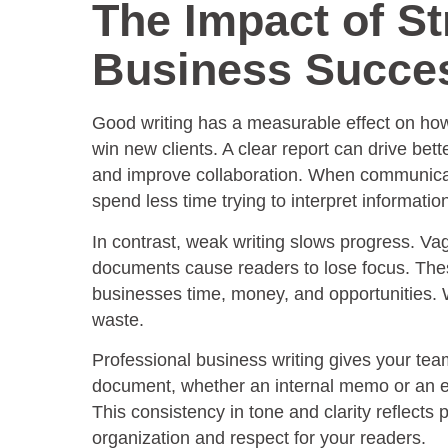
The Impact of St
Business Succe
Good writing has a measurable effect on how 
win new clients. A clear report can drive bet
and improve collaboration. When communicat
spend less time trying to interpret informatio
In contrast, weak writing slows progress. 
documents cause readers to lose focus. The
businesses time, money, and opportunities. W
waste.
Professional business writing gives your tea
document, whether an internal memo or an ex
This consistency in tone and clarity reflects 
organization and respect for your readers.