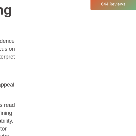
Aristotle
644
Reviews
ng
Twitter
Incentivized
Facebook
Helpful
?
Yes
Share
1 month ago
fidence
C.Jemmott
Better Business Writing
ocus on
Hurley Write was very informative, and Ms.
terpret
Adams was a pleasure to learn from.
Twitter
Incentivized
Facebook
Helpful
?
Yes
Share
1 month ago
y
appeal
Kathleen Stevens
Better Business Writing
rs read
The class was great, informative and keep me
fining
engaged
Twitter
ility.
Incentivized
Facebook
tor
Helpful
?
Yes
Share
1 month ago