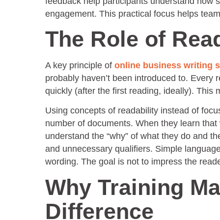
feedback help participants understand how s
engagement. This practical focus helps teams
The Role of Rea
A key principle of
online business writing 
probably haven’t been introduced to. Every 
quickly (after the first reading, ideally). T
Using concepts of readability instead of focu
number of documents. When they learn that wri
understand the “why” of what they do and the
and unnecessary qualifiers. Simple languag
wording. The goal is not to impress the reade
Why Training Ma
Difference