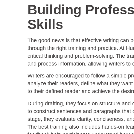
Building Profess
Skills
The good news is that effective writing can b
through the right training and practice. At H
critical thinking and problem-solving. The t
and process information, allowing writers to
Writers are encouraged to follow a simple pro
analyze their readers, define what they wan
to their defined reader and achieve the desi
During drafting, they focus on structure and 
to construct sentences and paragraphs that dr
stage, they evaluate clarity, conciseness, an
The best training also includes hands-on lea