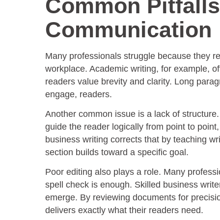
Common Pitfalls
Communication
Many professionals struggle because they rely
workplace. Academic writing, for example, o
readers value brevity and clarity. Long para
engage, readers.
Another common issue is a lack of structure. W
guide the reader logically from point to poin
business writing corrects that by teaching wri
section builds toward a specific goal.
Poor editing also plays a role. Many professio
spell check is enough. Skilled business write
emerge. By reviewing documents for precision,
delivers exactly what their readers need.