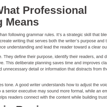
hat Professional
g Means
an following grammar rules. It’s a strategic skill that bl
 create writing that serves both the writer’s purpose and 
ce understanding and lead the reader toward a clear o
te. They define their purpose, identify their readers, and 
. This deliberate planning saves time and improves clari
d unnecessary detail or information that distracts from t
s tone. A good writer understands how to adjust the voic
o a senior executive may sound more formal, while an em
lps readers connect with the content while building trust