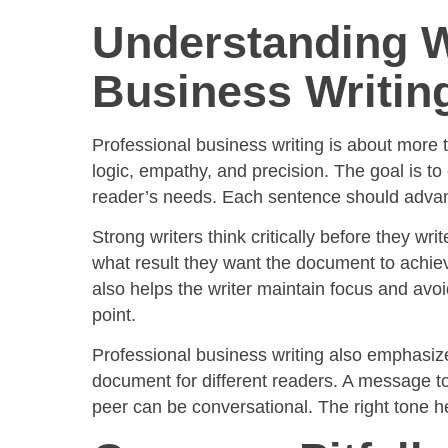
Understanding W
Business Writin
Professional business writing is about more th
logic, empathy, and precision. The goal is to
reader’s needs. Each sentence should advan
Strong writers think critically before they wri
what result they want the document to achieve
also helps the writer maintain focus and avoi
point.
Professional business writing also emphasize
document for different readers. A message t
peer can be conversational. The right tone he