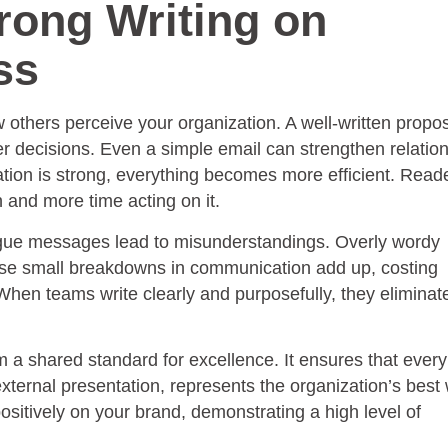
rong Writing on
ss
others perceive your organization. A well-written propo
ter decisions. Even a simple email can strengthen relatio
ion is strong, everything becomes more efficient. Read
n and more time acting on it.
Vague messages lead to misunderstandings. Overly wordy
se small breakdowns in communication add up, costing
hen teams write clearly and purposefully, they eliminate
m a shared standard for excellence. It ensures that every
ternal presentation, represents the organization’s best 
positively on your brand, demonstrating a high level of