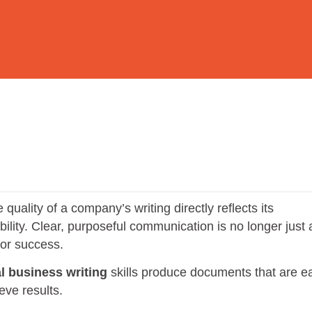
uality of a company’s writing directly reflects its
ibility. Clear, purposeful communication is no longer just 
 for success.
l business writing
skills produce documents that are e
eve results.