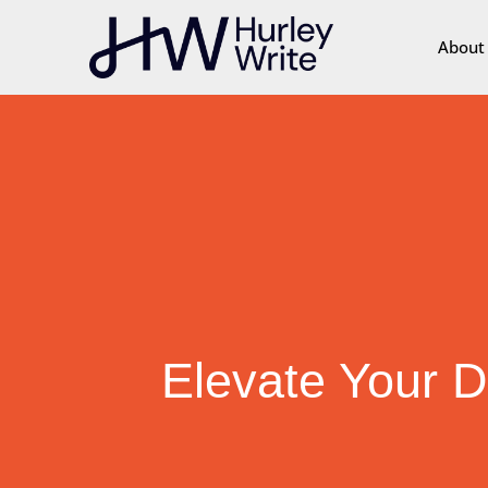
content
About
Elevate Your D