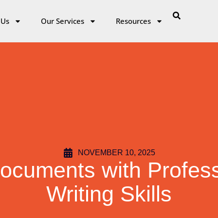
 Us
Our Services
Resources
NOVEMBER 10, 2025
ocuments with Profes
Writing Skills