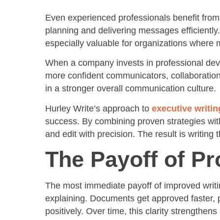
Even experienced professionals benefit from s
planning and delivering messages efficiently
especially valuable for organizations where 
When a company invests in professional dev
more confident communicators, collaboration
in a stronger overall communication culture.
Hurley Write’s approach to
executive writi
success. By combining proven strategies with i
and edit with precision. The result is writing 
The Payoff of Pr
The most immediate payoff of improved writing
explaining. Documents get approved faster, 
positively. Over time, this clarity strength