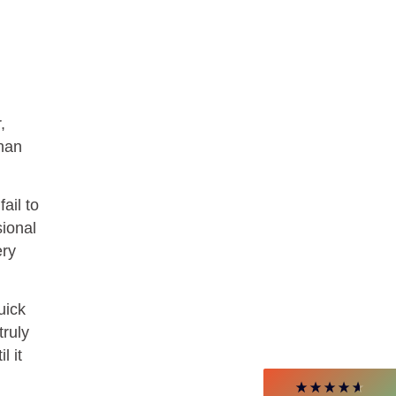
,
than
ail to
4.85
Rating
644
Reviews
sional
ery
David Giammarino
Verified Customer
Better Business Writing
uick
Thank you Sarah for being so informative and
truly
making this 8 hour class fun. What I learned
will be used everyday moving forward
l it
throughout my career with Con Ed. "Those
who know, do. Those that understand, teach" -