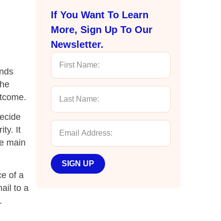
If You Want To Learn
More, Sign Up To Our
Newsletter.
ends
the
utcome.
decide
ty. It
he main
SIGN UP
e of a
ail to a
.