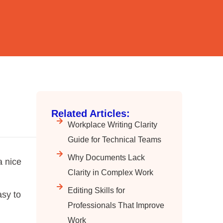
Related Articles:
Workplace Writing Clarity
Guide for Technical Teams
Why Documents Lack
a nice
Clarity in Complex Work
Editing Skills for
asy to
Professionals That Improve
Work