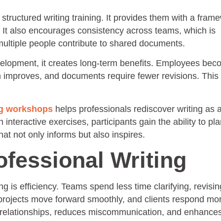
tructured writing training. It provides them with a frame
. It also encourages consistency across teams, which is
multiple people contribute to shared documents.
elopment, it creates long-term benefits. Employees be
 improves, and documents require fewer revisions. This 
ng workshops
helps professionals rediscover writing as a 
nteractive exercises, participants gain the ability to plan
that not only informs but also inspires.
ofessional Writing
 is efficiency. Teams spend less time clarifying, revisin
projects move forward smoothly, and clients respond mo
ens relationships, reduces miscommunication, and enhance