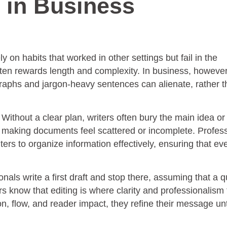
 in Business
 on habits that worked in other settings but fail in the
ften rewards length and complexity. In business, however
graphs and jargon-heavy sentences can alienate, rather 
ithout a clear plan, writers often bury the main idea or f
t, making documents feel scattered or incomplete. Profes
ters to organize information effectively, ensuring that ev
nals write a first draft and stop there, assuming that a q
rs know that editing is where clarity and professionalism 
 flow, and reader impact, they refine their message unti