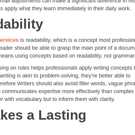
mall adjustments can make a significant difference in re
 apply what they learn immediately in their daily work.
dability
services
is readability, which is a concept most professio
reader should be able to grasp the main point of a docum
his means using concepts based on readability, not grammar
sing on rules helps professionals apply writing concepts 
ting is akin to problem-solving, they’re better able to
refore Writers should also avoid filler words, vague phr
e communicates expertise more effectively than complex
r with vocabulary but to inform them with clarity.
kes a Lasting