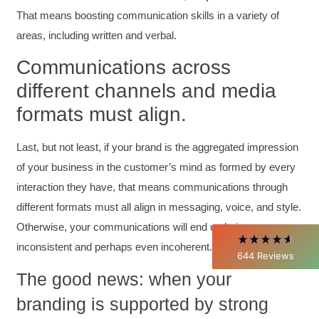
That means boosting communication skills in a variety of
areas, including written and verbal.
Communications across
different channels and media
4.85
Rating
644
Reviews
formats must align.
David Giammarino
Last, but not least, if your brand is the aggregated impression
Verified Customer
of your business in the customer’s mind as formed by every
Better Business Writing
interaction they have, that means communications through
Thank you Sarah for being so informative and
making this 8 hour class fun. What I learned
different formats must all align in messaging, voice, and style.
will be used everyday moving forward
throughout my career with Con Ed. "Those
Otherwise, your communications will end up being
who know, do. Those that understand, teach" -
inconsistent and perhaps even incoherent.
Aristotle
644
Reviews
Twitter
Incentivized
The good news: when your
Facebook
Helpful
?
Yes
Share
1 month ago
branding is supported by strong