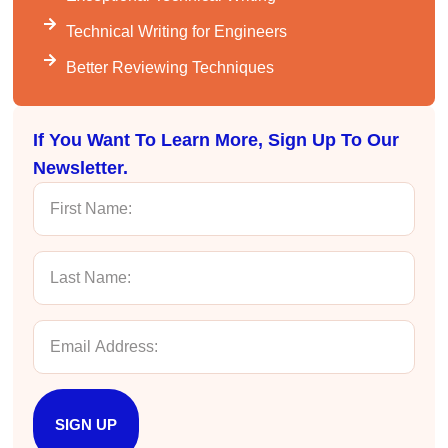
Helpful
?
Yes
Share
3 months ago
Technical Writing for Engineers
Better Reviewing Techniques
Mitchell Drzadinski
Verified Customer
Effective Writing for Engineers
If You Want To Learn More, Sign Up To Our
Coursework and accompanying literature were
robust and informative without overbearing.
Newsletter.
Classroom style workshop with breakout
rooms was sufficient, however, revision to the
breakout items themselves (tailoring to better
fit breakout timeline) would improve efficacy
and reduce instances of blank mind syndrome.
Instructor (Dr. Elizabeth Preston) was
demonstrably knowledgeable, passionate, and
enthusiastic about the subject matter; this
improved my reception/perception of the
Twitter
content presented and practiced.
Facebook
Helpful
?
Yes
Share
3 months ago
SIGN UP
HAM