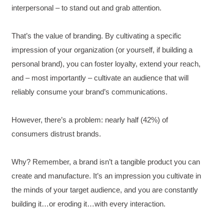
interpersonal – to stand out and grab attention.
That’s the value of branding. By cultivating a specific
impression of your organization (or yourself, if building a
personal brand), you can foster loyalty, extend your reach,
and – most importantly – cultivate an audience that will
reliably consume your brand’s communications.
However, there’s a problem: nearly half (42%) of
consumers distrust brands.
Why? Remember, a brand isn’t a tangible product you can
create and manufacture. It’s an impression you cultivate in
the minds of your target audience, and you are constantly
building it…or eroding it…with every interaction.