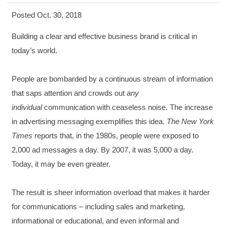
Posted Oct. 30, 2018
Building a clear and effective business brand is critical in
today’s world.
People are bombarded by a continuous stream of information
that saps attention and crowds out
any
individual
communication with ceaseless noise. The increase
in advertising messaging exemplifies this idea.
The New York
Times
reports that, in the 1980s, people were exposed to
2,000 ad messages a day. By 2007, it was 5,000 a day.
Today, it may be even greater.
The result is sheer information overload that makes it harder
for communications – including sales and marketing,
informational or educational, and even informal and