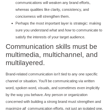
communications will weaken any brand efforts,
whereas qualities like clarity, consistency, and
conciseness will strengthen them.
Perhaps the most important layer is strategic: making
sure you understand
what
and
how
to communicate to
satisfy the interests of your target audience.
Communication skills must be
multimedia, multichannel, and
multilayered.
Brand-related communication isn’t tied to any one specific
channel or situation. You’ll be communicating via written
word, spoken word, visuals, and sometimes even implicitly
by the way you behave. Any person or organization
concerned with building a strong brand must strengthen and
maximize
all
communication efforts, not just an isolated one.