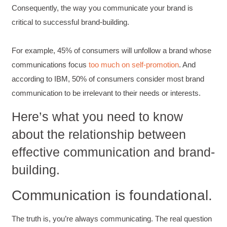
Consequently, the way you communicate your brand is
critical to successful brand-building.
For example, 45% of consumers will unfollow a brand whose
communications focus
too much on self-promotion
. And
according to IBM, 50% of consumers consider most brand
communication to be irrelevant to their needs or interests.
Here’s what you need to know
about the relationship between
effective communication and brand-
building.
Communication is foundational.
The truth is, you’re always communicating. The real question