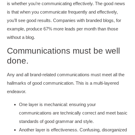
is whether you’re communicating effectively. The good news
is that when you communicate frequently and effectively,
you’ll see good results. Companies with branded blogs, for
example, produce 67% more leads per month than those
without a blog.
Communications must be well
done.
Any and all brand-related communications must meet all the
hallmarks of good communication. This is a multi-layered
endeavor.
One layer is mechanical: ensuring your
communications are technically correct and meet basic
standards of good grammar and style.
Another layer is effectiveness. Confusing, disorganized