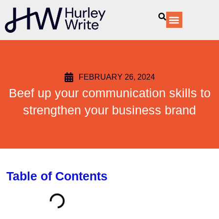
content
Our Services
FEBRUARY 26, 2024
Beef up your communication skills to
strengthen your business brand
Table of Contents