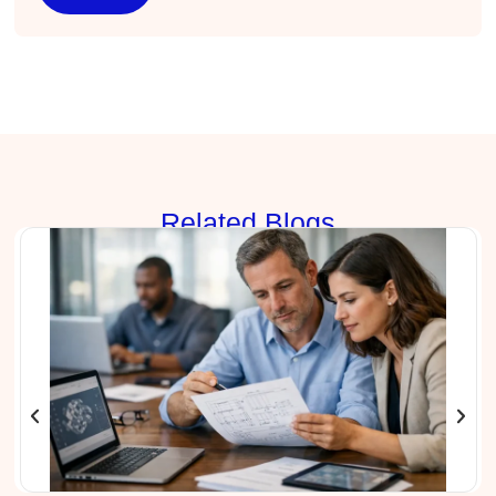
Effective Writing for Engineers
I found the workshop to be very informative. I
enjoyed participating in the breakout rooms for
Twitter
collaboration.
Facebook
Helpful
?
Yes
Share
3 months ago
Kerry-Lynne Brown
Verified Customer
Rela
ted Blogs
Effective Writing for Engineers
The technical workshop series was excellent!
Elizabeth was fun and engaging and really
knew her subject. I liked that she gave real-life
experiences to highlight topics. She also
answered all our questions but kept us on
topic so that the workshop kept flowing. I edit
and proofread daily in my profession and was
looking forward to learning more about
technical writing so that I could be more
valuable in my position. I appreciate the tips
and outlines supplied in the workshop - they
will be good references for me. I will be
recommending the technical writing workshop
Twitter
to all of my administrative co-workers.