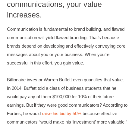
communications, your value
C.Jemmott
increases.
Better Business Writing
Hurley Write was very informative, and Ms.
Adams was a pleasure to learn from.
Communication is fundamental to brand building, and flawed
Twitter
Incentivized
communication will yield flawed branding. That’s because
Facebook
Helpful
?
Yes
Share
1 month ago
brands depend on developing and effectively conveying core
messages about you or your business. When you’re
successful in this effort, you gain value.
Kathleen Stevens
Better Business Writing
The class was great, informative and keep me
Billionaire investor Warren Buffett even quantifies that value.
engaged
Twitter
In 2014, Buffett told a class of business students that he
Incentivized
Facebook
would pay any of them $100,000 for 10% of their future
Helpful
?
Yes
Share
1 month ago
earnings. But if they were good communicators? According to
Forbes, he would
raise his bid by 50%
because effective
communicators “would make his ‘investment’ more valuable.”
Drew
Better Business Writing
Good Workshop