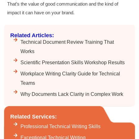
That’s the value of good communication and the kind of
Twitter
Incentivized
Facebook
impact it can have on your brand.
Helpful
?
Yes
Share
1 month ago
Related Articles:
Suresh Patil
Technical Document Review Training That
Better Editing and Reviewing
Attended Effective Reviewing Techniques.
Works
great training, excellent instruction, well
Twitter
organized with practical tips.
Scientific Presentation Skills Workshop Results
Facebook
Helpful
?
Yes
Share
2 months ago
Workplace Writing Clarity Guide for Technical
Teams
Why Documents Lack Clarity in Complex Work
Anonymous
Verified Customer
Writing User-Friendly SOPs
The Writing User Friendly SOPs workshop was
Related Services:
extremely informative. Elizabeth was an
excellent instructor who shared her extensive
Professional Technical Writing Skills
knowledge and ensured the class felt well
Twitter
supported throughout the course.
Exceptional Technical Writing
Facebook